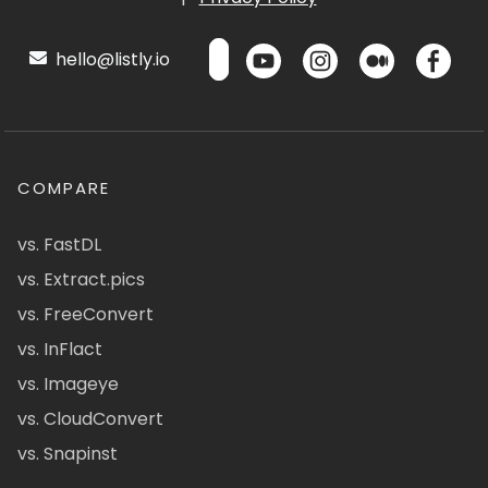
hello@listly.io
COMPARE
vs. FastDL
vs. Extract.pics
vs. FreeConvert
vs. InFlact
vs. Imageye
vs. CloudConvert
vs. Snapinst