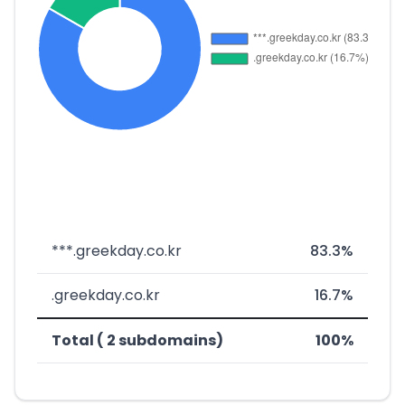
***.greekday.co.kr
83.3%
.greekday.co.kr
16.7%
Total ( 2 subdomains)
100%