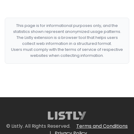
This page is for informational purposes only, and the
statistics shown represent anonymized usage patterns.
The Listly extension is a browser tool that helps users
collect web information in a structured format.
Users must comply with the terms of service of respective
websites when collecting information.
© Listly. All Rights Reserved.
Terms and Conditions
|
Privacy Policy