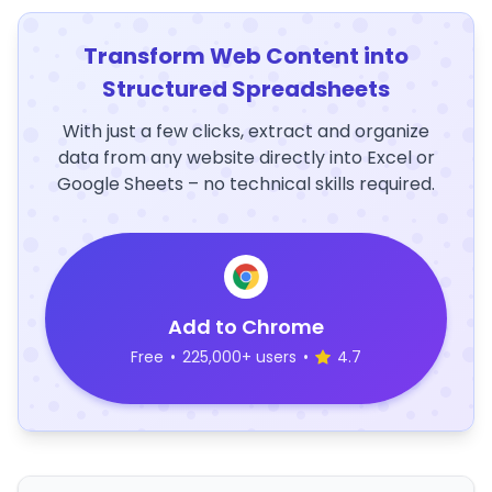
Transform Web Content into
Structured Spreadsheets
With just a few clicks, extract and organize
data from any website directly into Excel or
Google Sheets – no technical skills required.
Add to Chrome
Free
•
225,000+ users
•
4.7