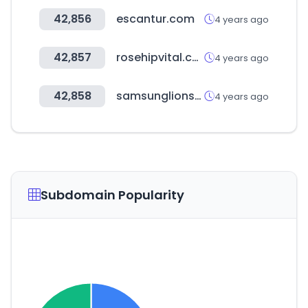
42,856
escantur.com
4 years ago
42,857
rosehipvital.com.au
4 years ago
42,858
samsunglionsmall.com
4 years ago
Subdomain Popularity