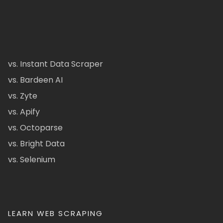
vs. Instant Data Scraper
vs. Bardeen AI
vs. Zyte
vs. Apify
vs. Octoparse
vs. Bright Data
vs. Selenium
LEARN WEB SCRAPING