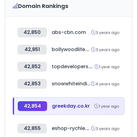
Domain Rankings
42,850
abs-cbn.com
3 years ago
42,851
bollywoodlife.com
3 years ago
42,852
topdevelopers.co
1 year ago
42,853
snowwhiteindia.com
4 years ago
42,854
greekday.co.kr
1 year ago
42,855
eshop-rychle.cz
3 years ago