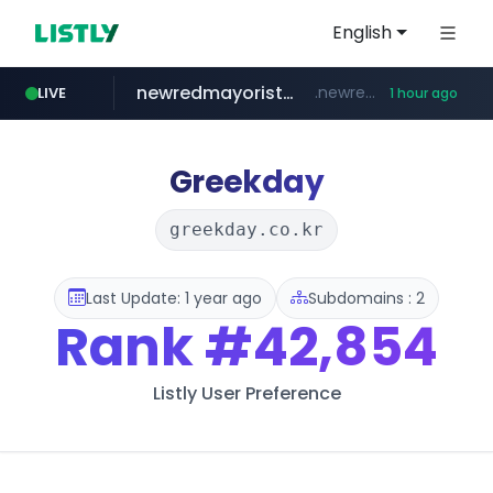
English
newredmayorista.com.ar
.newredmayorista.com.ar/*********/*****...
LIVE
1 hour ago
oddalerts.com
www.oddalerts.com
Greekday
greekday.co.kr
Last Update: 1 year ago
Subdomains : 2
Rank
#42,854
Listly User Preference