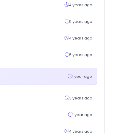
4 years ago
5 years ago
4 years ago
5 years ago
1 year ago
3 years ago
1 year ago
4 years ago