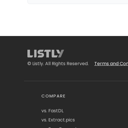
© Listly. All Rights Reserved.
Terms and Con
COMPARE
vs. FastDL
vs. Extract.pics