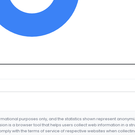
formational purposes only, and the statistics shown represent anonym
nsion is a browser tool that helps users collect web information in a st
mply with the terms of service of respective websites when collectin