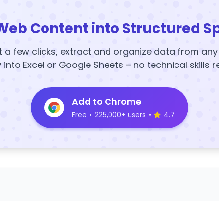
Web Content into Structured S
t a few clicks, extract and organize data from an
y into Excel or Google Sheets – no technical skills r
Add to Chrome
Free
•
225,000+ users
•
4.7