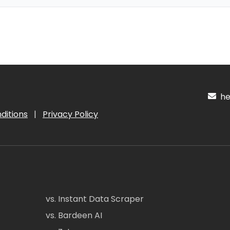
hel
ditions
|
Privacy Policy
vs. Instant Data Scraper
vs. Bardeen AI