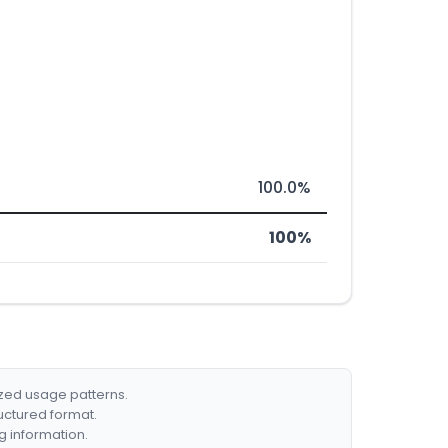
100.0%
100%
ized usage patterns.
ructured format.
g information.