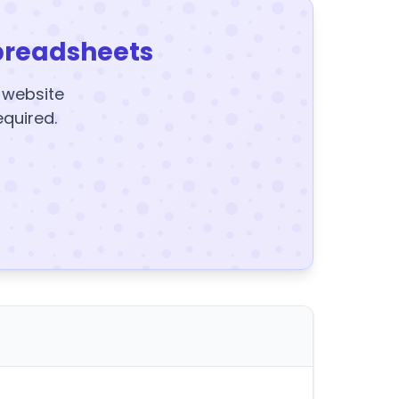
preadsheets
y website
equired.