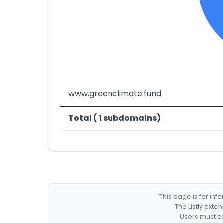
www.greenclimate.fund
Total ( 1 subdomains)
This page is for in
The Listly exte
Users must co