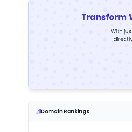
Transform 
With jus
directl
Domain Rankings