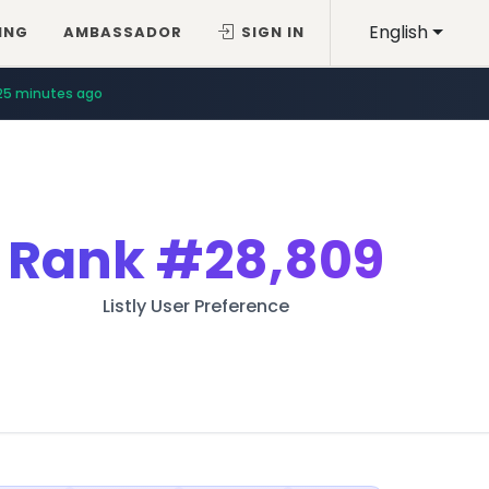
English
ING
AMBASSADOR
SIGN IN
25 minutes ago
Rank
#28,809
Listly User Preference