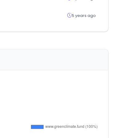
5 years ago