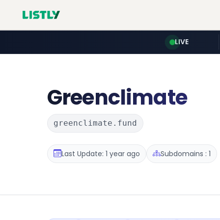
LIVE
Greenclimate
greenclimate.fund
Last Update: 1 year ago
Subdomains : 1