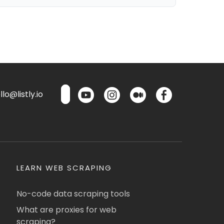
lo@listly.io
LEARN WEB SCRAPING
No-code data scraping tools
What are proxies for web
scraping?