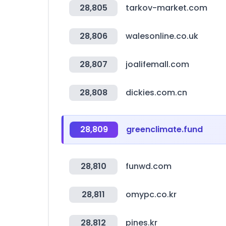
28,805
tarkov-market.com
28,806
walesonline.co.uk
28,807
joalifemall.com
28,808
dickies.com.cn
28,809
greenclimate.fund
28,810
funwd.com
28,811
omypc.co.kr
28,812
pines.kr