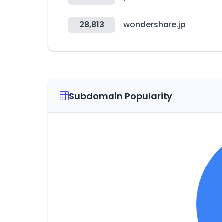
28,813
wondershare.jp
Subdomain Popularity