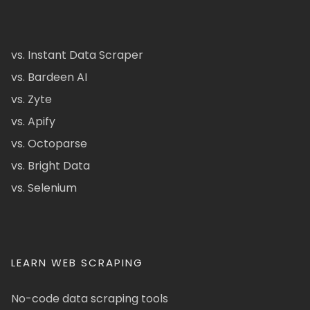
vs. Instant Data Scraper
vs. Bardeen AI
vs. Zyte
vs. Apify
vs. Octoparse
vs. Bright Data
vs. Selenium
LEARN WEB SCRAPING
No-code data scraping tools