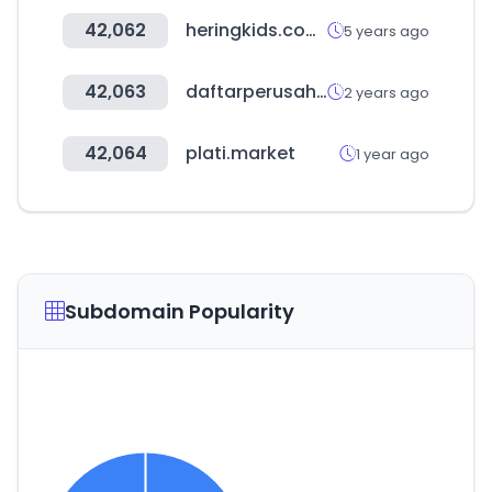
42,062
heringkids.com.br
5 years ago
42,063
daftarperusahaan.com
2 years ago
42,064
plati.market
1 year ago
Subdomain Popularity