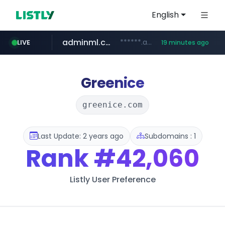
English
adminml.com
******.adminml.com/*********/*****...
LIVE
19 minutes ago
cosme.net
aba995.com
ppp-p7.com
evisa.gov.ly
www.cosme.net/********/*****...
.aba995.com/******/*****...
.ppp-p7.com/*******/*****...
.evisa.gov.ly/****/*****...
Greenice
greenice.com
Last Update: 2 years ago
Subdomains : 1
Rank
#42,060
Listly User Preference