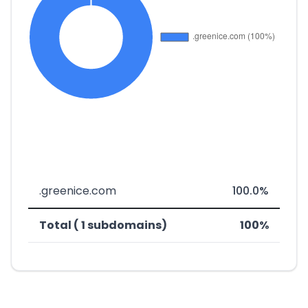
.greenice.com
100.0%
Total ( 1 subdomains)
100%