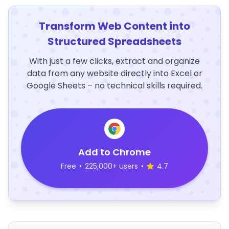
Transform Web Content into
Structured Spreadsheets
With just a few clicks, extract and organize
data from any website directly into Excel or
Google Sheets – no technical skills required.
Add to Chrome
Free
•
225,000+ users
•
4.7