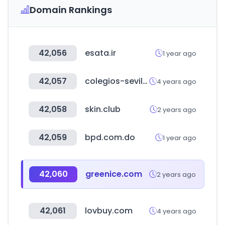
Domain Rankings
42,056
esata.ir
1 year ago
42,057
colegios-sevilla.es
4 years ago
42,058
skin.club
2 years ago
42,059
bpd.com.do
1 year ago
42,060
greenice.com
2 years ago
42,061
lovbuy.com
4 years ago