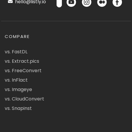
hello@listly.io
COMPARE
vs. FastDL
vs. Extract.pics
vs. FreeConvert
vs. InFlact
vs. Imageye
vs. CloudConvert
vs. Snapinst