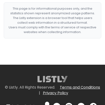
This page is for informational purposes only, and the
statistics shown represent anonymized usage patterns.
The Listly extension is a browser tool that helps users
collect web information in a structured format.
Users must comply with the terms of service of respective
websites when collecting information.
© Listly. All Rights Reserved.
Terms and Conditions
|
Privacy Policy