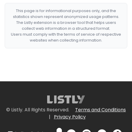
This page is for informational purposes only, and the
statistics shown represent anonymized usage patterns.
The Listly extension is a browser tool that helps users
collect web information in a structured format.
Users must comply with the terms of service of respective
websites when collecting information.
© Listly. All Rights Reserved.
Terms and Conditions
|
Privacy Policy