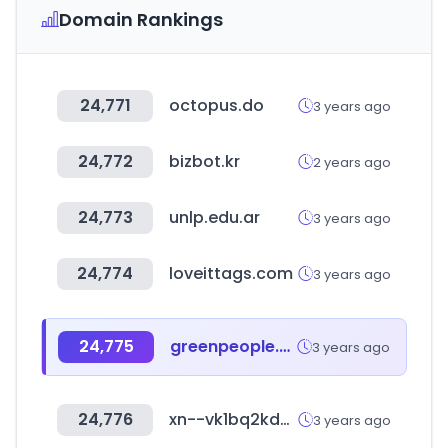
Domain Rankings
24,771
octopus.do
3 years ago
24,772
bizbot.kr
2 years ago
24,773
unlp.edu.ar
3 years ago
24,774
loveittags.com
3 years ago
24,775
greenpeople.biz
3 years ago
24,776
xn--vk1bq2kd2b1uu.com
3 years ago