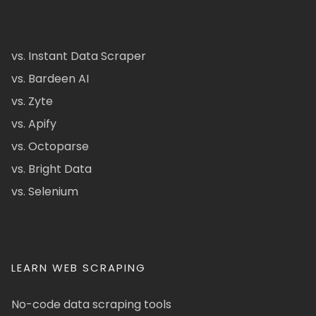
vs. Instant Data Scraper
vs. Bardeen AI
vs. Zyte
vs. Apify
vs. Octoparse
vs. Bright Data
vs. Selenium
LEARN WEB SCRAPING
No-code data scraping tools