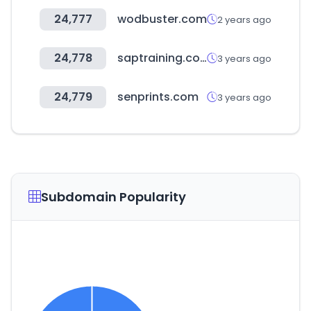
24,777
wodbuster.com
2 years ago
24,778
saptraining.co.kr
3 years ago
24,779
senprints.com
3 years ago
Subdomain Popularity