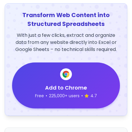
Transform Web Content into
Structured Spreadsheets
With just a few clicks, extract and organize
data from any website directly into Excel or
Google Sheets – no technical skills required.
Add to Chrome
Free
•
225,000+ users
•
4.7