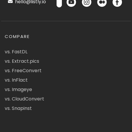
hello@listly.io
COMPARE
vs. FastDL
vs. Extract.pics
vs. FreeConvert
vs. InFlact
vs. Imageye
vs. CloudConvert
vs. Snapinst