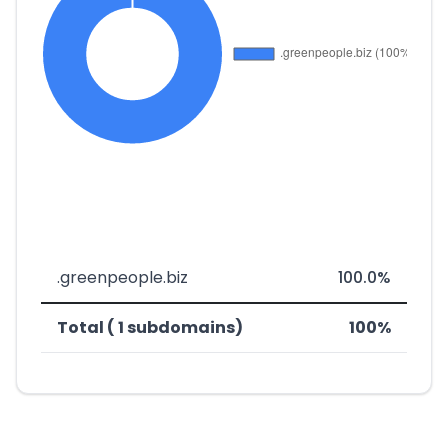
.greenpeople.biz
100.0%
Total ( 1 subdomains)
100%