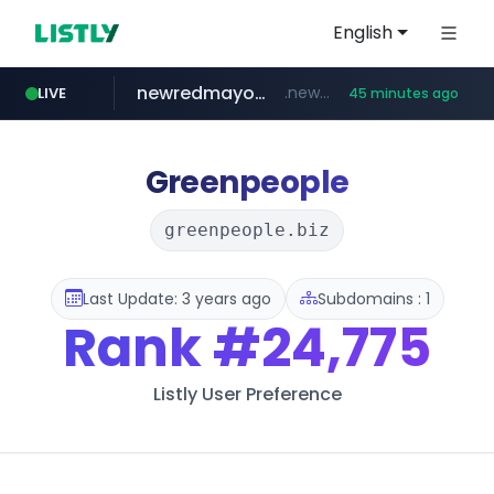
English
newredmayorista.com.ar
.newredmayorista.com.ar/*********/*****...
LIVE
45 minutes ago
oddalerts.com
www.oddalerts.com
Greenpeople
greenpeople.biz
Last Update: 3 years ago
Subdomains : 1
Rank
#24,775
Listly User Preference