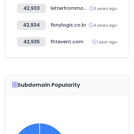
42,933
letterfrommoon.com
3 years ago
42,934
fbnylogis.co.kr
4 years ago
42,935
fhtevent.com
1 year ago
Subdomain Popularity