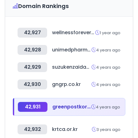
Domain Rankings
42,927
wellnessforever.com
1 year ago
42,928
unimedpharm.co.kr
4 years ago
42,929
suzukenzaidan.or.jp
4 years ago
42,930
gngrp.co.kr
4 years ago
42,931
greenpostkorea.co.kr
4 years ago
42,932
krtca.or.kr
3 years ago