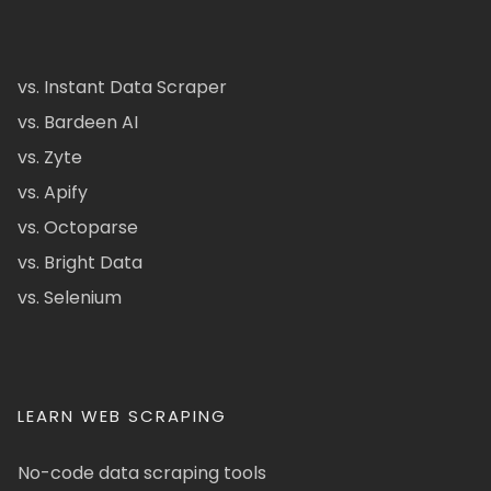
vs. Instant Data Scraper
vs. Bardeen AI
vs. Zyte
vs. Apify
vs. Octoparse
vs. Bright Data
vs. Selenium
LEARN WEB SCRAPING
No-code data scraping tools