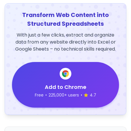
Transform Web Content into
Structured Spreadsheets
With just a few clicks, extract and organize
data from any website directly into Excel or
Google Sheets – no technical skills required.
Add to Chrome
Free
•
225,000+ users
•
4.7