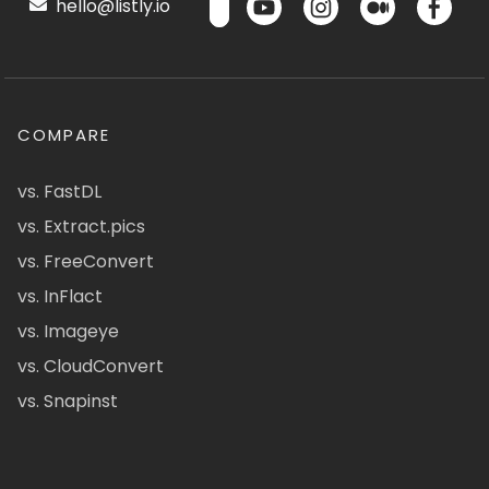
hello@listly.io
COMPARE
vs. FastDL
vs. Extract.pics
vs. FreeConvert
vs. InFlact
vs. Imageye
vs. CloudConvert
vs. Snapinst