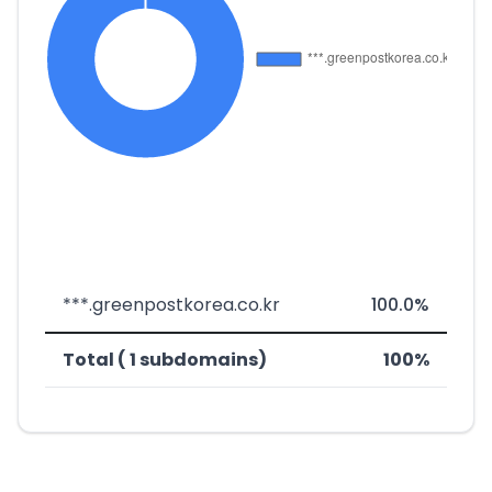
***.greenpostkorea.co.kr
100.0%
Total ( 1 subdomains)
100%