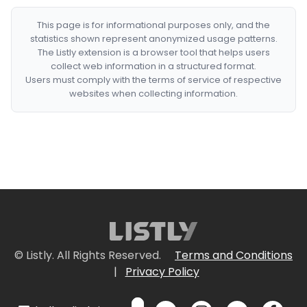
This page is for informational purposes only, and the
statistics shown represent anonymized usage patterns.
The Listly extension is a browser tool that helps users
collect web information in a structured format.
Users must comply with the terms of service of respective
websites when collecting information.
© Listly. All Rights Reserved.
Terms and Conditions
|
Privacy Policy