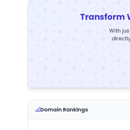
Transform 
With jus
directl
Domain Rankings