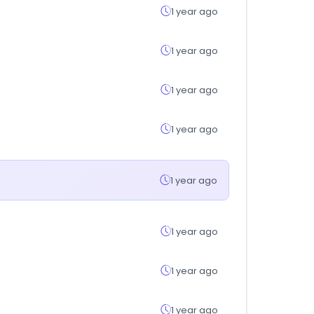
1 year ago
1 year ago
1 year ago
1 year ago
1 year ago
1 year ago
1 year ago
1 year ago