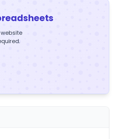
preadsheets
y website
equired.