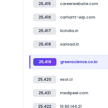
25,415
careerwebsite.com
25,416
carhartt-wip.com
25,417
licindia.in
25,418
sansad.in
25,419
greenscience.co.kr
25,420
esol.cl
25,421
medipeel.com
25,422
10.80.144.21