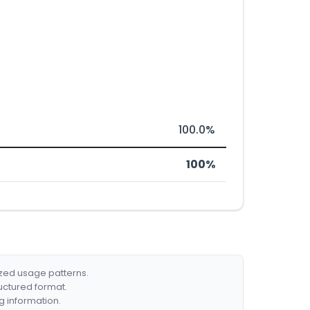
100.0%
100%
ized usage patterns.
ructured format.
g information.