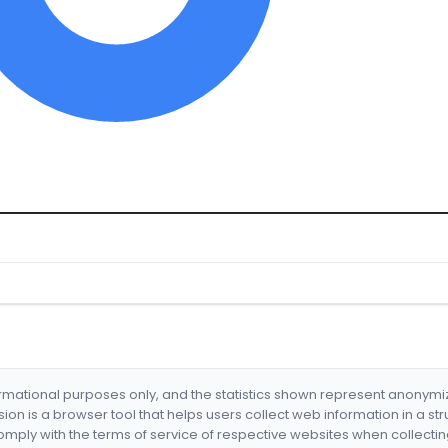
formational purposes only, and the statistics shown represent anonym
nsion is a browser tool that helps users collect web information in a st
mply with the terms of service of respective websites when collectin