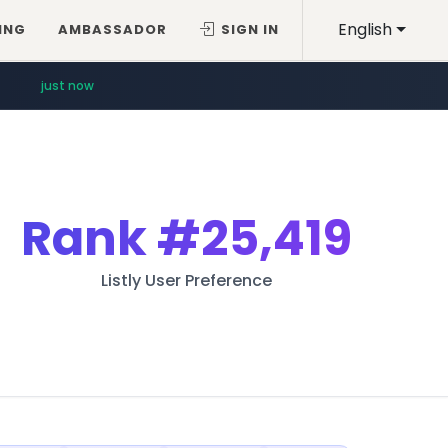
English
ING
AMBASSADOR
SIGN IN
just now
Rank
#25,419
Listly User Preference