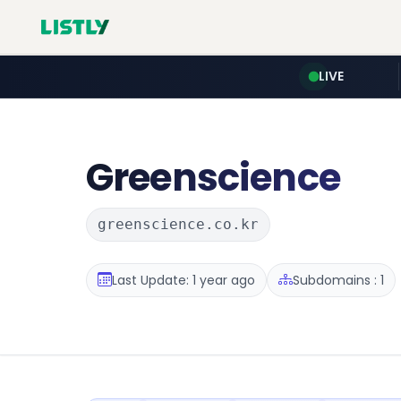
LIVE
Greenscience
greenscience.co.kr
Last Update: 1 year ago
Subdomains : 1