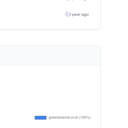
1 year ago