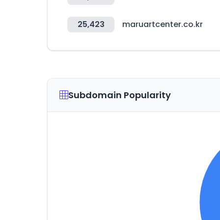
25,423
maruartcenter.co.kr
Subdomain Popularity