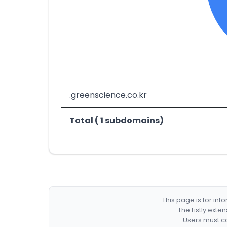
.greenscience.co.kr
Total ( 1 subdomains)
This page is for in
The Listly exte
Users must co