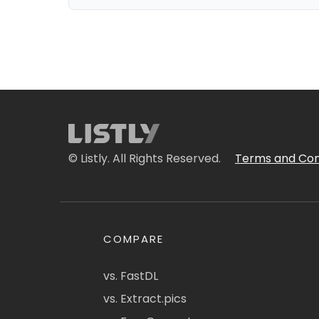
© Listly. All Rights Reserved.
Terms and Con
COMPARE
vs. FastDL
vs. Extract.pics