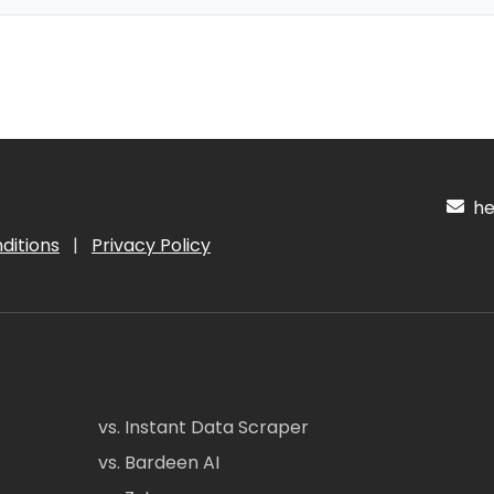
hel
ditions
|
Privacy Policy
vs. Instant Data Scraper
vs. Bardeen AI