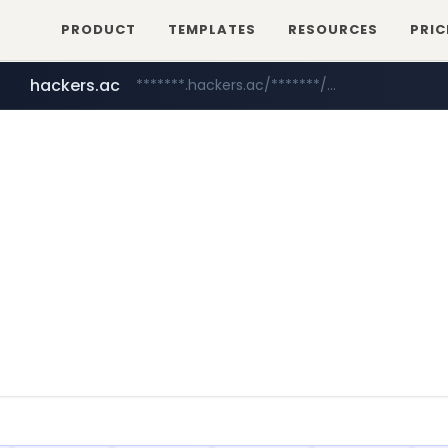
PRODUCT
TEMPLATES
RESOURCES
PRIC
hackers.ac
*******.hackers.ac/*******/*****...