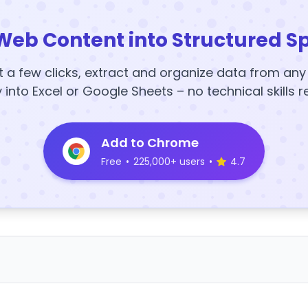
Web Content into Structured S
t a few clicks, extract and organize data from an
y into Excel or Google Sheets – no technical skills r
Add to Chrome
Free
•
225,000+ users
•
4.7