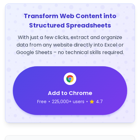
Transform Web Content into
Structured Spreadsheets
With just a few clicks, extract and organize
data from any website directly into Excel or
Google Sheets – no technical skills required.
Add to Chrome
Free
•
225,000+ users
•
4.7