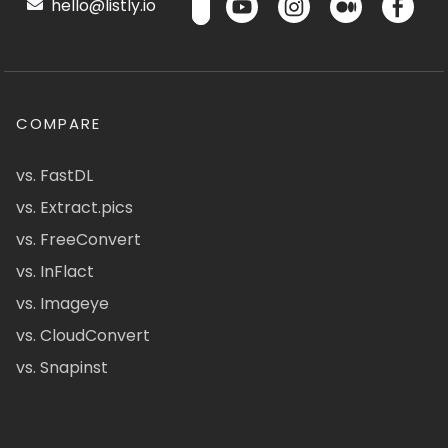
hello@listly.io
COMPARE
vs. FastDL
vs. Extract.pics
vs. FreeConvert
vs. InFlact
vs. Imageye
vs. CloudConvert
vs. Snapinst