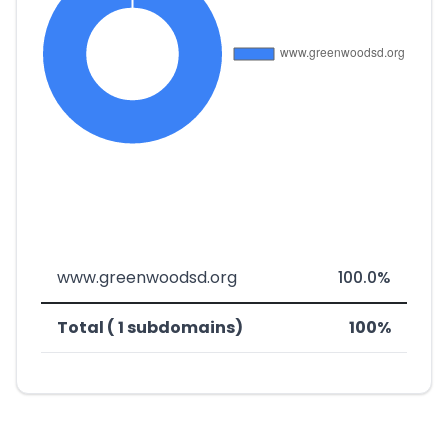
www.greenwoodsd.org
100.0%
Total ( 1 subdomains)
100%