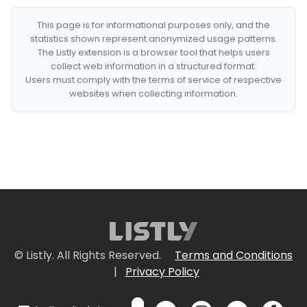
This page is for informational purposes only, and the
statistics shown represent anonymized usage patterns.
The Listly extension is a browser tool that helps users
collect web information in a structured format.
Users must comply with the terms of service of respective
websites when collecting information.
© Listly. All Rights Reserved.
Terms and Conditions
|
Privacy Policy