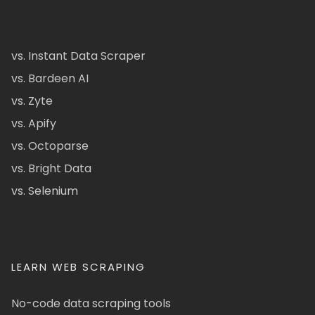
vs. Instant Data Scraper
vs. Bardeen AI
vs. Zyte
vs. Apify
vs. Octoparse
vs. Bright Data
vs. Selenium
LEARN WEB SCRAPING
No-code data scraping tools