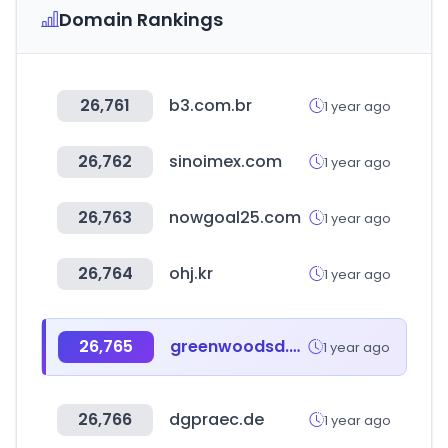
Domain Rankings
26,761
b3.com.br
1 year ago
26,762
sinoimex.com
1 year ago
26,763
nowgoal25.com
1 year ago
26,764
ohj.kr
1 year ago
26,765
greenwoodsd.org
1 year ago
26,766
dgpraec.de
1 year ago