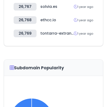
26,767
solvia.es
1 year ago
26,768
ethcc.io
1 year ago
26,769
tontarra-extranet.de
1 year ago
Subdomain Popularity