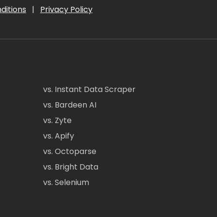
ditions
|
Privacy Policy
vs. Instant Data Scraper
vs. Bardeen AI
vs. Zyte
vs. Apify
vs. Octoparse
vs. Bright Data
vs. Selenium