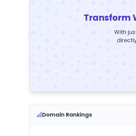
Transform 
With jus
directl
Domain Rankings