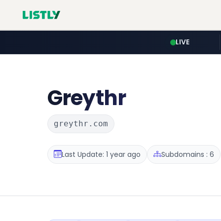
LIVE
Greythr
greythr.com
Last Update: 1 year ago
Subdomains : 6