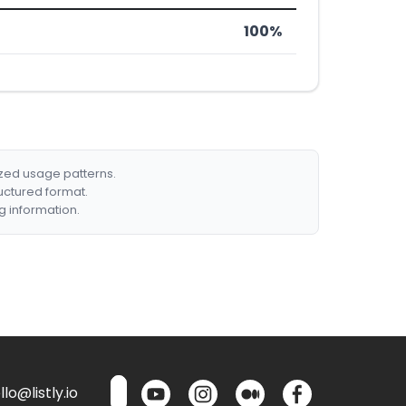
100%
ized usage patterns.
ructured format.
g information.
lo@listly.io