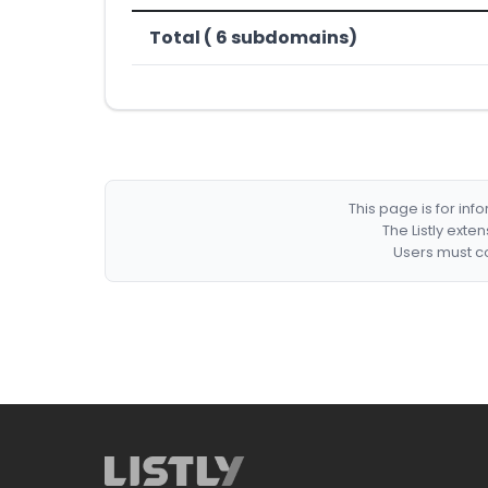
Total ( 6 subdomains)
This page is for in
The Listly exte
Users must co