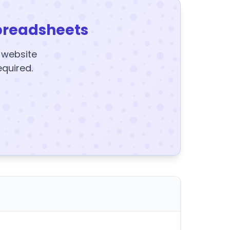
preadsheets
y website
equired.