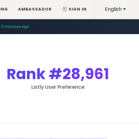
English
ING
AMBASSADOR
SIGN IN
11 minutes ago
Rank
#28,961
Listly User Preference