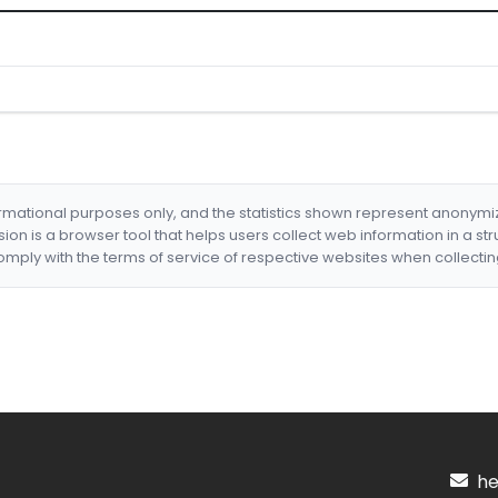
formational purposes only, and the statistics shown represent anonym
nsion is a browser tool that helps users collect web information in a st
mply with the terms of service of respective websites when collectin
hel