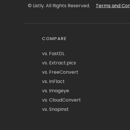
© Listly. All Rights Reserved.
Terms and Con
COMPARE
vs. FastDL
vs. Extract.pics
vs. FreeConvert
vs. InFlact
vs. Imageye
vs. CloudConvert
vs. Snapinst