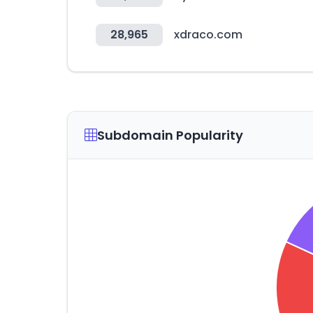
28,965
xdraco.com
Subdomain Popularity