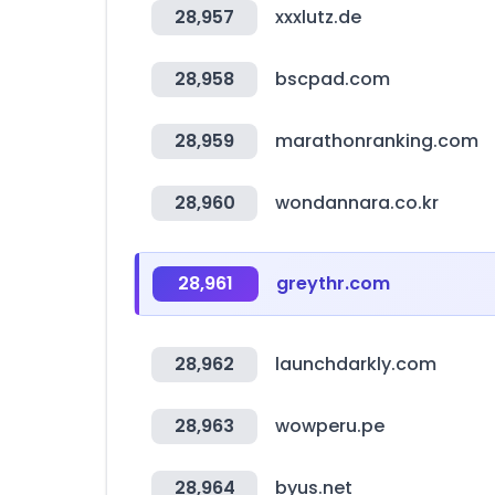
28,957
xxxlutz.de
28,958
bscpad.com
28,959
marathonranking.com
28,960
wondannara.co.kr
28,961
greythr.com
28,962
launchdarkly.com
28,963
wowperu.pe
28,964
byus.net