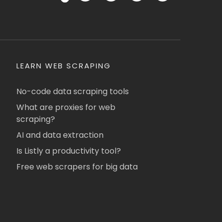
LEARN WEB SCRAPING
No-code data scraping tools
What are proxies for web
scraping?
AI and data extraction
Is Listly a productivity tool?
Free web scrapers for big data