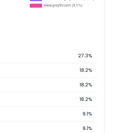
27.3%
18.2%
18.2%
18.2%
9.1%
9.1%