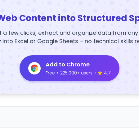
Web Content into Structured S
t a few clicks, extract and organize data from an
y into Excel or Google Sheets – no technical skills r
Add to Chrome
Free
•
225,000+ users
•
4.7