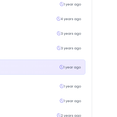
1 year ago
4 years ago
3 years ago
3 years ago
1 year ago
1 year ago
1 year ago
2 years ago