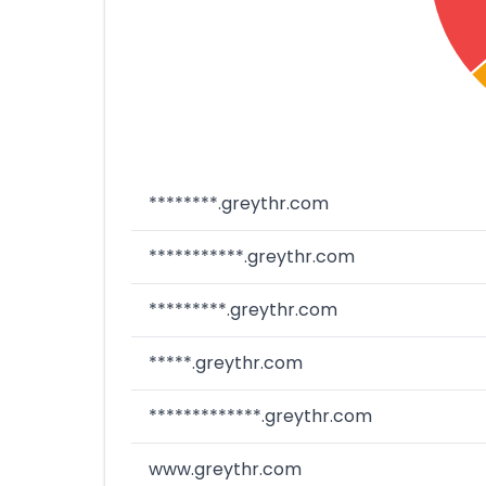
********.greythr.com
***********.greythr.com
*********.greythr.com
*****.greythr.com
*************.greythr.com
www.greythr.com