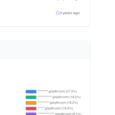
3 years ago