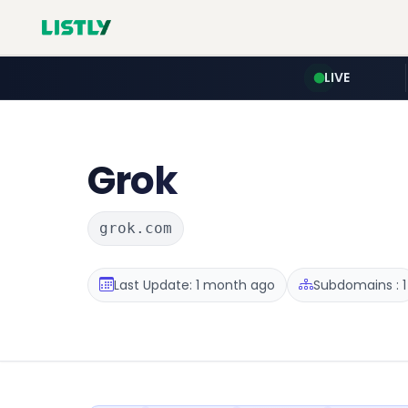
LIVE
Grok
grok.com
Last Update: 1 month ago
Subdomains : 1