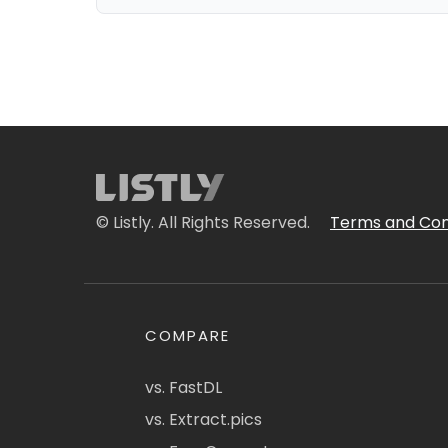
© Listly. All Rights Reserved.
Terms and Con
COMPARE
vs. FastDL
vs. Extract.pics