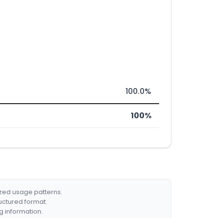
100.0%
100%
ized usage patterns.
ructured format.
g information.