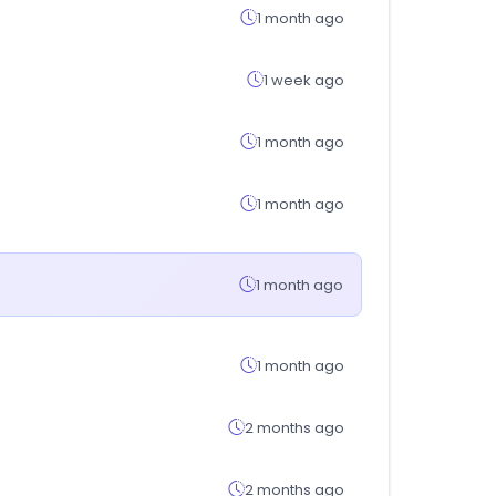
1 month ago
1 week ago
1 month ago
1 month ago
1 month ago
1 month ago
2 months ago
2 months ago