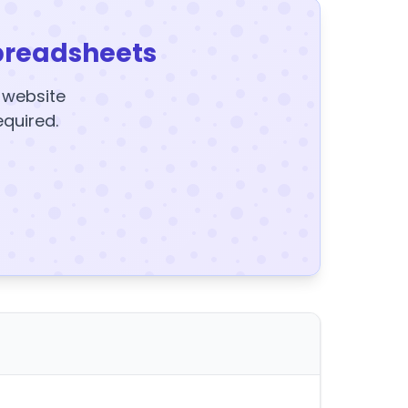
preadsheets
y website
equired.