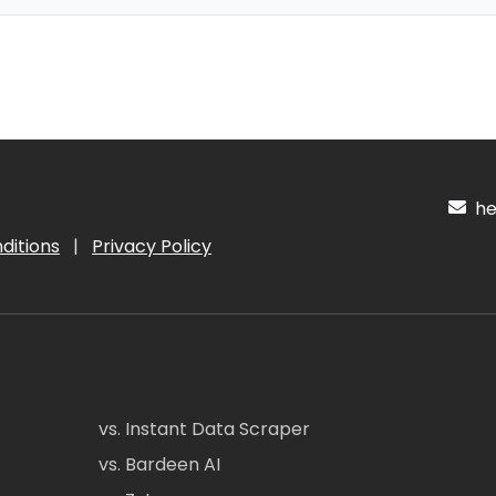
hel
ditions
|
Privacy Policy
vs. Instant Data Scraper
vs. Bardeen AI