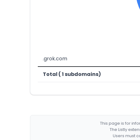
.grok.com
Total ( 1 subdomains)
This page is for in
The Listly exte
Users must co