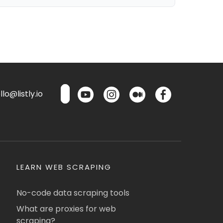
lo@listly.io
LEARN WEB SCRAPING
No-code data scraping tools
What are proxies for web
scraping?