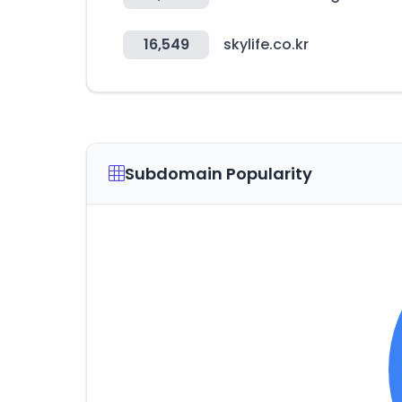
16,549
skylife.co.kr
Subdomain Popularity