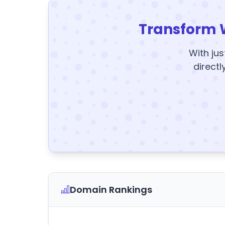
Transform 
With jus
directl
Domain Rankings