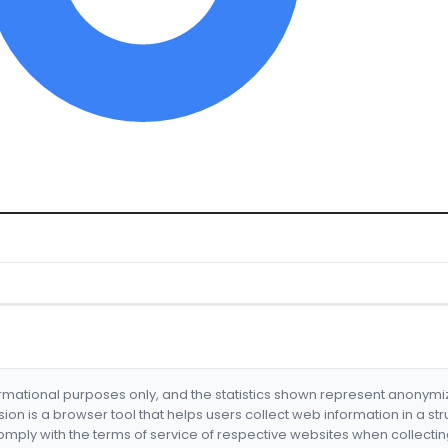
formational purposes only, and the statistics shown represent anonym
nsion is a browser tool that helps users collect web information in a st
mply with the terms of service of respective websites when collectin