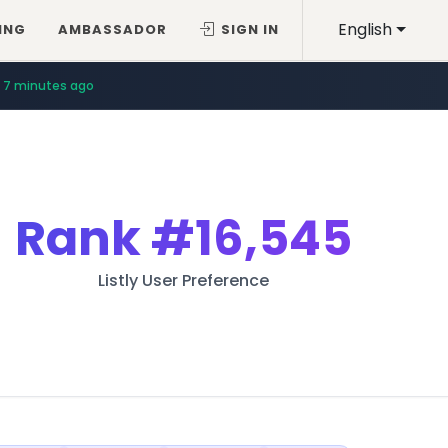
English
ING
AMBASSADOR
SIGN IN
7 minutes ago
Rank
#16,545
Listly User Preference