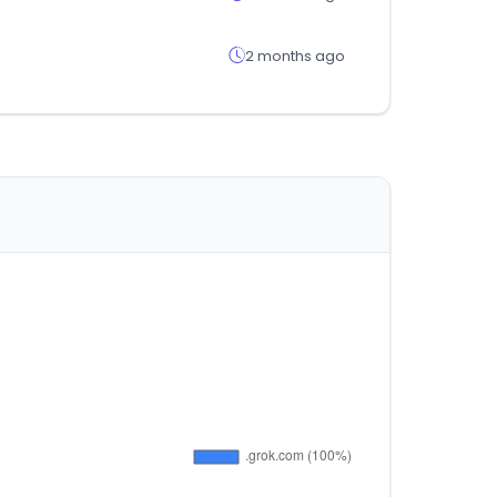
2 months ago