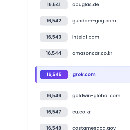
16,541
douglas.de
16,542
gundam-gcg.com
16,543
intelaf.com
16,544
amazoncar.co.kr
16,545
grok.com
16,546
goldwin-global.com
16,547
cu.co.kr
16,548
costamesaca.gov