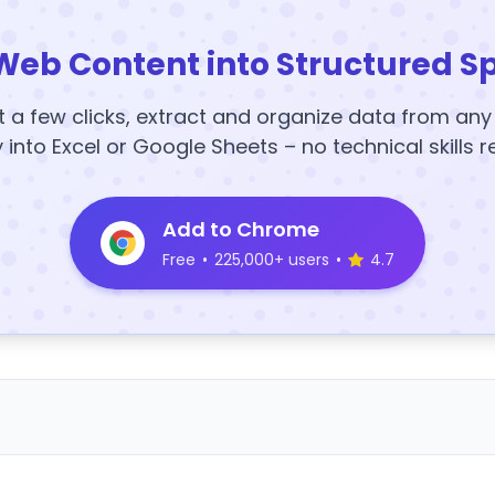
Web Content into Structured S
t a few clicks, extract and organize data from an
y into Excel or Google Sheets – no technical skills r
Add to Chrome
Free
•
225,000+ users
•
4.7