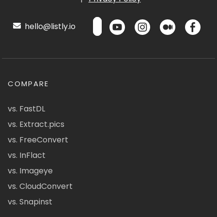
hello@listly.io
COMPARE
vs. FastDL
vs. Extract.pics
vs. FreeConvert
vs. InFlact
vs. Imageye
vs. CloudConvert
vs. Snapinst