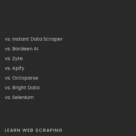
vs. Instant Data Scraper
vs. Bardeen AI
vs. Zyte
vs. Apify
vs. Octoparse
vs. Bright Data
vs. Selenium
LEARN WEB SCRAPING