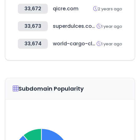
33,672
qicre.com
2 years ago
33,673
superdulces.com
1 year ago
33,674
world-cargo-club.com
1 year ago
Subdomain Popularity