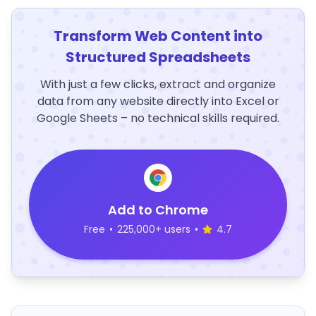
Transform Web Content into
Structured Spreadsheets
With just a few clicks, extract and organize
data from any website directly into Excel or
Google Sheets – no technical skills required.
Add to Chrome
Free
•
225,000+ users
•
4.7