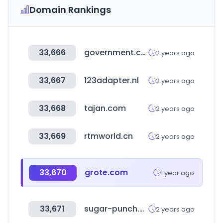
Domain Rankings
33,666
government.co.za
2 years ago
33,667
123adapter.nl
2 years ago
33,668
tajan.com
2 years ago
33,669
rtmworld.cn
2 years ago
33,670
grote.com
1 year ago
33,671
sugar-punch.com
2 years ago