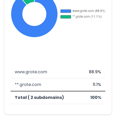
www.grote.com
88.9%
**.grote.com
11.1%
Total ( 2 subdomains)
100%