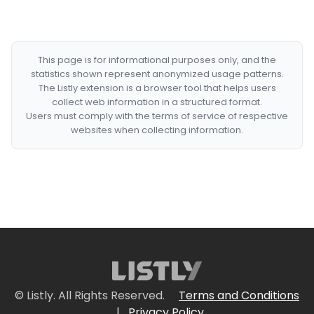
This page is for informational purposes only, and the
statistics shown represent anonymized usage patterns.
The Listly extension is a browser tool that helps users
collect web information in a structured format.
Users must comply with the terms of service of respective
websites when collecting information.
© Listly. All Rights Reserved.
Terms and Conditions
|
Privacy Policy