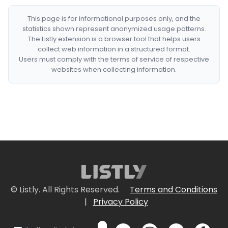
This page is for informational purposes only, and the
statistics shown represent anonymized usage patterns.
The Listly extension is a browser tool that helps users
collect web information in a structured format.
Users must comply with the terms of service of respective
websites when collecting information.
© Listly. All Rights Reserved.
Terms and Conditions
|
Privacy Policy