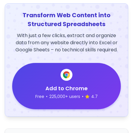
Transform Web Content into
Structured Spreadsheets
With just a few clicks, extract and organize
data from any website directly into Excel or
Google Sheets – no technical skills required.
Add to Chrome
Free
•
225,000+ users
•
4.7