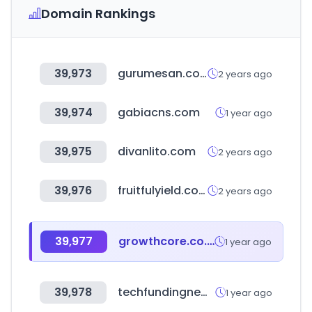
Domain Rankings
39,973
gurumesan.com
2 years ago
39,974
gabiacns.com
1 year ago
39,975
divanlito.com
2 years ago
39,976
fruitfulyield.com
2 years ago
39,977
growthcore.co.kr
1 year ago
39,978
techfundingnews.com
1 year ago