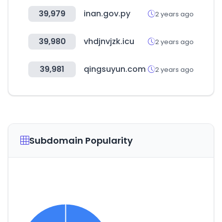
39,979
inan.gov.py
2 years ago
39,980
vhdjnvjzk.icu
2 years ago
39,981
qingsuyun.com
2 years ago
Subdomain Popularity