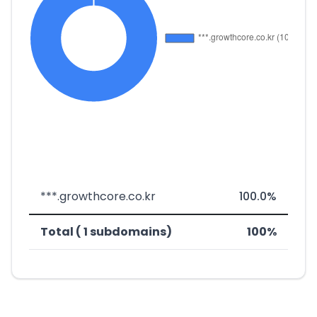
***.growthcore.co.kr
100.0%
Total ( 1 subdomains)
100%