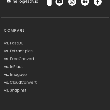
hello@listly.io
COMPARE
vs. FastDL
vs. Extract.pics
vs. FreeConvert
vs. InFlact
vs. Imageye
vs. CloudConvert
vs. Snapinst