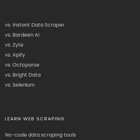
vs. Instant Data Scraper
vs. Bardeen AI
vs. Zyte
vs. Apify
vs. Octoparse
vs. Bright Data
vs. Selenium
LEARN WEB SCRAPING
No-code data scraping tools