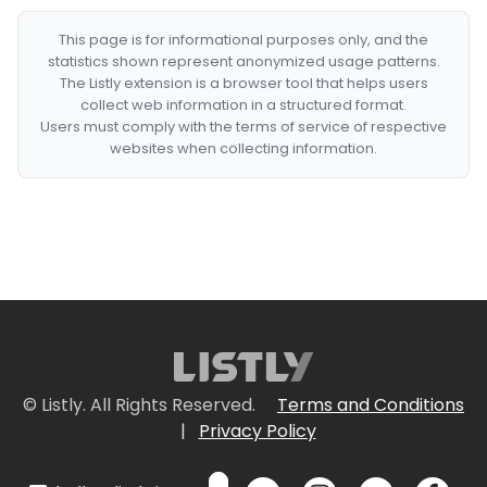
This page is for informational purposes only, and the
statistics shown represent anonymized usage patterns.
The Listly extension is a browser tool that helps users
collect web information in a structured format.
Users must comply with the terms of service of respective
websites when collecting information.
© Listly. All Rights Reserved.
Terms and Conditions
|
Privacy Policy