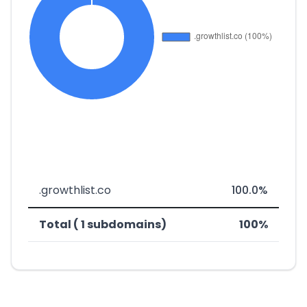
.growthlist.co
100.0%
Total ( 1 subdomains)
100%