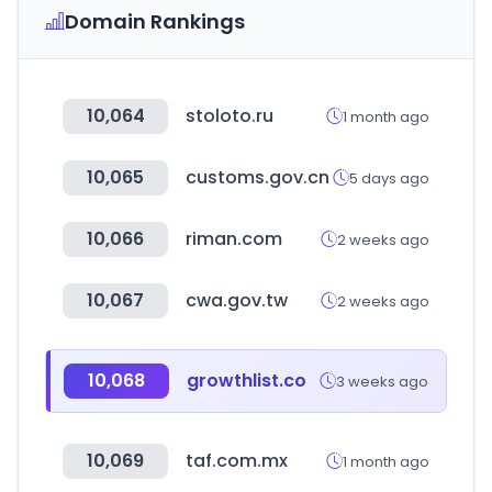
Domain Rankings
10,064
stoloto.ru
1 month ago
10,065
customs.gov.cn
5 days ago
10,066
riman.com
2 weeks ago
10,067
cwa.gov.tw
2 weeks ago
10,068
growthlist.co
3 weeks ago
10,069
taf.com.mx
1 month ago