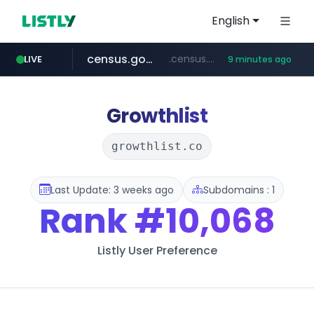
English
census.gov.in
.census.gov.in/*************************
LIVE
9 minutes ago
naver.com
milkt.co.kr
coupang.com
instagram.com
cwsplatform.com
***.****.naver.com/*********/*****...
***.milkt.co.kr/*********/*****...
****.coupang.com/*******/*****...
www.instagram.com/**************/*****...
***********.***.****.****.cwsplatform.com/*********/*****...
Growthlist
growthlist.co
Last Update: 3 weeks ago
Subdomains : 1
Rank
#10,068
Listly User Preference