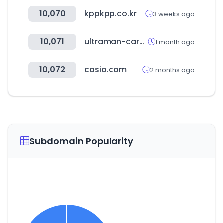
10,070
kppkpp.co.kr
3 weeks ago
10,071
ultraman-cardgame.com
1 month ago
10,072
casio.com
2 months ago
Subdomain Popularity