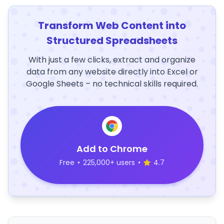
Transform Web Content into
Structured Spreadsheets
With just a few clicks, extract and organize
data from any website directly into Excel or
Google Sheets – no technical skills required.
Add to Chrome
Free
•
225,000+ users
•
4.7