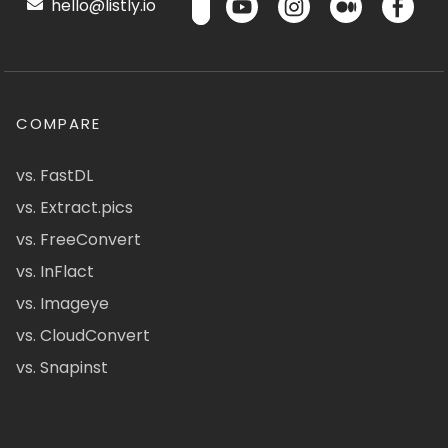
hello@listly.io
COMPARE
vs. FastDL
vs. Extract.pics
vs. FreeConvert
vs. InFlact
vs. Imageye
vs. CloudConvert
vs. Snapinst