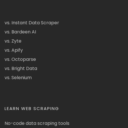
vs. Instant Data Scraper
vs. Bardeen AI
vs. Zyte
vs. Apify
vs. Octoparse
vs. Bright Data
vs. Selenium
LEARN WEB SCRAPING
No-code data scraping tools