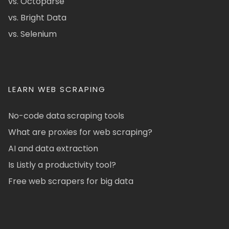
vs. Octoparse
vs. Bright Data
vs. Selenium
LEARN WEB SCRAPING
No-code data scraping tools
What are proxies for web scraping?
AI and data extraction
Is Listly a productivity tool?
Free web scrapers for big data