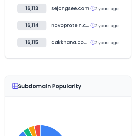
16,113
sejongsee.com
2 years ago
16,114
novoprotein.com
2 years ago
16,115
dakkhana.com.pk
2 years ago
Subdomain Popularity