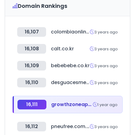
Domain Rankings
16,107
colombiaonline.com
3 years ago
16,108
calt.co.kr
3 years ago
16,109
bebebebe.co.kr
3 years ago
16,110
desguacesmelli.com
3 years ago
16,111
growthzoneapp.com
1 year ago
16,112
pneufree.com.br
3 years ago