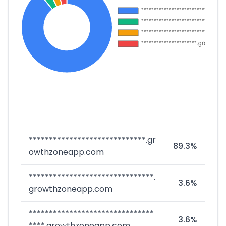
*****************************.gr
89.3%
owthzoneapp.com
*******************************.
3.6%
growthzoneapp.com
*******************************
3.6%
****.growthzoneapp.com