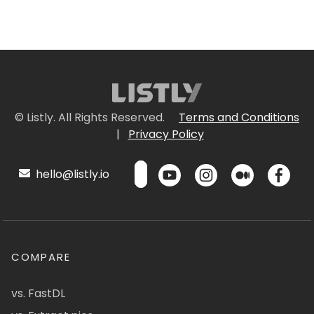
© Listly. All Rights Reserved.
Terms and Conditions
|
Privacy Policy
hello@listly.io
COMPARE
vs. FastDL