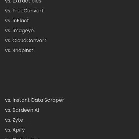
vs. Extract.pics
vs. FreeConvert
vs. InFlact
vs. Imageye
vs. CloudConvert
vs. Snapinst
vs. Instant Data Scraper
vs. Bardeen AI
vs. Zyte
vs. Apify