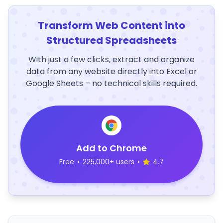
Transform Web Content into
Structured Spreadsheets
With just a few clicks, extract and organize
data from any website directly into Excel or
Google Sheets – no technical skills required.
Add to Chrome
Free
•
225,000+ users
•
4.7