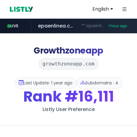
English
epaenlinea.com
**.epaenlinea.com/*********/*****...
LIVE
1 hour ago
listly.io
vk.ru
untappd.com
pitchbook.com
.vk.ru/*******
www.listly.io/******
**.pitchbook.com/**************/*****...
.untappd.com/*/*****...
Growthzoneapp
growthzoneapp.com
Last Update: 1 year ago
Subdomains : 4
Rank
#16,111
Listly User Preference