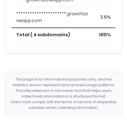
**********************.growthzo
3.6%
neapp.com
Total ( 4 subdomains)
100%
This page is for informational purposes only, and the
statistics shown represent anonymized usage patterns.
The Listly extension is a browser tool that helps users
collect web information in a structured format.
Users must comply with the terms of service of respective
websites when collecting information.