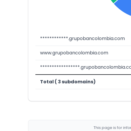
************.grupobancolombia.com
www.grupobancolombia.com
*****************.grupobancolombia.
Total ( 3 subdomains)
This page is for in