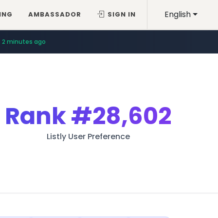
English
ING
AMBASSADOR
SIGN IN
2 minutes ago
Rank
#28,602
Listly User Preference