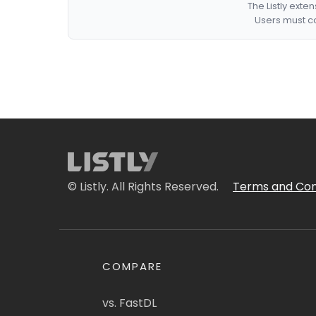
The Listly exte
Users must co
© Listly. All Rights Reserved.
Terms and Con
COMPARE
vs. FastDL