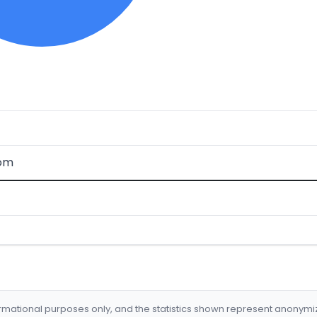
com
formational purposes only, and the statistics shown represent anonym