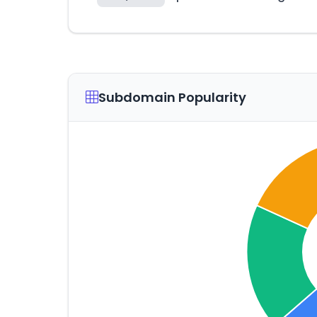
Subdomain Popularity