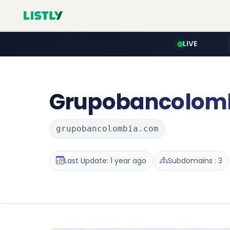
LIVE
Grupobancolom
grupobancolombia.com
Last Update: 1 year ago
Subdomains : 3