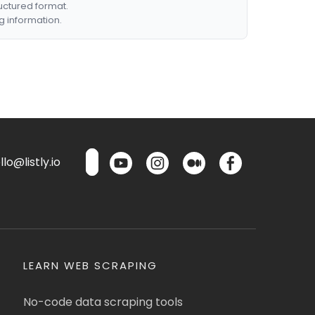
ructured format.
g information.
lo@listly.io
LEARN WEB SCRAPING
No-code data scraping tools