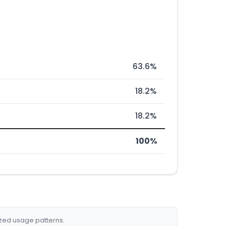
63.6%
18.2%
18.2%
100%
ized usage patterns.