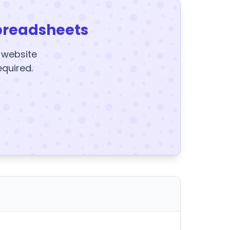
preadsheets
y website
equired.