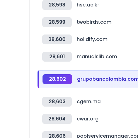
28,598
hsc.ac.kr
28,599
twobirds.com
28,600
holidify.com
28,601
manualslib.com
28,602
grupobancolombia.co
28,603
cgem.ma
28,604
cwur.org
28,606
poolservicemanager.c