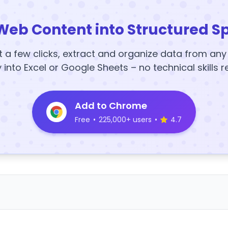
Web Content into Structured S
t a few clicks, extract and organize data from an
y into Excel or Google Sheets – no technical skills r
Add to Chrome
Free
•
225,000+ users
•
4.7