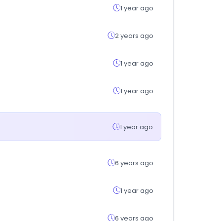
1 year ago
2 years ago
1 year ago
1 year ago
1 year ago
6 years ago
1 year ago
6 years ago