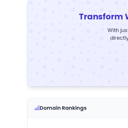
Transform 
With jus
directl
Domain Rankings