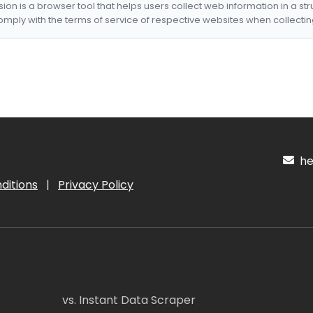
nsion is a browser tool that helps users collect web information in a st
mply with the terms of service of respective websites when collectin
hel
ditions
|
Privacy Policy
vs. Instant Data Scraper