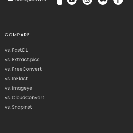
COMPARE
vs. FastDL
vs. Extract.pics
vs. FreeConvert
vs. InFlact
vs. Imageye
vs. CloudConvert
vs. Snapinst