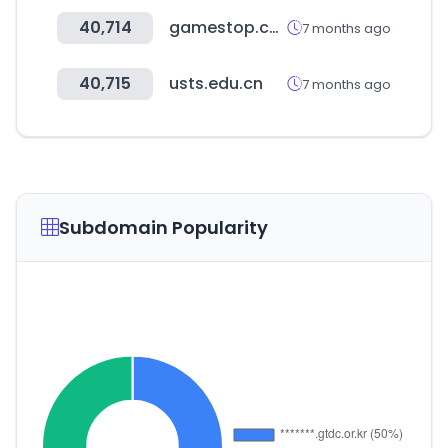
40,714
gamestop.com
7 months ago
40,715
usts.edu.cn
7 months ago
Subdomain Popularity