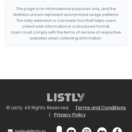
This page is for informational purposes only, and the
statistics shown represent anonymized usage patterns.
The Listly extension is a browser tool that helps users
collect web information in a structured format.
Users must comply with the terms of service of respective
websites when collecting information.
© Listly. All Rights Reserved.
Terms and Conditions
|
Privacy Policy
hello@listly.io