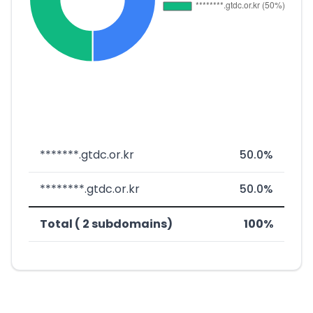
*******.gtdc.or.kr
50.0%
********.gtdc.or.kr
50.0%
Total ( 2 subdomains)
100%