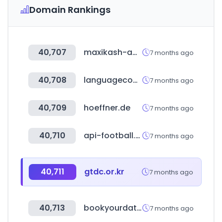
Domain Rankings
40,707
maxikash-app.com
7 months ago
40,708
languagecourse.net
7 months ago
40,709
hoeffner.de
7 months ago
40,710
api-football.com
7 months ago
40,711
gtdc.or.kr
7 months ago
40,713
bookyourdata.com
7 months ago