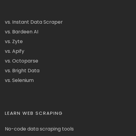
vs. Instant Data Scraper
vs. Bardeen AI
vs. Zyte
vs. Apify
vs. Octoparse
vs. Bright Data
vs. Selenium
LEARN WEB SCRAPING
No-code data scraping tools