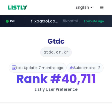
English
flixpatrol.com
.flixpatrol.com/*****/*****...
LIVE
1 minute ago
Gtdc
gtdc.or.kr
Last Update: 7 months ago
Subdomains : 2
Rank
#40,711
Listly User Preference