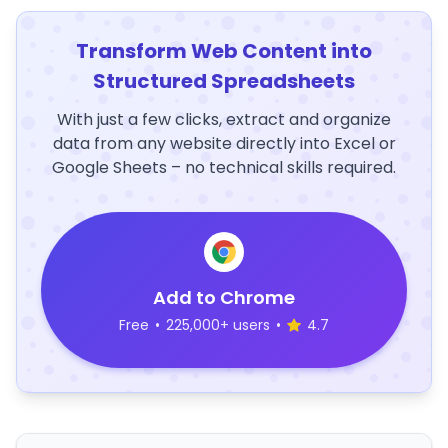
Transform Web Content into
Structured Spreadsheets
With just a few clicks, extract and organize
data from any website directly into Excel or
Google Sheets – no technical skills required.
Add to Chrome
Free
•
225,000+ users
•
4.7