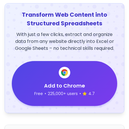
Transform Web Content into
Structured Spreadsheets
With just a few clicks, extract and organize
data from any website directly into Excel or
Google Sheets – no technical skills required.
Add to Chrome
Free
•
225,000+ users
•
4.7