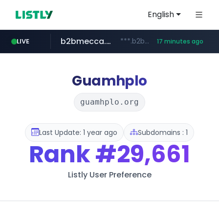
English
b2bmecca.co.kr
***.b2bmecca.co.kr/*******/*****...
LIVE
17 minutes ago
jarir.com
naver.com
auction1.co.kr
www.jarir.com/*****/*****...
***.****.naver.com/*********/*****...
***.auction1.co.kr/*******/*****...
Guamhplo
guamhplo.org
Last Update: 1 year ago
Subdomains : 1
Rank
#29,661
Listly User Preference