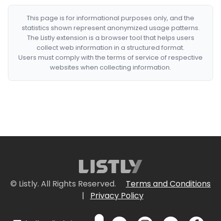
This page is for informational purposes only, and the
statistics shown represent anonymized usage patterns.
The Listly extension is a browser tool that helps users
collect web information in a structured format.
Users must comply with the terms of service of respective
websites when collecting information.
© Listly. All Rights Reserved.
Terms and Conditions
|
Privacy Policy