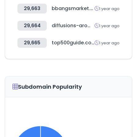
29,663
bbangsmarket.co.kr
1 year ago
29,664
diffusions-aromatiques.fr
1 year ago
29,665
top500guide.com
1 year ago
Subdomain Popularity