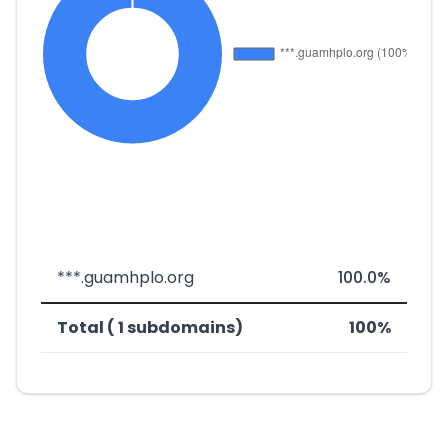
***.guamhplo.org
100.0%
Total ( 1 subdomains)
100%