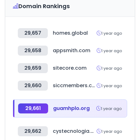
Domain Rankings
29,657
homes.global
1 year ago
29,658
appsmith.com
1 year ago
29,659
sitecore.com
1 year ago
29,660
siccmembers.com.sg
1 year ago
29,661
guamhplo.org
1 year ago
29,662
cystecnologia.com
1 year ago