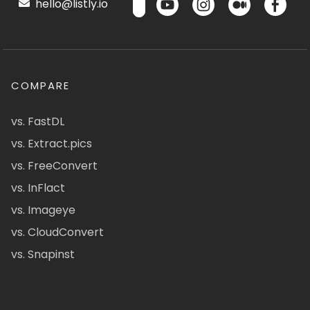
hello@listly.io
COMPARE
vs. FastDL
vs. Extract.pics
vs. FreeConvert
vs. InFlact
vs. Imageye
vs. CloudConvert
vs. Snapinst