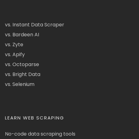
vs. Instant Data Scraper
vs. Bardeen AI
vs. Zyte
vs. Apify
vs. Octoparse
vs. Bright Data
vs. Selenium
LEARN WEB SCRAPING
No-code data scraping tools