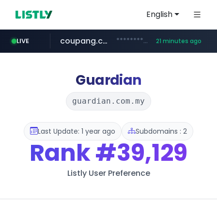
English
coupang.com
***********.coupang.com/*******************/*****...
LIVE
21 minutes ago
avsox.click
naver.com
amazon.com
*****.naver.com/**************/*****...
www.amazon.com/*******************************************************/*****...
.avsox.click/**/*****...
Guardian
guardian.com.my
Last Update: 1 year ago
Subdomains : 2
Rank
#39,129
Listly User Preference