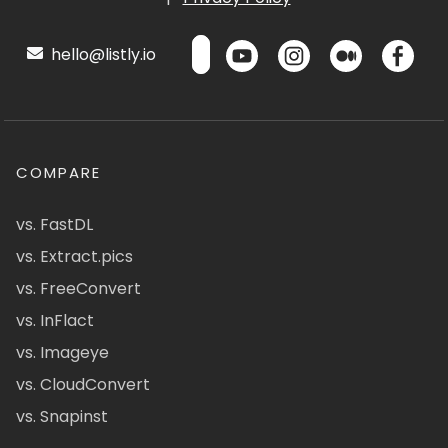
hello@listly.io
COMPARE
vs. FastDL
vs. Extract.pics
vs. FreeConvert
vs. InFlact
vs. Imageye
vs. CloudConvert
vs. Snapinst