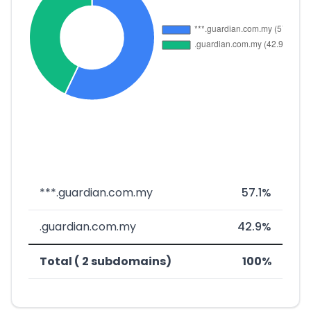
***.guardian.com.my
57.1%
.guardian.com.my
42.9%
Total ( 2 subdomains)
100%