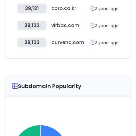
39,131
cpro.co.kr
3 years ago
39,132
virbac.com
3 years ago
39,133
ourvend.com
3 years ago
Subdomain Popularity