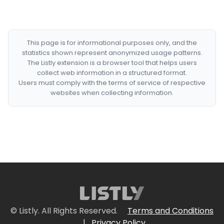
This page is for informational purposes only, and the
statistics shown represent anonymized usage patterns.
The Listly extension is a browser tool that helps users
collect web information in a structured format.
Users must comply with the terms of service of respective
websites when collecting information.
© Listly. All Rights Reserved.
Terms and Conditions
|
Privacy Policy