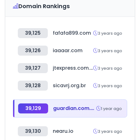
Domain Rankings
39,125
fafafa899.com
3 years ago
39,126
iaaaar.com
3 years ago
39,127
jtexpress.com.cn
3 years ago
39,128
sicavrj.org.br
3 years ago
39,129
guardian.com.my
1 year ago
39,130
nearu.io
3 years ago