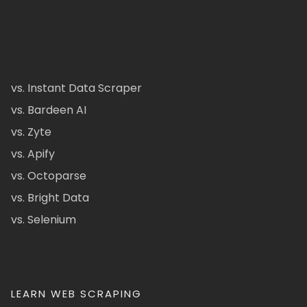
vs. Instant Data Scraper
vs. Bardeen AI
vs. Zyte
vs. Apify
vs. Octoparse
vs. Bright Data
vs. Selenium
LEARN WEB SCRAPING