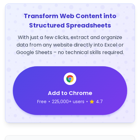
Transform Web Content into
Structured Spreadsheets
With just a few clicks, extract and organize
data from any website directly into Excel or
Google Sheets – no technical skills required.
Add to Chrome
Free
•
225,000+ users
•
4.7