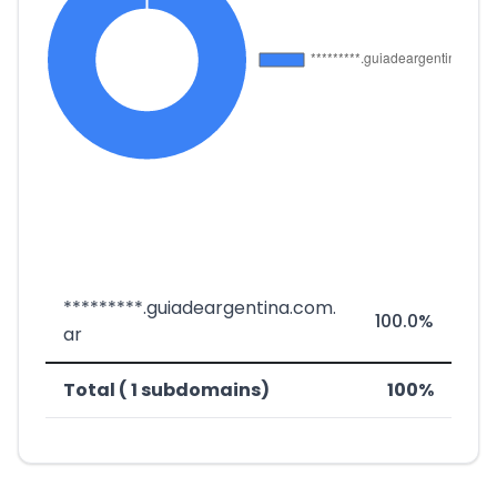
*********.guiadeargentina.com.
100.0%
ar
Total ( 1 subdomains)
100%