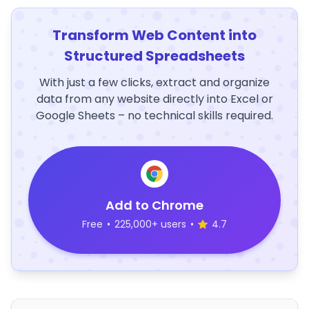
Transform Web Content into
Structured Spreadsheets
With just a few clicks, extract and organize
data from any website directly into Excel or
Google Sheets – no technical skills required.
Add to Chrome
Free
•
225,000+ users
•
4.7