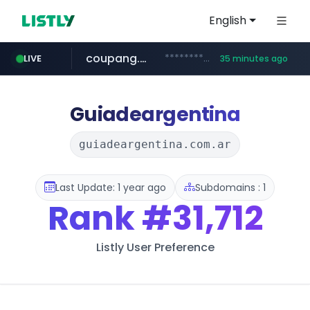
English
coupang.com
***********.coupang.com/*******************/*****...
LIVE
35 minutes ago
naver.com
instagram.com
caribbeancom.com
*******.*******.naver.com/*****/*****...
www.caribbeancom.com/**********/*****...
www.instagram.com/****************************
Guiadeargentina
guiadeargentina.com.ar
Last Update: 1 year ago
Subdomains : 1
Rank
#31,712
Listly User Preference