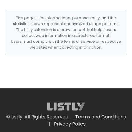
This page is for informational purposes only, and the
statistics shown represent anonymized usage patterns.
The Listly extension is a browser tool that helps users
collect web information in a structured format.
Users must comply with the terms of service of respective
websites when collecting information.
© Listly. All Rights Reserved.
Terms and Conditions
|
Privacy Policy