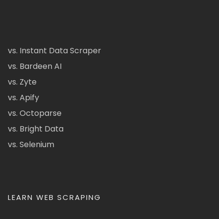
vs. Instant Data Scraper
vs. Bardeen AI
vs. Zyte
vs. Apify
vs. Octoparse
vs. Bright Data
vs. Selenium
LEARN WEB SCRAPING