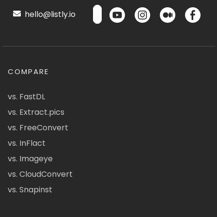
hello@listly.io
COMPARE
vs. FastDL
vs. Extract.pics
vs. FreeConvert
vs. InFlact
vs. Imageye
vs. CloudConvert
vs. Snapinst