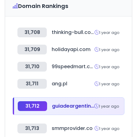
Domain Rankings
31,708
thinking-bull.com
1 year ago
31,709
holidayapi.com
1 year ago
31,710
99speedmart.com.my
1 year ago
31,711
ang.pl
1 year ago
31,712
guiadeargentina.com.ar
1 year ago
31,713
smmprovider.co
1 year ago