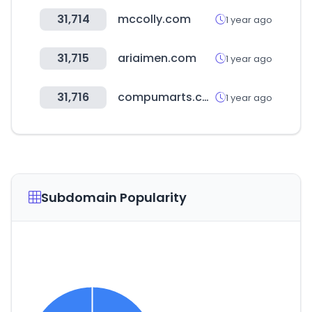
31,714
mccolly.com
1 year ago
31,715
ariaimen.com
1 year ago
31,716
compumarts.com
1 year ago
Subdomain Popularity