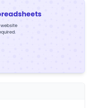
preadsheets
y website
equired.