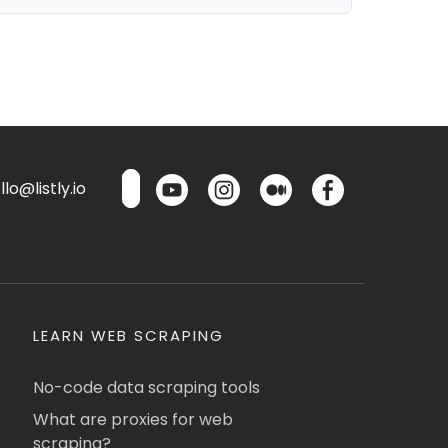
lo@listly.io
LEARN WEB SCRAPING
No-code data scraping tools
What are proxies for web
scraping?