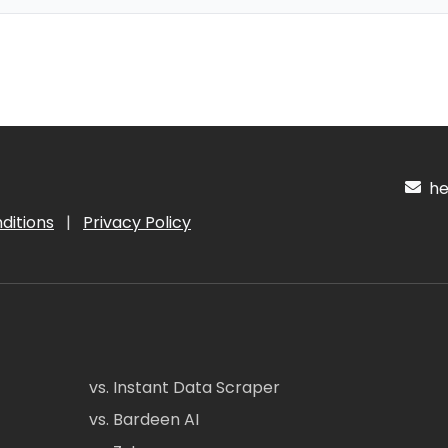
hel
ditions
|
Privacy Policy
vs. Instant Data Scraper
vs. Bardeen AI