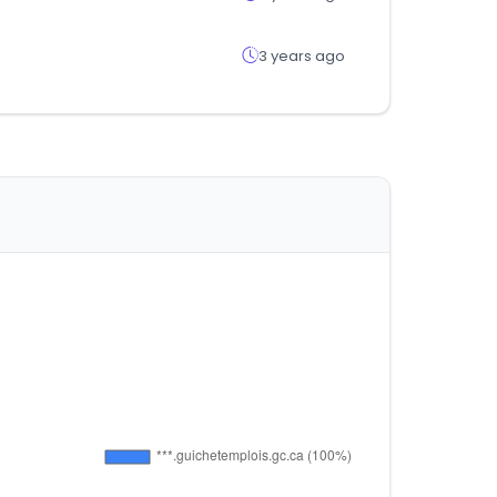
3 years ago