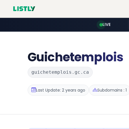
LIVE
Guichetemplois
guichetemplois.gc.ca
Last Update: 2 years ago
Subdomains : 1