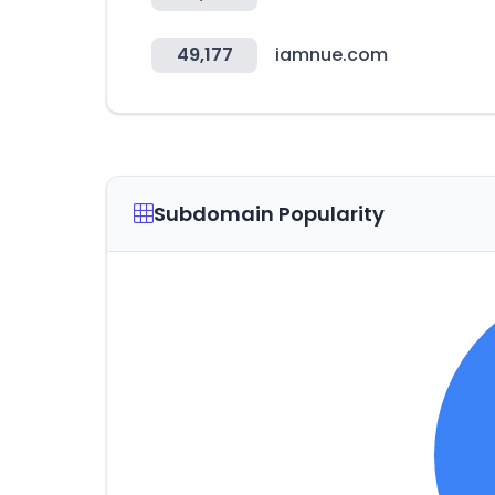
49,177
iamnue.com
Subdomain Popularity