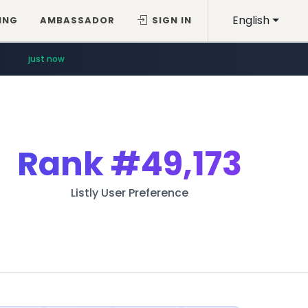
English
ING
AMBASSADOR
SIGN IN
just now
Rank
#49,173
Listly User Preference