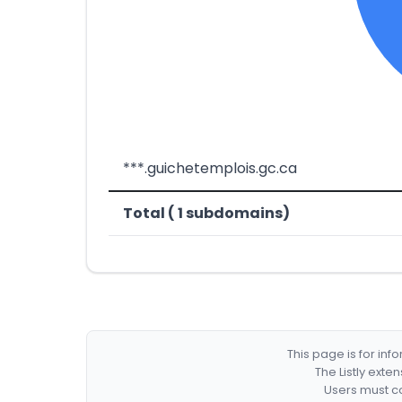
***.guichetemplois.gc.ca
Total ( 1 subdomains)
This page is for in
The Listly exte
Users must co