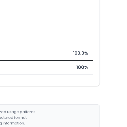
100.0%
100%
ized usage patterns.
ructured format.
g information.