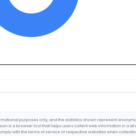
formational purposes only, and the statistics shown represent anonym
nsion is a browser tool that helps users collect web information in a st
mply with the terms of service of respective websites when collectin