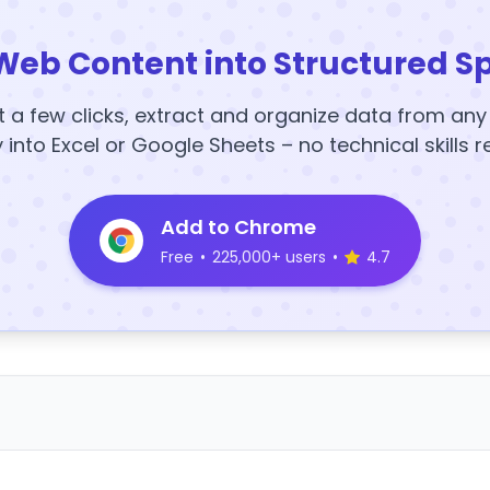
Web Content into Structured S
t a few clicks, extract and organize data from an
y into Excel or Google Sheets – no technical skills r
Add to Chrome
Free
•
225,000+ users
•
4.7