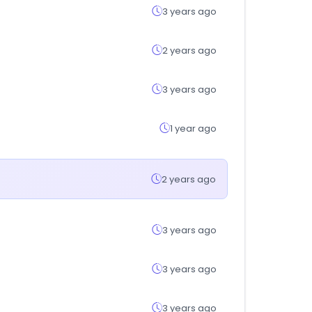
3 years ago
2 years ago
3 years ago
1 year ago
2 years ago
3 years ago
3 years ago
3 years ago