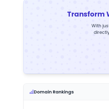
Transform 
With jus
directl
Domain Rankings