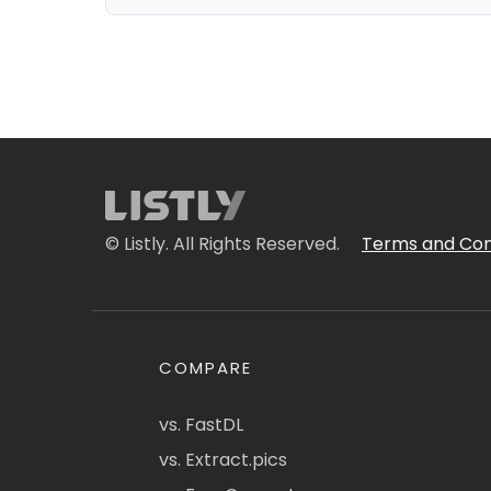
© Listly. All Rights Reserved.
Terms and Con
COMPARE
vs. FastDL
vs. Extract.pics