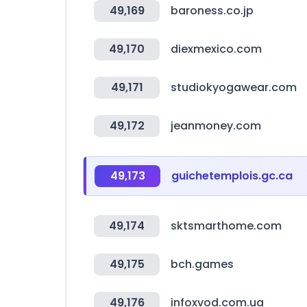
49,169
baroness.co.jp
49,170
diexmexico.com
49,171
studiokyogawear.com
49,172
jeanmoney.com
49,173
guichetemplois.gc.ca
49,174
sktsmarthome.com
49,175
bch.games
49,176
infoxvod.com.ua