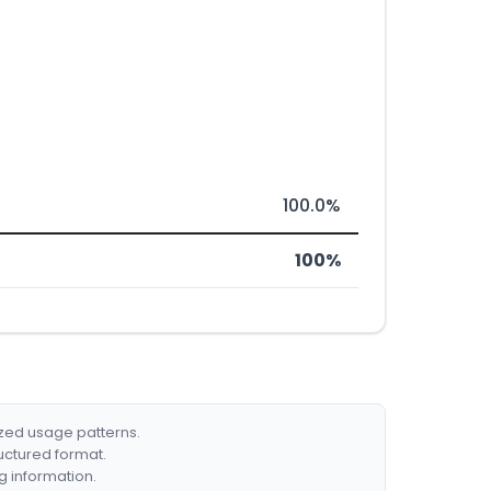
100.0%
100%
ized usage patterns.
ructured format.
g information.