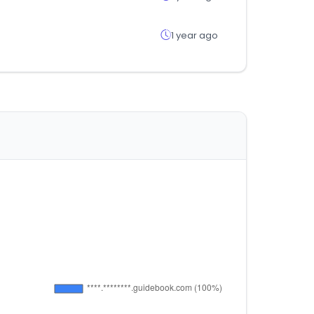
1 year ago