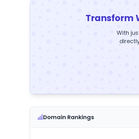
Transform 
With jus
directl
Domain Rankings