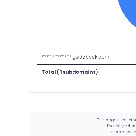
****.********.guidebook.com
Total ( 1 subdomains)
This page is for in
The Listly exte
Users must co