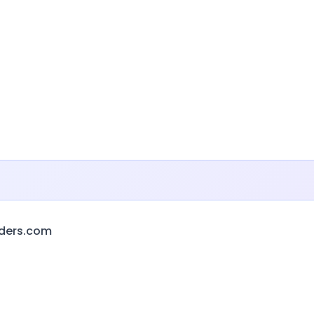
ders.com