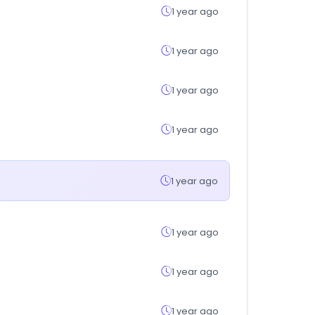
1 year ago
1 year ago
1 year ago
1 year ago
1 year ago
1 year ago
1 year ago
1 year ago