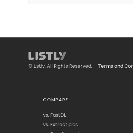
© Listly. All Rights Reserved.
Terms and Con
COMPARE
vs. FastDL
vs. Extract.pics