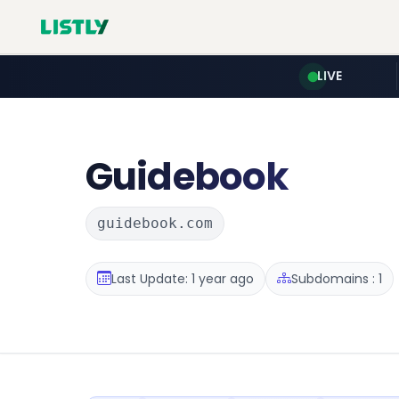
LIVE
Guidebook
guidebook.com
Last Update: 1 year ago
Subdomains : 1