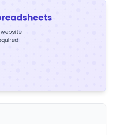
preadsheets
y website
equired.