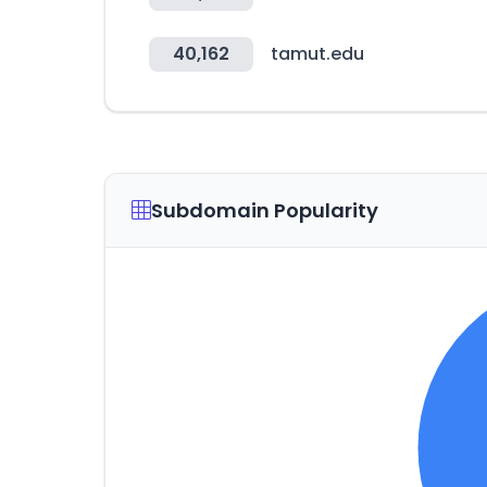
40,162
tamut.edu
Subdomain Popularity