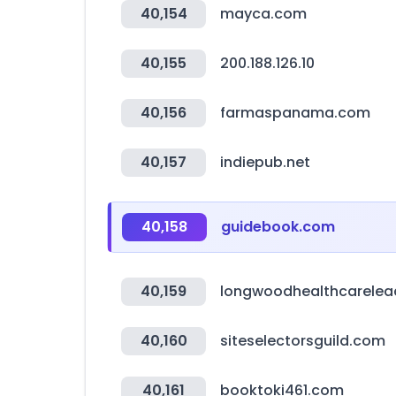
40,154
mayca.com
40,155
200.188.126.10
40,156
farmaspanama.com
40,157
indiepub.net
40,158
guidebook.com
40,159
longwoodhealthcarelea
40,160
siteselectorsguild.com
40,161
booktoki461.com