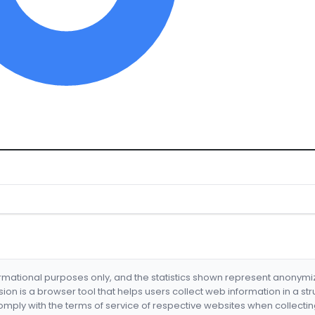
formational purposes only, and the statistics shown represent anonym
nsion is a browser tool that helps users collect web information in a st
mply with the terms of service of respective websites when collectin