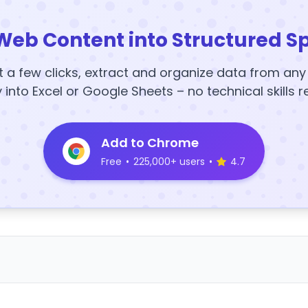
Web Content into Structured S
t a few clicks, extract and organize data from an
y into Excel or Google Sheets – no technical skills r
Add to Chrome
Free
•
225,000+ users
•
4.7