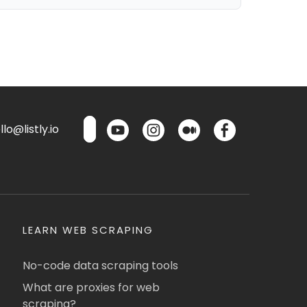
lo@listly.io
LEARN WEB SCRAPING
No-code data scraping tools
What are proxies for web
scraping?