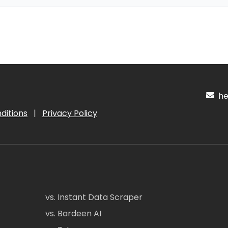
hel
ditions
|
Privacy Policy
vs. Instant Data Scraper
vs. Bardeen AI