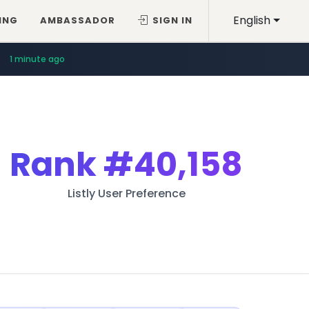
English
ING
AMBASSADOR
SIGN IN
1 minute ago
Rank
#40,158
Listly User Preference