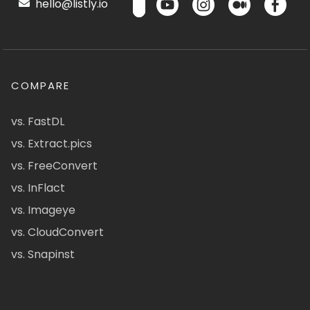
hello@listly.io
COMPARE
vs. FastDL
vs. Extract.pics
vs. FreeConvert
vs. InFlact
vs. Imageye
vs. CloudConvert
vs. Snapinst