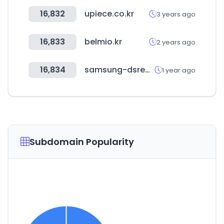
16,832
upiece.co.kr
3 years ago
16,833
belmio.kr
2 years ago
16,834
samsung-dsrecruit.com
1 year ago
Subdomain Popularity