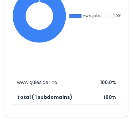
www.gulesider.no
100.0%
Total ( 1 subdomains)
100%