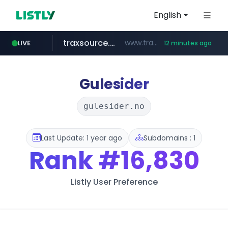
English
traxsource.com
www.traxsource.com/*****/*****...
LIVE
12 minutes ago
z-library.im
seilglobal.co.kr
**.z-library.im/*******/*****...
***.seilglobal.co.kr/****/*****...
Gulesider
gulesider.no
Last Update: 1 year ago
Subdomains : 1
Rank
#16,830
Listly User Preference