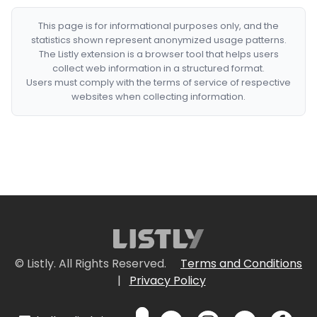
This page is for informational purposes only, and the
statistics shown represent anonymized usage patterns.
The Listly extension is a browser tool that helps users
collect web information in a structured format.
Users must comply with the terms of service of respective
websites when collecting information.
© Listly. All Rights Reserved.
Terms and Conditions
|
Privacy Policy