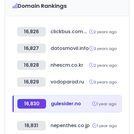
Domain Rankings
16,826
clickbus.com.mx
2 years ago
16,827
datosmovil.info
3 years ago
16,828
nhescm.co.kr
2 years ago
16,829
vodoparad.ru
3 years ago
16,830
gulesider.no
1 year ago
16,831
nepenthes.co.jp
1 year ago