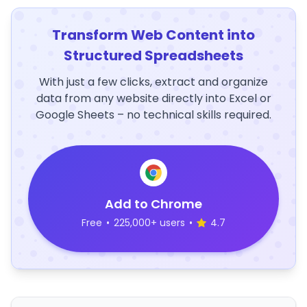
Transform Web Content into
Structured Spreadsheets
With just a few clicks, extract and organize
data from any website directly into Excel or
Google Sheets – no technical skills required.
Add to Chrome
Free
•
225,000+ users
•
4.7