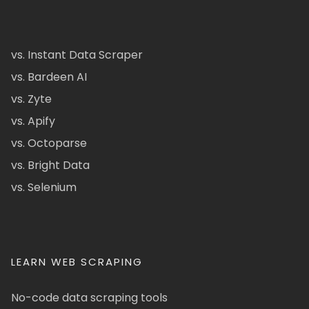
vs. Instant Data Scraper
vs. Bardeen AI
vs. Zyte
vs. Apify
vs. Octoparse
vs. Bright Data
vs. Selenium
LEARN WEB SCRAPING
No-code data scraping tools