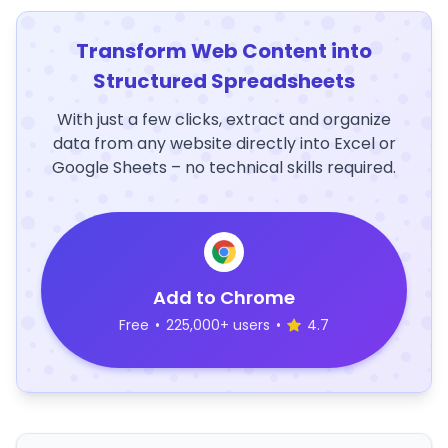
Transform Web Content into
Structured Spreadsheets
With just a few clicks, extract and organize
data from any website directly into Excel or
Google Sheets – no technical skills required.
Add to Chrome
Free
•
225,000+ users
•
4.7