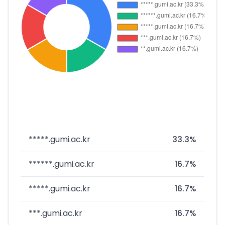
*****.gumi.ac.kr
33.3%
******.gumi.ac.kr
16.7%
*****.gumi.ac.kr
16.7%
***.gumi.ac.kr
16.7%