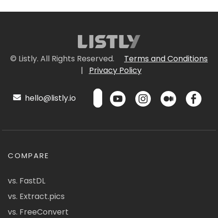
© Listly. All Rights Reserved.
Terms and Conditions
|
Privacy Policy
hello@listly.io
COMPARE
vs. FastDL
vs. Extract.pics
vs. FreeConvert