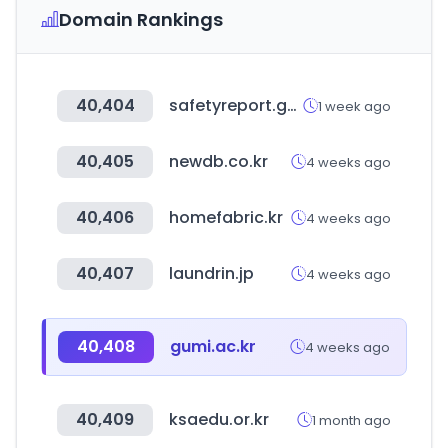
Domain Rankings
40,404
safetyreport.go.kr
1 week ago
40,405
newdb.co.kr
4 weeks ago
40,406
homefabric.kr
4 weeks ago
40,407
laundrin.jp
4 weeks ago
40,408
gumi.ac.kr
4 weeks ago
40,409
ksaedu.or.kr
1 month ago