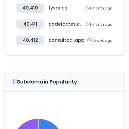
40,410
fyvar.es
1 month ago
40,411
codeforces.com
1 month ago
40,412
consultaai.app
1 week ago
Subdomain Popularity