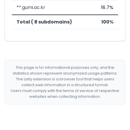
**.gumi.ac.kr
16.7%
Total ( 8 subdomains)
100%
This page is for informational purposes only, and the
statistics shown represent anonymized usage patterns.
The Listly extension is a browser tool that helps users
collect web information in a structured format.
Users must comply with the terms of service of respective
websites when collecting information.