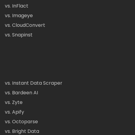
vs. InFlact
vs. Imageye
vs. CloudConvert
vs. Snapinst
vs. Instant Data Scraper
vs. Bardeen AI
vs. Zyte
vs. Apify
vs. Octoparse
vs. Bright Data