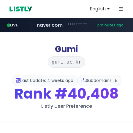
English
naver.com
*******.****.naver.com/******/*****...
LIVE
2 minutes ago
liontron.com
hexam.net
caravan-salon.com
tiktokshopglobalselling.com
***.hexam.net/*****
www.caravan-salon.com/***/*****...
*********.tiktokshopglobalselling.com/**********/*****...
.liontron.com/**/*****...
Gumi
gumi.ac.kr
Last Update: 4 weeks ago
Subdomains : 8
Rank
#40,408
Listly User Preference