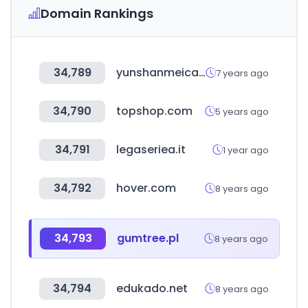
Domain Rankings
34,789
yunshanmeicai.com
7 years ago
34,790
topshop.com
5 years ago
34,791
legaseriea.it
1 year ago
34,792
hover.com
8 years ago
34,793
gumtree.pl
8 years ago
34,794
edukado.net
8 years ago