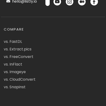
hello@listly.io
COMPARE
vs. FastDL
vs. Extract.pics
vs. FreeConvert
vs. InFlact
vs. Imageye
vs. CloudConvert
vs. Snapinst