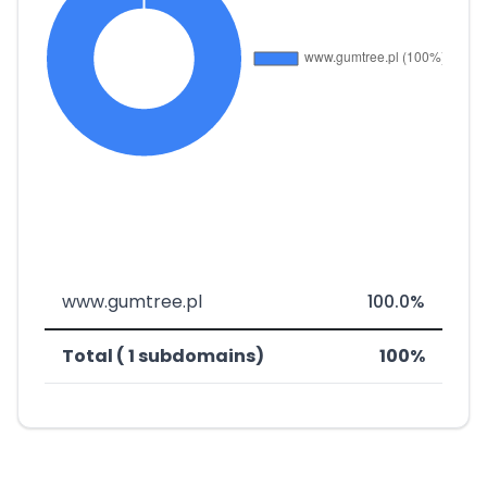
www.gumtree.pl
100.0%
Total ( 1 subdomains)
100%