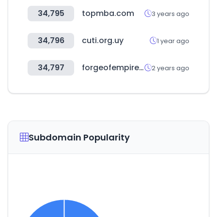
34,795
topmba.com
3 years ago
34,796
cuti.org.uy
1 year ago
34,797
forgeofempires.com
2 years ago
Subdomain Popularity