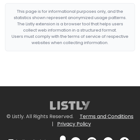
This page is for informational purposes only, and the
statistics shown represent anonymized usage patterns.
The Listly extension is a browser tool that helps users
collect web information in a structured format.
Users must comply with the terms of service of respective
websites when collecting information.
© Listly. All Rights Reserved.
Terms and Conditions
|
Privacy Policy