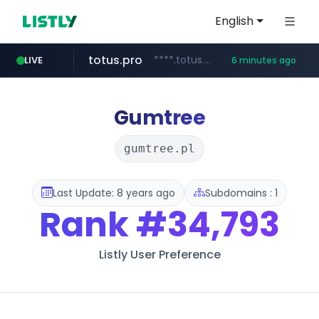
English
totus.pro
****.totus.pro/**/*****...
LIVE
6 minutes ago
hanwhaeagles.co.kr
***.hanwhaeagles.co.kr/**/*****...
Gumtree
gumtree.pl
Last Update: 8 years ago
Subdomains : 1
Rank
#34,793
Listly User Preference