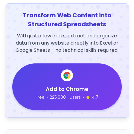
Transform Web Content into
Structured Spreadsheets
With just a few clicks, extract and organize
data from any website directly into Excel or
Google Sheets – no technical skills required.
Add to Chrome
Free
•
225,000+ users
•
4.7