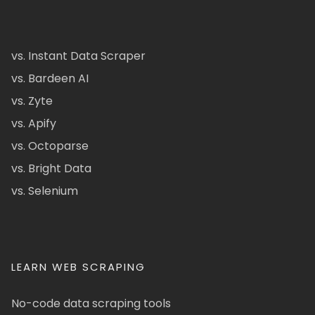
vs. Instant Data Scraper
vs. Bardeen AI
vs. Zyte
vs. Apify
vs. Octoparse
vs. Bright Data
vs. Selenium
LEARN WEB SCRAPING
No-code data scraping tools