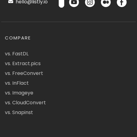
hello@listly.io
COMPARE
vs. FastDL
vs. Extract.pics
vs. FreeConvert
vs. InFlact
vs. Imageye
vs. CloudConvert
vs. Snapinst