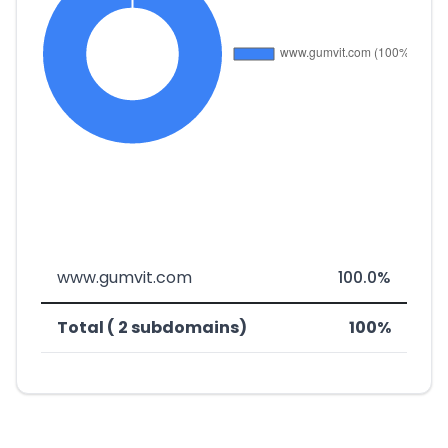
www.gumvit.com
100.0%
Total ( 2 subdomains)
100%