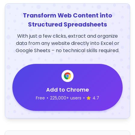
Transform Web Content into
Structured Spreadsheets
With just a few clicks, extract and organize
data from any website directly into Excel or
Google Sheets – no technical skills required.
Add to Chrome
Free
•
225,000+ users
•
4.7