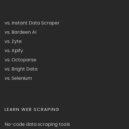
vs. Instant Data Scraper
vs. Bardeen AI
vs. Zyte
vs. Apify
vs. Octoparse
vs. Bright Data
vs. Selenium
LEARN WEB SCRAPING
No-code data scraping tools