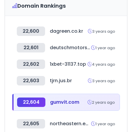
Domain Rankings
22,600
dagreen.co.kr
3 years ago
22,601
deutschmotors.com
1 year ago
22,602
1xbet-31137.top
4 years ago
22,603
tjrn.jus.br
3 years ago
22,604
gumvit.com
2 years ago
22,605
northeastern.edu
1 year ago