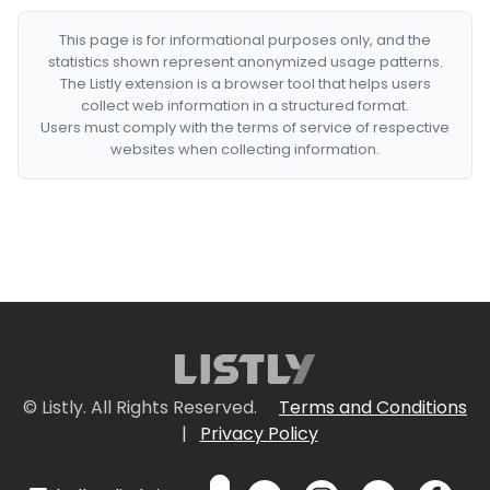
This page is for informational purposes only, and the
statistics shown represent anonymized usage patterns.
The Listly extension is a browser tool that helps users
collect web information in a structured format.
Users must comply with the terms of service of respective
websites when collecting information.
© Listly. All Rights Reserved.
Terms and Conditions
|
Privacy Policy