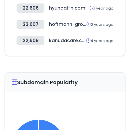
22,606
hyundai-n.com
1 year ago
22,607
hoffmann-group.com
2 years ago
22,608
kanudacare.com
4 years ago
Subdomain Popularity