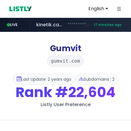
English
kinetik.care
*********.kinetik.care/*****
LIVE
17 minutes ago
naver.com
fictionlab.ai
irepairphone.es
.fictionlab.ai/*************/*****...
.irepairphone.es/*************************
******.naver.com/************
Gumvit
gumvit.com
Last Update: 2 years ago
Subdomains : 2
Rank
#22,604
Listly User Preference