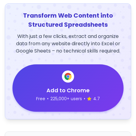
Transform Web Content into
Structured Spreadsheets
With just a few clicks, extract and organize
data from any website directly into Excel or
Google Sheets – no technical skills required.
Add to Chrome
Free
•
225,000+ users
•
4.7