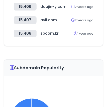
15,406
doujin-y.com
2 years ago
15,407
avii.com
2 years ago
15,408
spcom.kr
1 year ago
Subdomain Popularity