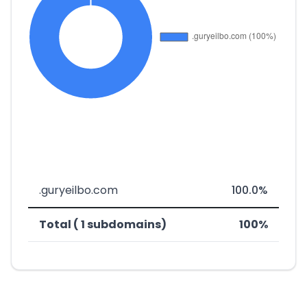
.guryeilbo.com
100.0%
Total ( 1 subdomains)
100%