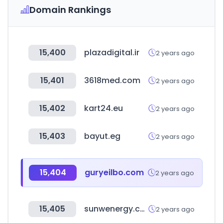
Domain Rankings
15,400
plazadigital.ir
2 years ago
15,401
3618med.com
2 years ago
15,402
kart24.eu
2 years ago
15,403
bayut.eg
2 years ago
15,404
guryeilbo.com
2 years ago
15,405
sunwenergy.com
2 years ago