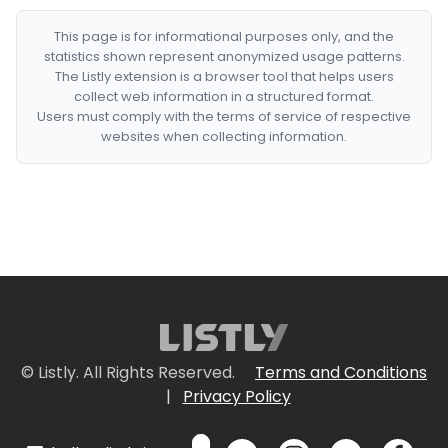
This page is for informational purposes only, and the
statistics shown represent anonymized usage patterns.
The Listly extension is a browser tool that helps users
collect web information in a structured format.
Users must comply with the terms of service of respective
websites when collecting information.
© Listly. All Rights Reserved.
Terms and Conditions
|
Privacy Policy