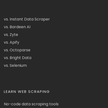
vs. Instant Data Scraper
vs. Bardeen AI
vs. Zyte
vs. Apify
vs. Octoparse
vs. Bright Data
vs. Selenium
LEARN WEB SCRAPING
No-code data scraping tools