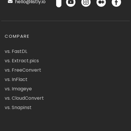
hello@listly.io
COMPARE
vs. FastDL
vs. Extract.pics
vs. FreeConvert
vs. InFlact
vs. Imageye
vs. CloudConvert
vs. Snapinst