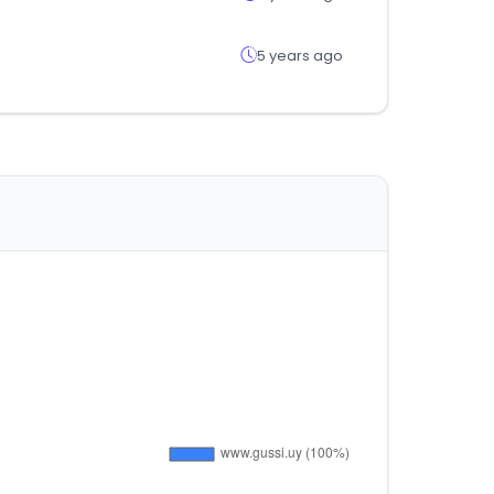
5 years ago