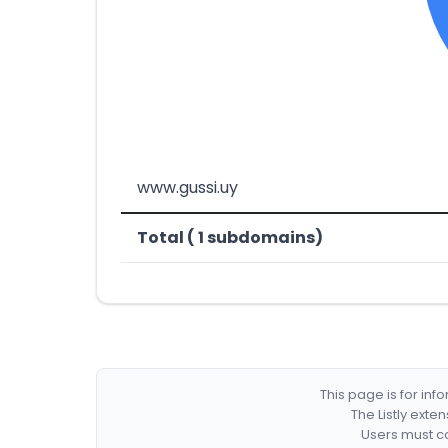
www.gussi.uy
Total ( 1 subdomains)
This page is for in
The Listly exte
Users must co