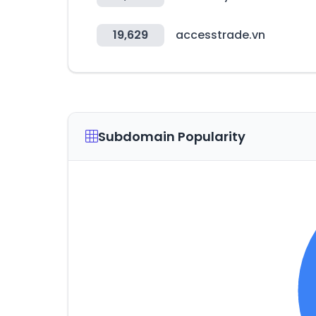
19,629
accesstrade.vn
Subdomain Popularity