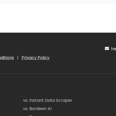
hel
ditions
|
Privacy Policy
vs. Instant Data Scraper
vs. Bardeen AI