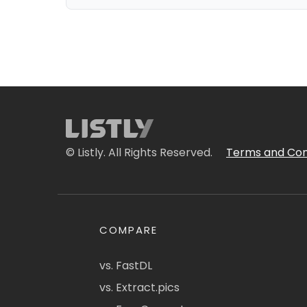
© Listly. All Rights Reserved.
Terms and Con
COMPARE
vs. FastDL
vs. Extract.pics