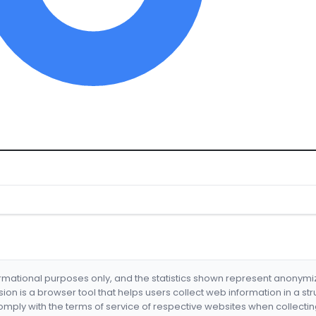
formational purposes only, and the statistics shown represent anonym
nsion is a browser tool that helps users collect web information in a st
mply with the terms of service of respective websites when collectin