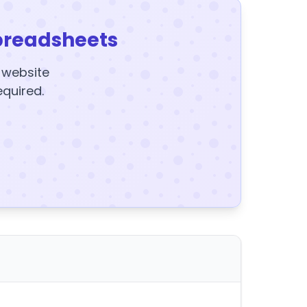
preadsheets
y website
equired.