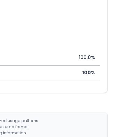
100.0%
100%
ized usage patterns.
ructured format.
g information.