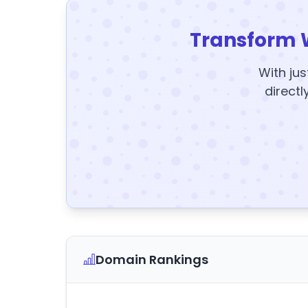
Transform 
With jus
directl
Domain Rankings