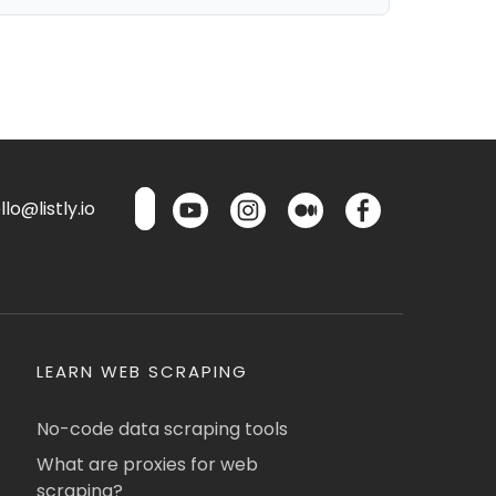
lo@listly.io
LEARN WEB SCRAPING
No-code data scraping tools
What are proxies for web
scraping?