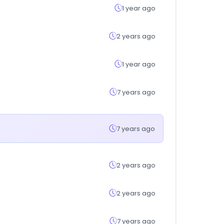
1 year ago
2 years ago
1 year ago
7 years ago
7 years ago
2 years ago
2 years ago
7 years ago