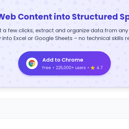
Web Content into Structured S
t a few clicks, extract and organize data from an
y into Excel or Google Sheets – no technical skills r
Add to Chrome
Free
•
225,000+ users
•
4.7