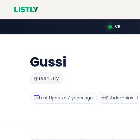
LIVE
Gussi
gussi.uy
Last Update: 7 years ago
Subdomains : 1