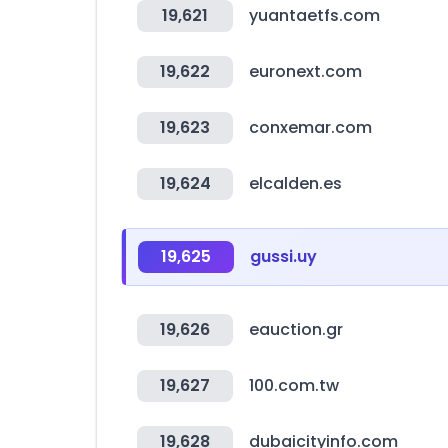
19,621
yuantaetfs.com
19,622
euronext.com
19,623
conxemar.com
19,624
elcalden.es
19,625
gussi.uy
19,626
eauction.gr
19,627
100.com.tw
19,628
dubaicityinfo.com