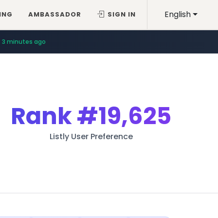
English
ING
AMBASSADOR
SIGN IN
3 minutes ago
Rank
#19,625
Listly User Preference