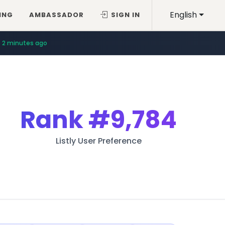
English
ING
AMBASSADOR
SIGN IN
2 minutes ago
Rank
#9,784
Listly User Preference