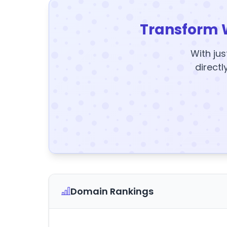
Transform 
With jus
directl
Domain Rankings