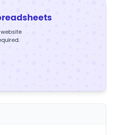
preadsheets
y website
equired.