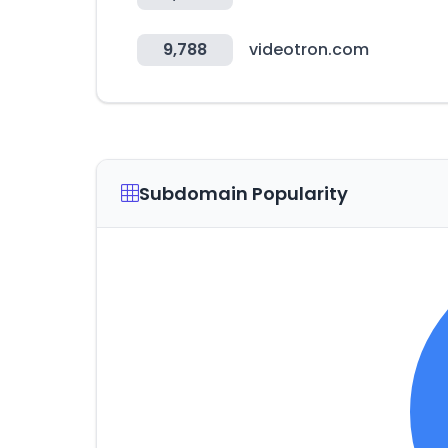
9,788
videotron.com
Subdomain Popularity