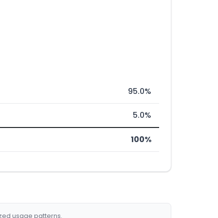
95.0%
5.0%
100%
ized usage patterns.