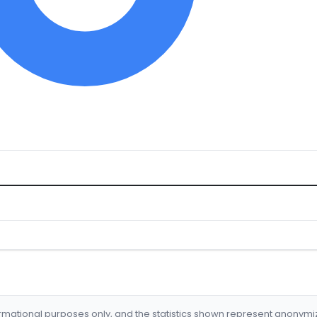
formational purposes only, and the statistics shown represent anonym