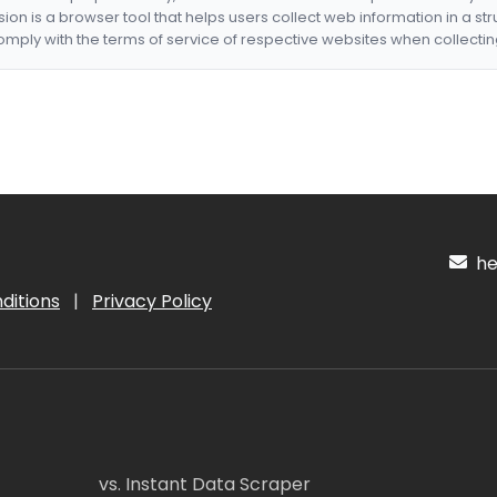
nsion is a browser tool that helps users collect web information in a st
mply with the terms of service of respective websites when collectin
hel
ditions
|
Privacy Policy
vs. Instant Data Scraper