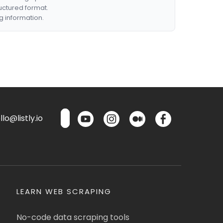
ructured format.
g information.
lo@listly.io
LEARN WEB SCRAPING
No-code data scraping tools