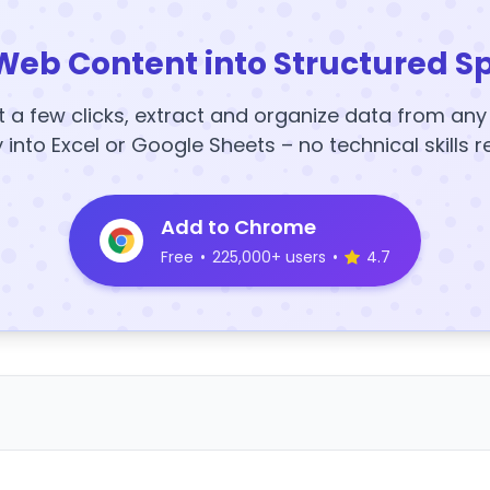
Web Content into Structured S
t a few clicks, extract and organize data from an
y into Excel or Google Sheets – no technical skills r
Add to Chrome
Free
•
225,000+ users
•
4.7