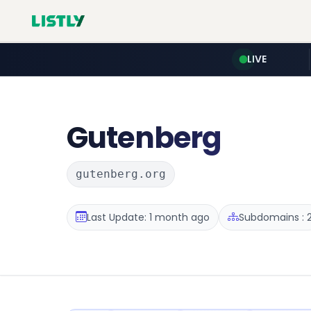
LIVE
Gutenberg
gutenberg.org
Last Update: 1 month ago
Subdomains : 