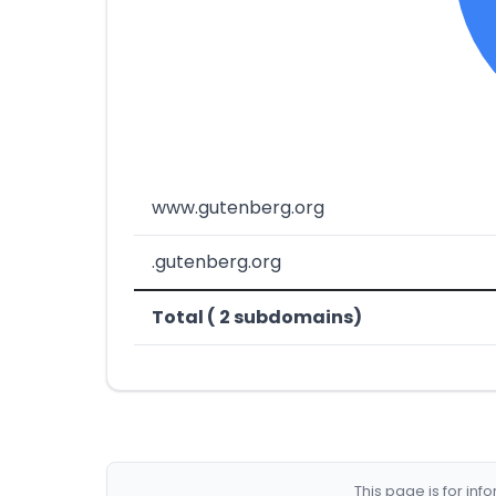
www.gutenberg.org
.gutenberg.org
Total ( 2 subdomains)
This page is for in