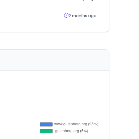
2 months ago