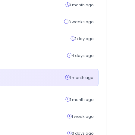
1 month ago
3 weeks ago
1 day ago
4 days ago
1 month ago
1 month ago
1 week ago
3 days ago