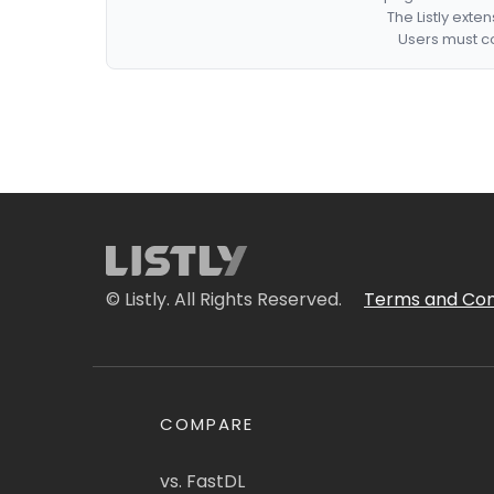
The Listly exte
Users must co
© Listly. All Rights Reserved.
Terms and Con
COMPARE
vs. FastDL