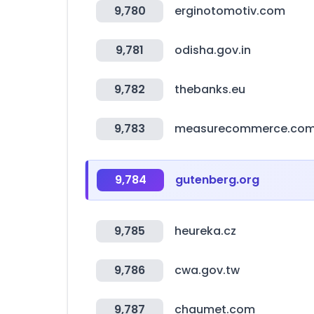
9,780
erginotomotiv.com
9,781
odisha.gov.in
9,782
thebanks.eu
9,783
measurecommerce.co
9,784
gutenberg.org
9,785
heureka.cz
9,786
cwa.gov.tw
9,787
chaumet.com