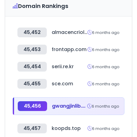
Domain Rankings
45,452
almacencriollo.com.ar
6 months ago
45,453
frontapp.com
6 months ago
45,454
serii.re.kr
6 months ago
45,455
sce.com
6 months ago
45,456
gwangjinlib.seoul.kr
6 months ago
45,457
koopds.top
6 months ago