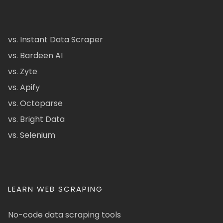
vs. Instant Data Scraper
vs. Bardeen AI
vs. Zyte
vs. Apify
vs. Octoparse
vs. Bright Data
vs. Selenium
LEARN WEB SCRAPING
No-code data scraping tools