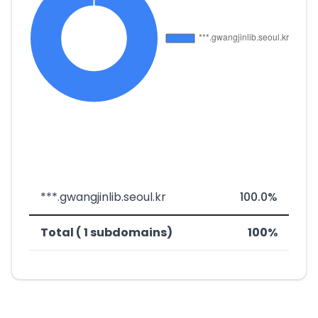
***.gwangjinlib.seoul.kr
100.0%
Total ( 1 subdomains)
100%