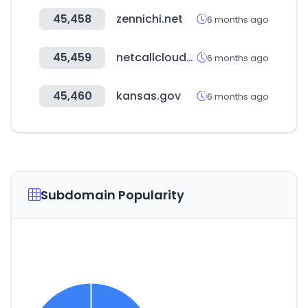
45,458
zennichi.net
6 months ago
45,459
netcallcloudsecurity.com
6 months ago
45,460
kansas.gov
6 months ago
Subdomain Popularity