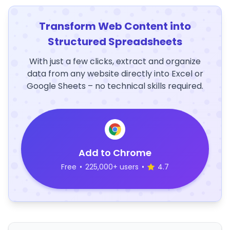
Transform Web Content into
Structured Spreadsheets
With just a few clicks, extract and organize
data from any website directly into Excel or
Google Sheets – no technical skills required.
Add to Chrome
Free
•
225,000+ users
•
4.7