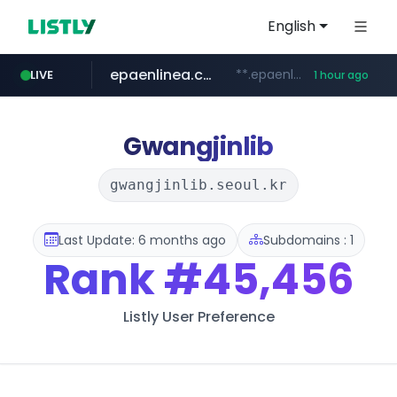
English
epaenlinea.com
**.epaenlinea.com/*********/*****...
LIVE
1 hour ago
listly.io
vk.ru
untappd.com
pitchbook.com
.vk.ru/*******
www.listly.io/******
**.pitchbook.com/**************/*****...
.untappd.com/*/*****...
Gwangjinlib
gwangjinlib.seoul.kr
Last Update: 6 months ago
Subdomains : 1
Rank
#45,456
Listly User Preference