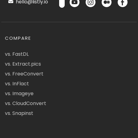
hello@listly.io
COMPARE
vs. FastDL
vs. Extract.pics
vs. FreeConvert
vs. InFlact
vs. Imageye
vs. CloudConvert
vs. Snapinst