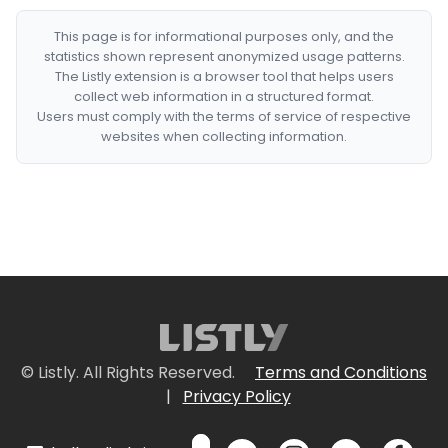
This page is for informational purposes only, and the
statistics shown represent anonymized usage patterns.
The Listly extension is a browser tool that helps users
collect web information in a structured format.
Users must comply with the terms of service of respective
websites when collecting information.
© Listly. All Rights Reserved.
Terms and Conditions
|
Privacy Policy