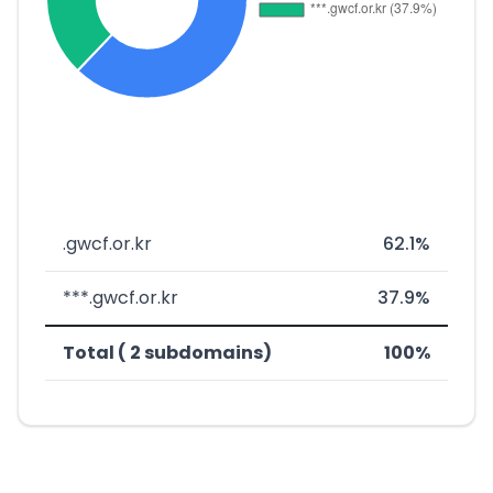
.gwcf.or.kr
62.1%
***.gwcf.or.kr
37.9%
Total ( 2 subdomains)
100%