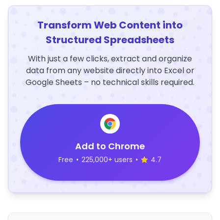
Transform Web Content into
Structured Spreadsheets
With just a few clicks, extract and organize
data from any website directly into Excel or
Google Sheets – no technical skills required.
Add to Chrome
Free
•
225,000+ users
•
4.7