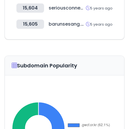
15,604
seriousconnection.com
5 years ago
15,605
barunsesang.co.kr
5 years ago
Subdomain Popularity