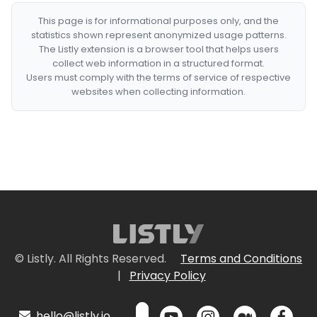
This page is for informational purposes only, and the
statistics shown represent anonymized usage patterns.
The Listly extension is a browser tool that helps users
collect web information in a structured format.
Users must comply with the terms of service of respective
websites when collecting information.
© Listly. All Rights Reserved.
Terms and Conditions
|
Privacy Policy
hello@listly.io