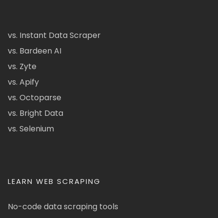
vs. Instant Data Scraper
vs. Bardeen AI
vs. Zyte
vs. Apify
vs. Octoparse
vs. Bright Data
vs. Selenium
LEARN WEB SCRAPING
No-code data scraping tools