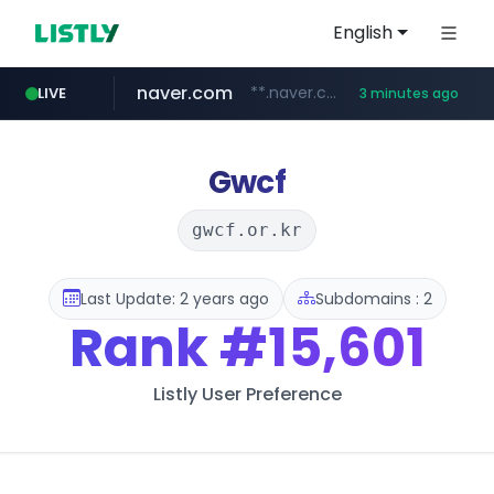
English
naver.com
**.naver.com/*********/*****...
LIVE
3 minutes ago
listly.io
zakaz.ua
jobkorea.co.kr
instagram.com
www.listly.io/***/*****...
********.zakaz.ua/******
***.jobkorea.co.kr/******
www.instagram.com/*/*****...
Gwcf
gwcf.or.kr
Last Update: 2 years ago
Subdomains : 2
Rank
#15,601
Listly User Preference