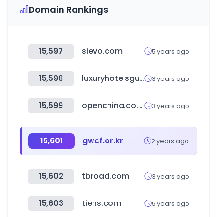
Domain Rankings
15,597
sievo.com
5 years ago
15,598
luxuryhotelsguides.com
3 years ago
15,599
openchina.co.kr
3 years ago
15,601
gwcf.or.kr
2 years ago
15,602
tbroad.com
3 years ago
15,603
tiens.com
5 years ago