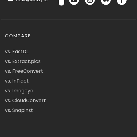
COMPARE
vs. FastDL
vs. Extract.pics
vs. FreeConvert
vs. InFlact
vs. Imageye
vs. CloudConvert
vs. Snapinst