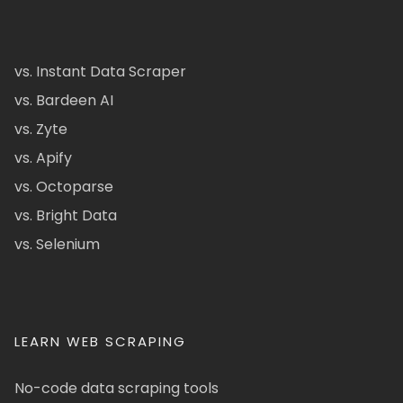
vs. Instant Data Scraper
vs. Bardeen AI
vs. Zyte
vs. Apify
vs. Octoparse
vs. Bright Data
vs. Selenium
LEARN WEB SCRAPING
No-code data scraping tools