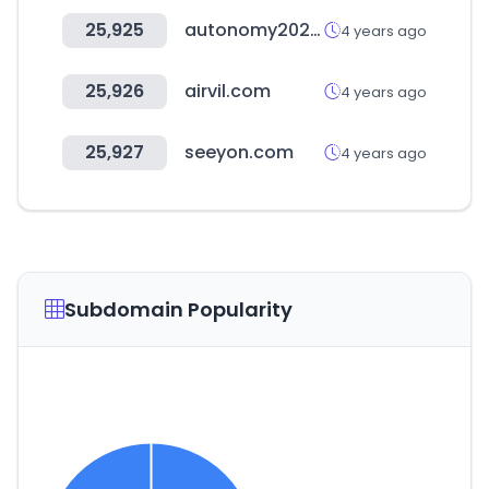
25,925
autonomy2022.com
4 years ago
25,926
airvil.com
4 years ago
25,927
seeyon.com
4 years ago
Subdomain Popularity