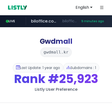
English
biloffice.com.ve
.biloffice.com.ve/*****************/*****...
LIVE
9 minutes ago
hada.io
totus.pro
statcounter.com
xn--o39an74b9ldx9g.kr
news.hada.io
****.totus.pro/**/*****...
.xn--o39an74b9ldx9g.kr/*****
.statcounter.com/*********/*****...
Gwdmall
gwdmall.kr
Last Update: 1 year ago
Subdomains : 1
Rank
#25,923
Listly User Preference