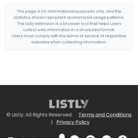
This page is for informational purposes only, and the
statistics shown represent anonymized usage patterns.
The Listly extension is a browser tool that helps users
collect web information in a structured format.
Users must comply with the terms of service of respective
websites when collecting information.
© Listly. All Rights Reserved.
Terms and Conditions
|
Privacy Policy