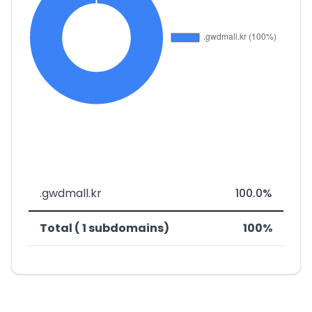
.gwdmall.kr
100.0%
Total ( 1 subdomains)
100%