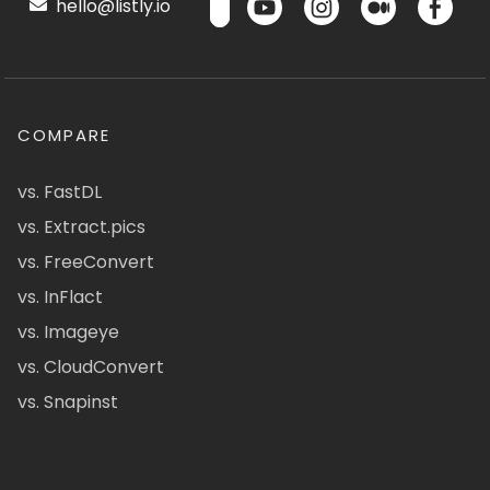
hello@listly.io
COMPARE
vs. FastDL
vs. Extract.pics
vs. FreeConvert
vs. InFlact
vs. Imageye
vs. CloudConvert
vs. Snapinst