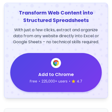
Transform Web Content into
Structured Spreadsheets
With just a few clicks, extract and organize
data from any website directly into Excel or
Google Sheets – no technical skills required.
Add to Chrome
Free
•
225,000+ users
•
4.7