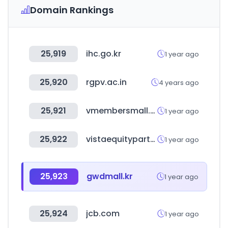
Domain Rankings
25,919
ihc.go.kr
1 year ago
25,920
rgpv.ac.in
4 years ago
25,921
vmembersmall.com
1 year ago
25,922
vistaequitypartners.com
1 year ago
25,923
gwdmall.kr
1 year ago
25,924
jcb.com
1 year ago