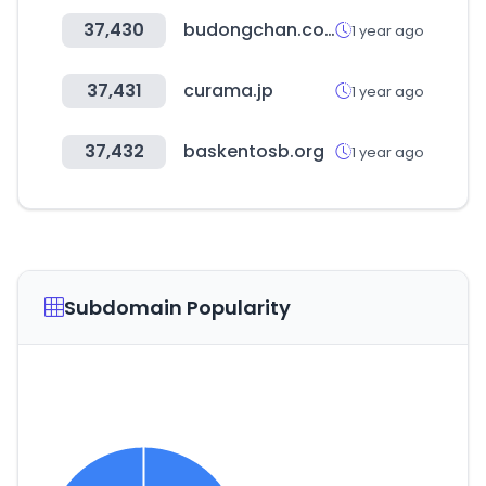
37,430
budongchan.co.kr
1 year ago
37,431
curama.jp
1 year ago
37,432
baskentosb.org
1 year ago
Subdomain Popularity