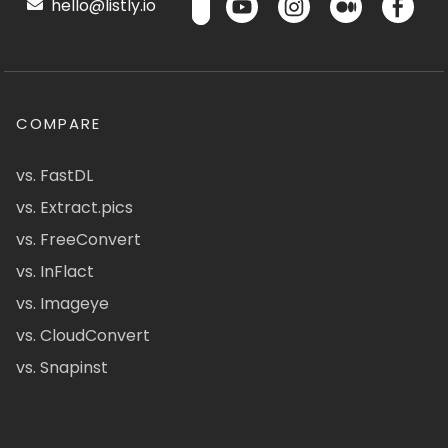
hello@listly.io
COMPARE
vs. FastDL
vs. Extract.pics
vs. FreeConvert
vs. InFlact
vs. Imageye
vs. CloudConvert
vs. Snapinst