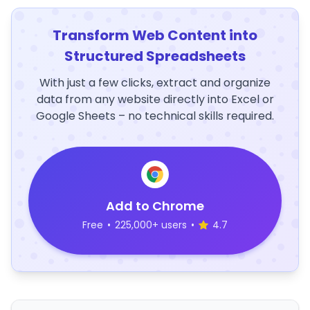
Transform Web Content into
Structured Spreadsheets
With just a few clicks, extract and organize
data from any website directly into Excel or
Google Sheets – no technical skills required.
Add to Chrome
Free
•
225,000+ users
•
4.7