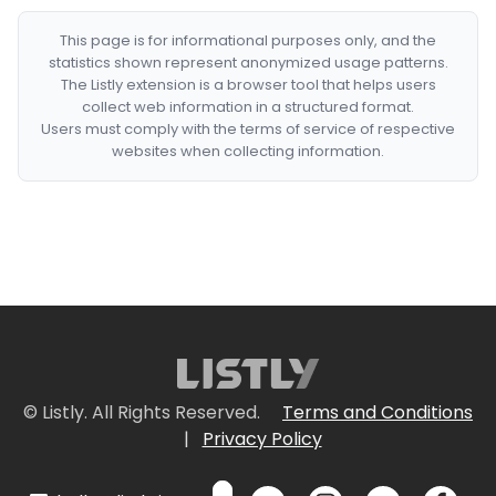
This page is for informational purposes only, and the
statistics shown represent anonymized usage patterns.
The Listly extension is a browser tool that helps users
collect web information in a structured format.
Users must comply with the terms of service of respective
websites when collecting information.
© Listly. All Rights Reserved.
Terms and Conditions
|
Privacy Policy