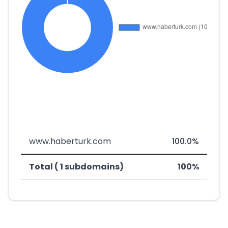
www.haberturk.com
100.0%
Total ( 1 subdomains)
100%