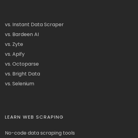
vs. Instant Data Scraper
vs. Bardeen AI
vs. Zyte
vs. Apify
vs. Octoparse
vs. Bright Data
vs. Selenium
LEARN WEB SCRAPING
No-code data scraping tools