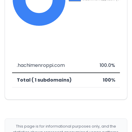
.hachimenroppi.com
100.0%
Total ( 1 subdomains)
100%
This page is for informational purposes only, and the