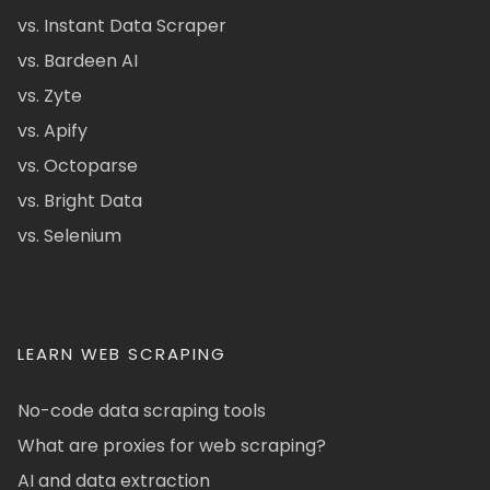
vs. Instant Data Scraper
vs. Bardeen AI
vs. Zyte
vs. Apify
vs. Octoparse
vs. Bright Data
vs. Selenium
LEARN WEB SCRAPING
No-code data scraping tools
What are proxies for web scraping?
AI and data extraction