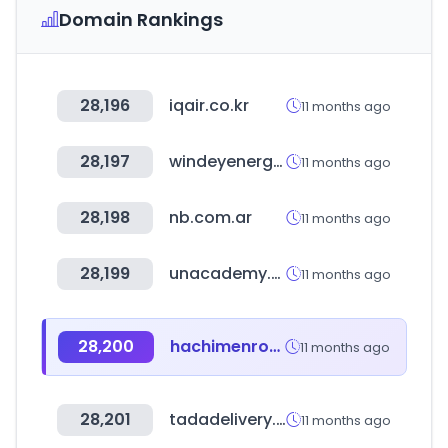
Domain Rankings
28,196
iqair.co.kr
11 months ago
28,197
windeyenergy.com
11 months ago
28,198
nb.com.ar
11 months ago
28,199
unacademy.com
11 months ago
28,200
hachimenroppi.com
11 months ago
28,201
tadadelivery.com.ec
11 months ago