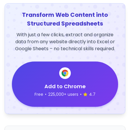
Transform Web Content into
Structured Spreadsheets
With just a few clicks, extract and organize
data from any website directly into Excel or
Google Sheets – no technical skills required.
Add to Chrome
Free
•
225,000+ users
•
4.7