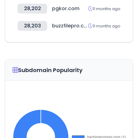
28,202
pgkor.com
11 months ago
28,203
buzzfilepro.com
11 months ago
Subdomain Popularity