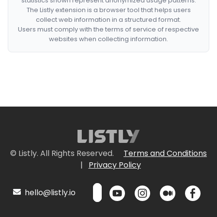
statistics shown represent anonymized usage patterns.
The Listly extension is a browser tool that helps users
collect web information in a structured format.
Users must comply with the terms of service of respective
websites when collecting information.
© Listly. All Rights Reserved.
Terms and Conditions
|
Privacy Policy
hello@listly.io