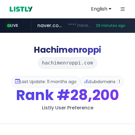
English
naver.com
****.naver.com/**************
LIVE
29 minutes ago
vercel.app
youtube.com
www.youtube.com/********/*****...
claude-prompts-kr.vercel.app
Hachimenroppi
hachimenroppi.com
Last Update: 11 months ago
Subdomains : 1
Rank
#28,200
Listly User Preference