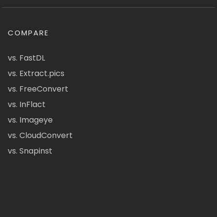
COMPARE
vs. FastDL
vs. Extract.pics
vs. FreeConvert
vs. InFlact
vs. Imageye
vs. CloudConvert
vs. Snapinst