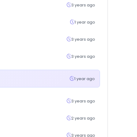
3 years ago
1 year ago
3 years ago
3 years ago
1 year ago
3 years ago
2 years ago
3 years ago