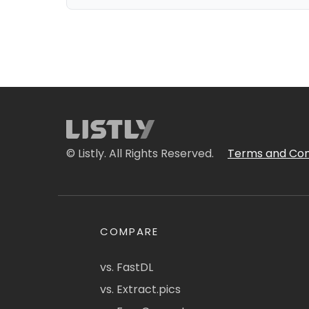
© Listly. All Rights Reserved.
Terms and Con
COMPARE
vs. FastDL
vs. Extract.pics