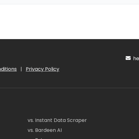
hel
ditions
|
Privacy Policy
vs. Instant Data Scraper
vs. Bardeen AI