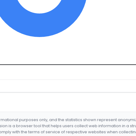
formational purposes only, and the statistics shown represent anonym
nsion is a browser tool that helps users collect web information in a st
mply with the terms of service of respective websites when collectin