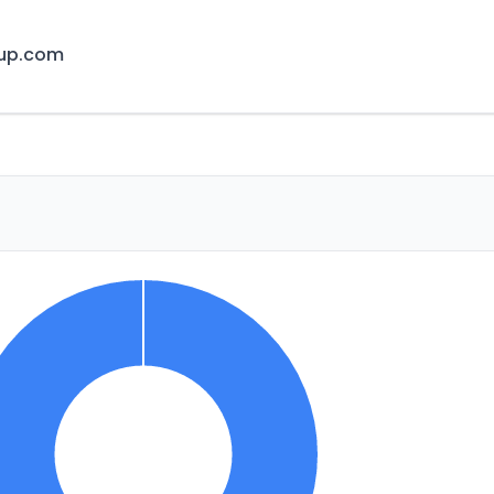
cup.com