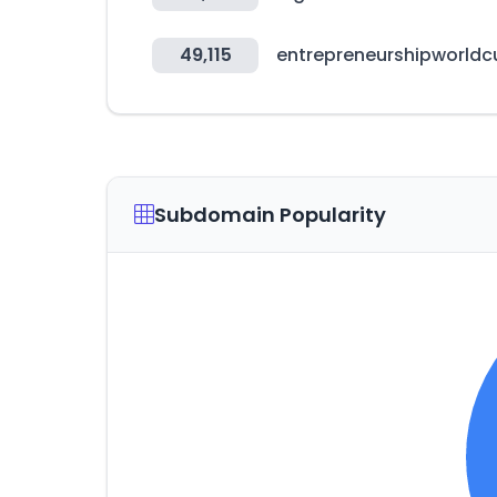
49,115
entrepreneurshipworld
Subdomain Popularity