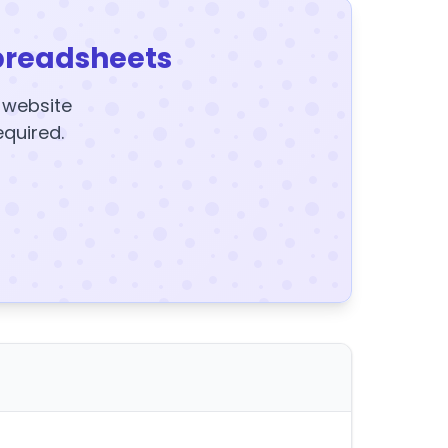
preadsheets
y website
equired.