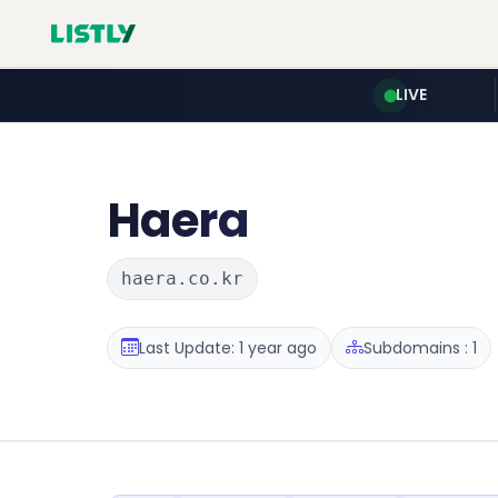
LIVE
Haera
haera.co.kr
Last Update: 1 year ago
Subdomains : 1