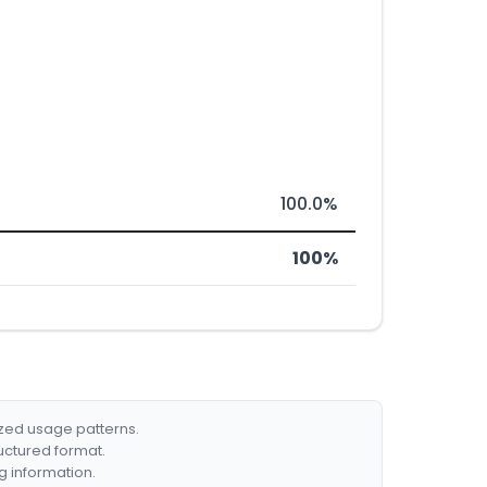
100.0%
100%
ized usage patterns.
ructured format.
g information.