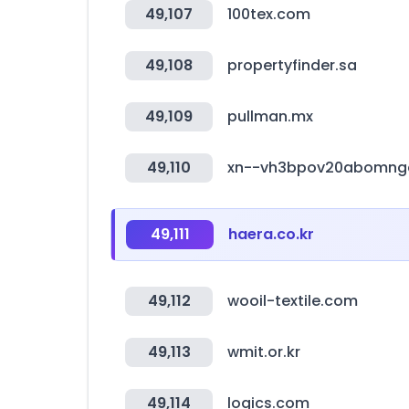
49,107
100tex.com
49,108
propertyfinder.sa
49,109
pullman.mx
49,110
xn--vh3bpov20abomng
49,111
haera.co.kr
49,112
wooil-textile.com
49,113
wmit.or.kr
49,114
logics.com