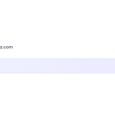
a.com