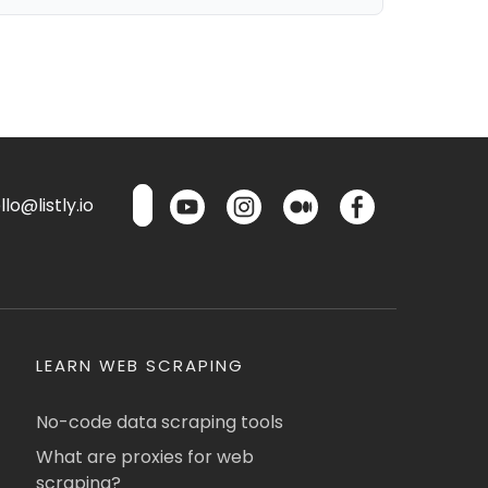
lo@listly.io
LEARN WEB SCRAPING
No-code data scraping tools
What are proxies for web
scraping?