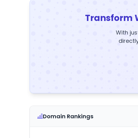
Transform 
With jus
directl
Domain Rankings