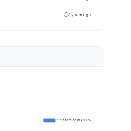
3 years ago