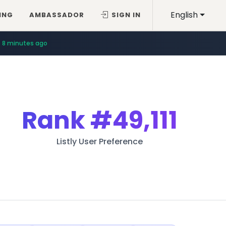
English
ING
AMBASSADOR
SIGN IN
8 minutes ago
Rank
#49,111
Listly User Preference