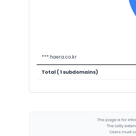
***.haera.co.kr
Total ( 1 subdomains)
This page is for in
The Listly exte
Users must co