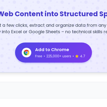
Web Content into Structured S
t a few clicks, extract and organize data from an
y into Excel or Google Sheets – no technical skills r
Add to Chrome
Free
•
225,000+ users
•
4.7