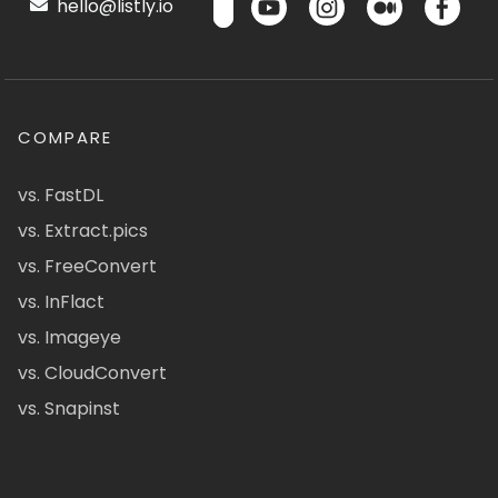
hello@listly.io
COMPARE
vs. FastDL
vs. Extract.pics
vs. FreeConvert
vs. InFlact
vs. Imageye
vs. CloudConvert
vs. Snapinst