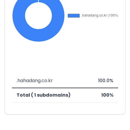
.hahadang.co.kr
100.0%
Total ( 1 subdomains)
100%