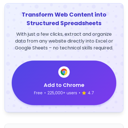
Transform Web Content into
Structured Spreadsheets
With just a few clicks, extract and organize
data from any website directly into Excel or
Google Sheets – no technical skills required.
Add to Chrome
Free
•
225,000+ users
•
4.7