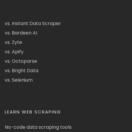
vs. Instant Data Scraper
vs. Bardeen AI
vs. Zyte
vs. Apify
vs. Octoparse
vs. Bright Data
vs. Selenium
LEARN WEB SCRAPING
No-code data scraping tools