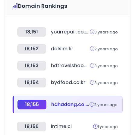
Domain Rankings
18,151
yourrepair.co.uk
3 years ago
18,152
dalsim.kr
2 years ago
18,153
hdtravelshopping.com
3 years ago
18,154
bydfood.co.kr
3 years ago
18,155
hahadang.co.kr
2 years ago
18,156
intime.cl
1 year ago