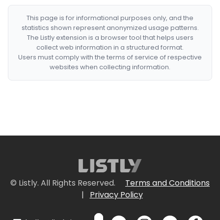
This page is for informational purposes only, and the
statistics shown represent anonymized usage patterns.
The Listly extension is a browser tool that helps users
collect web information in a structured format.
Users must comply with the terms of service of respective
websites when collecting information.
© Listly. All Rights Reserved.
Terms and Conditions
|
Privacy Policy