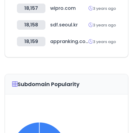
18,157
wipro.com
3 years ago
18,158
sdf.seoul.kr
3 years ago
18,159
appranking.com
3 years ago
Subdomain Popularity