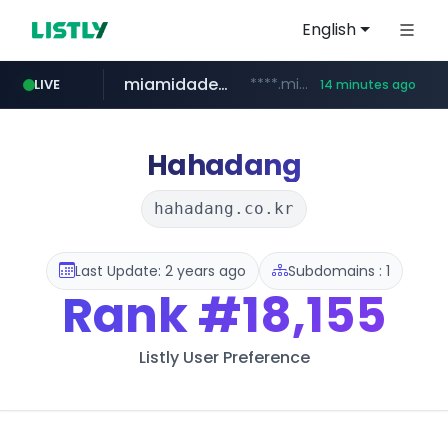
English
miamidadepa.gov
****.miamidadepa.gov/**************
LIVE
14 minutes ago
naver.com
591.com.tw
calderon.com.mx
oddalerts.com
******.naver.com/************
www.calderon.com.mx
****.591.com.tw/****/*****...
www.oddalerts.com/**************
Hahadang
hahadang.co.kr
Last Update: 2 years ago
Subdomains : 1
Rank
#18,155
Listly User Preference