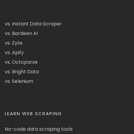
vs. Instant Data Scraper
vs. Bardeen AI
vs. Zyte
vs. Apify
vs. Octoparse
vs. Bright Data
vs. Selenium
LEARN WEB SCRAPING
No-code data scraping tools