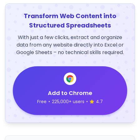
Transform Web Content into
Structured Spreadsheets
With just a few clicks, extract and organize
data from any website directly into Excel or
Google Sheets – no technical skills required.
Add to Chrome
Free
•
225,000+ users
•
4.7