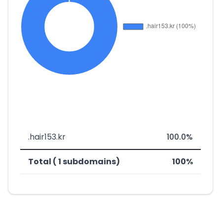
.hair153.kr
100.0%
Total ( 1 subdomains)
100%