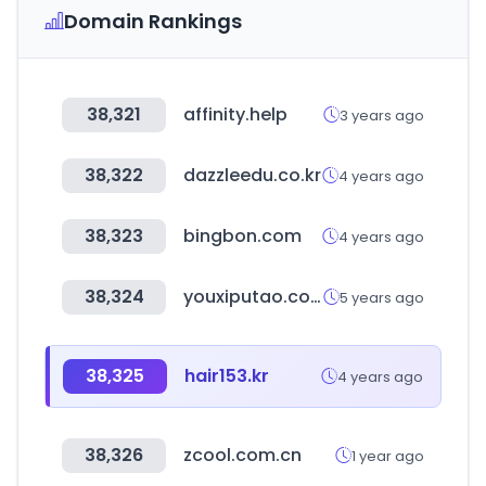
Domain Rankings
38,321
affinity.help
3 years ago
38,322
dazzleedu.co.kr
4 years ago
38,323
bingbon.com
4 years ago
38,324
youxiputao.com
5 years ago
38,325
hair153.kr
4 years ago
38,326
zcool.com.cn
1 year ago