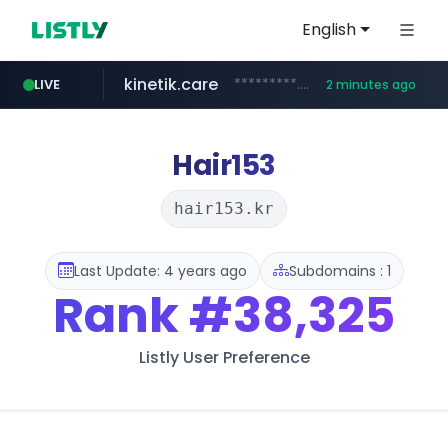
English
kinetik.care
*********.kinetik.care/*****
LIVE
2 minutes ago
amazon.com
yesstyle.com
www.yesstyle.com/**/*****...
www.amazon.com/***********************************************/*****...
Hair153
hair153.kr
Last Update: 4 years ago
Subdomains : 1
Rank
#38,325
Listly User Preference