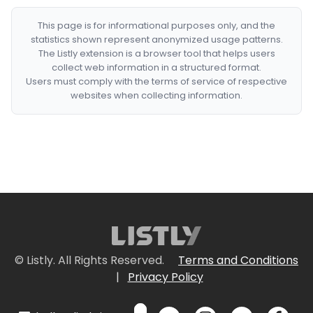
This page is for informational purposes only, and the
statistics shown represent anonymized usage patterns.
The Listly extension is a browser tool that helps users
collect web information in a structured format.
Users must comply with the terms of service of respective
websites when collecting information.
© Listly. All Rights Reserved.
Terms and Conditions
|
Privacy Policy