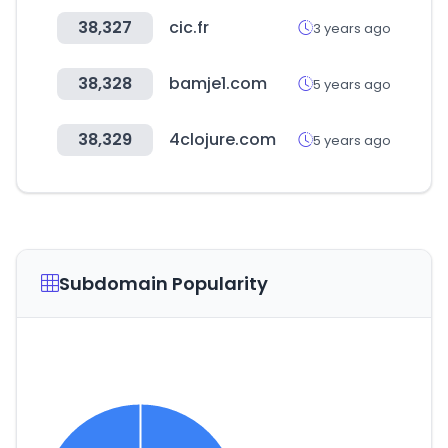
38,327
cic.fr
3 years ago
38,328
bamje1.com
5 years ago
38,329
4clojure.com
5 years ago
Subdomain Popularity