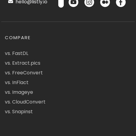
hello@listly.io
COMPARE
vs. FastDL
vs. Extract.pics
vs. FreeConvert
vs. InFlact
vs. Imageye
vs. CloudConvert
vs. Snapinst