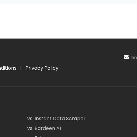
hel
ditions
|
Privacy Policy
vs. Instant Data Scraper
vs. Bardeen AI