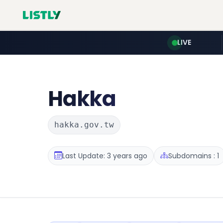
LIVE
Hakka
hakka.gov.tw
Last Update: 3 years ago
Subdomains : 1