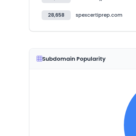
28,658
spexcertiprep.com
Subdomain Popularity