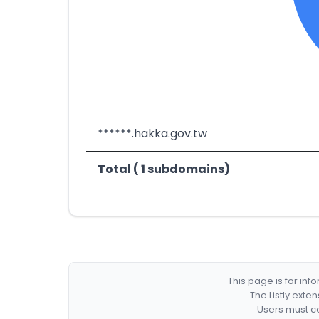
******.hakka.gov.tw
Total ( 1 subdomains)
This page is for in
The Listly exte
Users must co