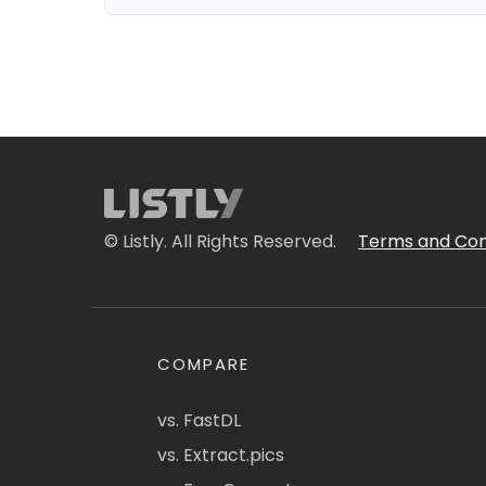
© Listly. All Rights Reserved.
Terms and Con
COMPARE
vs. FastDL
vs. Extract.pics