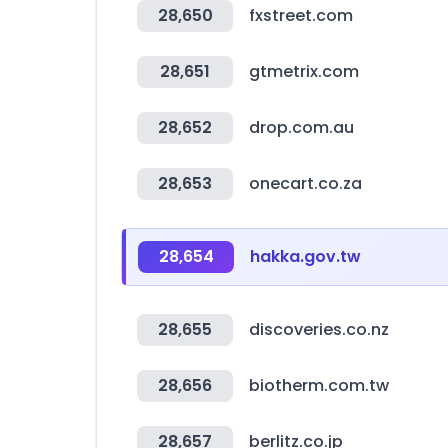
28,650
fxstreet.com
28,651
gtmetrix.com
28,652
drop.com.au
28,653
onecart.co.za
28,654
hakka.gov.tw
28,655
discoveries.co.nz
28,656
biotherm.com.tw
28,657
berlitz.co.jp