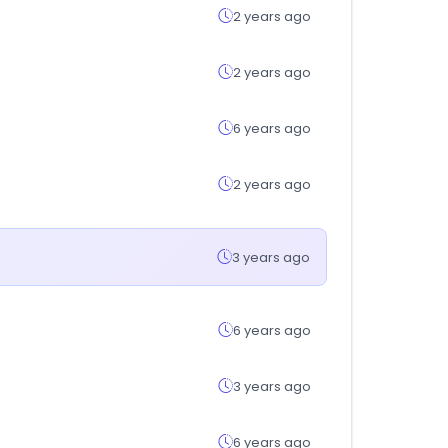
2 years ago
2 years ago
6 years ago
2 years ago
3 years ago
6 years ago
3 years ago
6 years ago