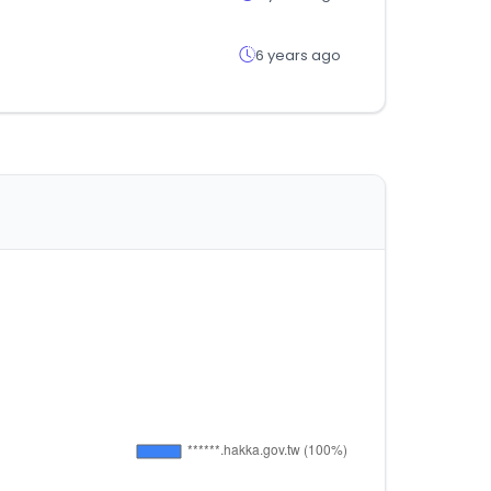
6 years ago