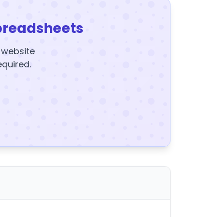
preadsheets
y website
equired.