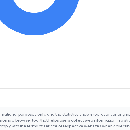
formational purposes only, and the statistics shown represent anonym
nsion is a browser tool that helps users collect web information in a st
mply with the terms of service of respective websites when collectin