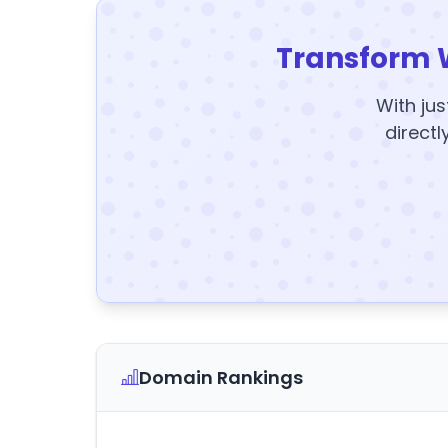
Transform 
With jus
directl
Domain Rankings