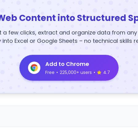
Web Content into Structured S
t a few clicks, extract and organize data from an
y into Excel or Google Sheets – no technical skills r
Add to Chrome
Free
•
225,000+ users
•
4.7