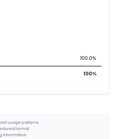
100.0%
100%
ized usage patterns.
ructured format.
g information.