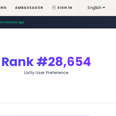
English
ING
AMBASSADOR
SIGN IN
53 minutes ago
Rank
#28,654
Listly User Preference