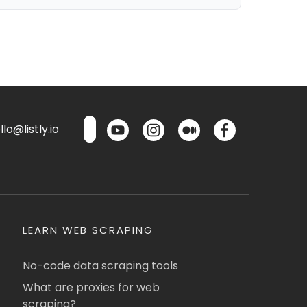
lo@listly.io
LEARN WEB SCRAPING
No-code data scraping tools
What are proxies for web
scraping?