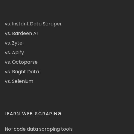
vs. Instant Data Scraper
vs. Bardeen AI
vs. Zyte
vs. Apify
vs. Octoparse
vs. Bright Data
vs. Selenium
LEARN WEB SCRAPING
No-code data scraping tools