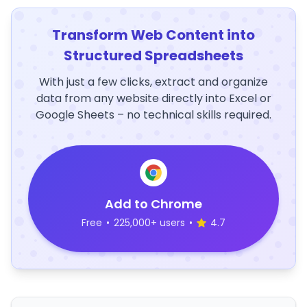
Transform Web Content into
Structured Spreadsheets
With just a few clicks, extract and organize
data from any website directly into Excel or
Google Sheets – no technical skills required.
Add to Chrome
Free
•
225,000+ users
•
4.7