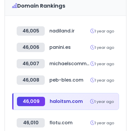
Domain Rankings
46,005
nadiland.ir
1 year ago
46,006
panini.es
1 year ago
46,007
michaelscommunities.com
1 year ago
46,008
peb-bles.com
1 year ago
46,009
haloitsm.com
1 year ago
46,010
flotu.com
1 year ago