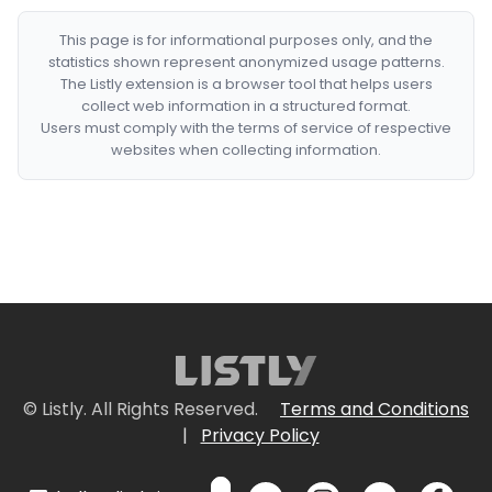
This page is for informational purposes only, and the
statistics shown represent anonymized usage patterns.
The Listly extension is a browser tool that helps users
collect web information in a structured format.
Users must comply with the terms of service of respective
websites when collecting information.
© Listly. All Rights Reserved.
Terms and Conditions
|
Privacy Policy