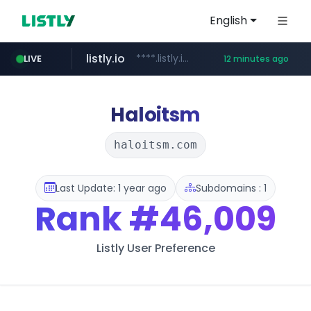
English
listly.io
****.listly.io/*****/*****...
LIVE
12 minutes ago
kaspi.kz
youtube.com
.kaspi.kz/****/*****...
www.youtube.com/*****************/*****...
Haloitsm
haloitsm.com
Last Update: 1 year ago
Subdomains : 1
Rank
#46,009
Listly User Preference