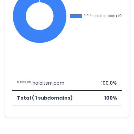
******.haloitsm.com
100.0%
Total ( 1 subdomains)
100%