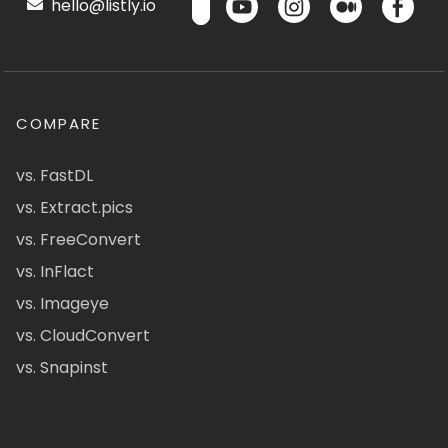
hello@listly.io
COMPARE
vs. FastDL
vs. Extract.pics
vs. FreeConvert
vs. InFlact
vs. Imageye
vs. CloudConvert
vs. Snapinst