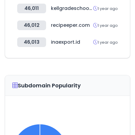
46,011
kellgradeschool.com
1 year ago
46,012
recipeeper.com
1 year ago
46,013
inaexport.id
1 year ago
Subdomain Popularity