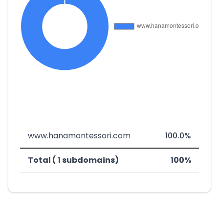
www.hanamontessori.com
100.0%
Total ( 1 subdomains)
100%