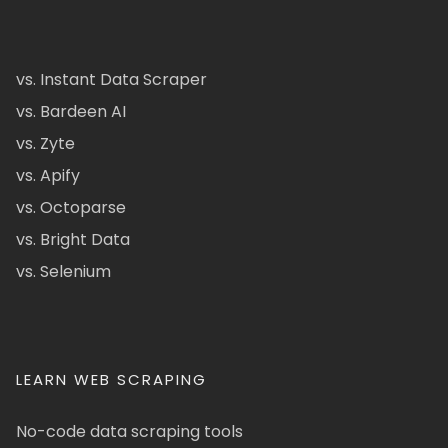
vs. Instant Data Scraper
vs. Bardeen AI
vs. Zyte
vs. Apify
vs. Octoparse
vs. Bright Data
vs. Selenium
LEARN WEB SCRAPING
No-code data scraping tools