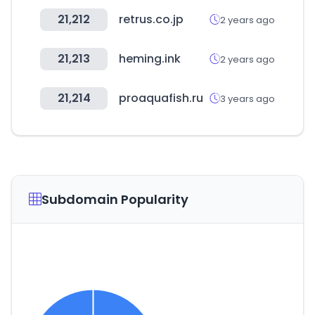
21,212
retrus.co.jp
2 years ago
21,213
heming.ink
2 years ago
21,214
proaquafish.ru
3 years ago
Subdomain Popularity