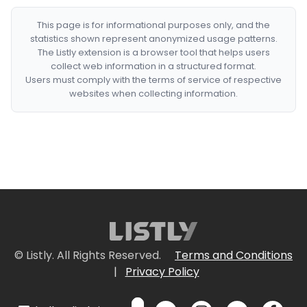
This page is for informational purposes only, and the
statistics shown represent anonymized usage patterns.
The Listly extension is a browser tool that helps users
collect web information in a structured format.
Users must comply with the terms of service of respective
websites when collecting information.
© Listly. All Rights Reserved.
Terms and Conditions
|
Privacy Policy