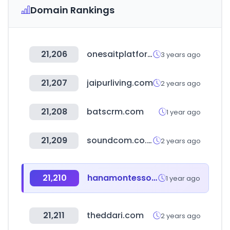
Domain Rankings
21,206
onesaitplatform.com
3 years ago
21,207
jaipurliving.com
2 years ago
21,208
batscrm.com
1 year ago
21,209
soundcom.co.kr
2 years ago
21,210
hanamontessori.com
1 year ago
21,211
theddari.com
2 years ago