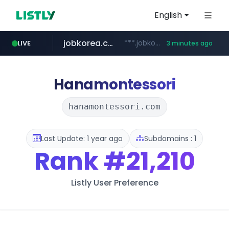
English
jobkorea.co.kr
***.jobkorea.co.kr/******
LIVE
3 minutes ago
Hanamontessori
hanamontessori.com
Last Update: 1 year ago
Subdomains : 1
Rank
#21,210
Listly User Preference