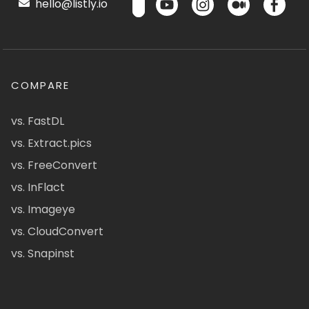
hello@listly.io
COMPARE
vs. FastDL
vs. Extract.pics
vs. FreeConvert
vs. InFlact
vs. Imageye
vs. CloudConvert
vs. Snapinst