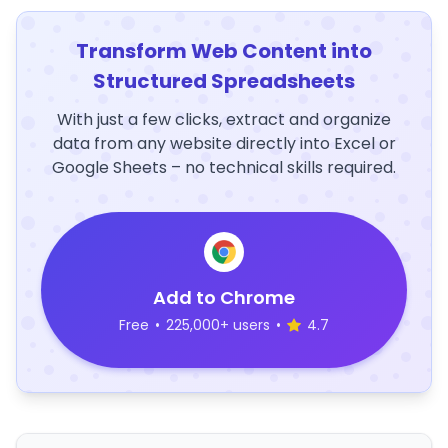
Transform Web Content into
Structured Spreadsheets
With just a few clicks, extract and organize
data from any website directly into Excel or
Google Sheets – no technical skills required.
Add to Chrome
Free
•
225,000+ users
•
4.7