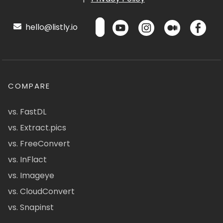
hello@listly.io
COMPARE
vs. FastDL
vs. Extract.pics
vs. FreeConvert
vs. InFlact
vs. Imageye
vs. CloudConvert
vs. Snapinst