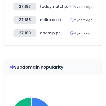
27,187
todaymatchprediction.com
4 years ago
27,188
nhfire.co.kr
2 years ago
27,189
apemip.pt
4 years ago
Subdomain Popularity