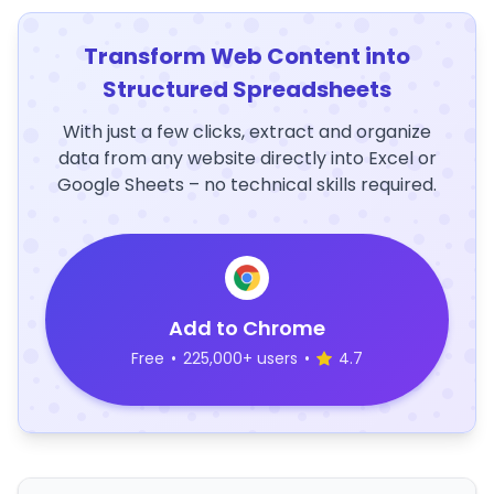
Transform Web Content into
Structured Spreadsheets
With just a few clicks, extract and organize
data from any website directly into Excel or
Google Sheets – no technical skills required.
Add to Chrome
Free
•
225,000+ users
•
4.7