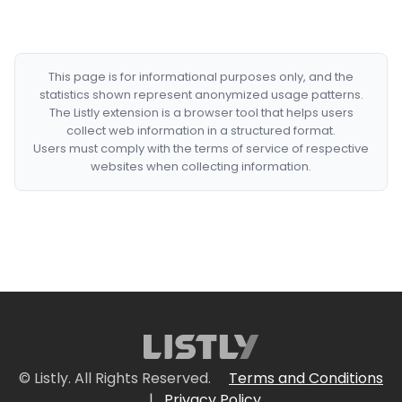
This page is for informational purposes only, and the
statistics shown represent anonymized usage patterns.
The Listly extension is a browser tool that helps users
collect web information in a structured format.
Users must comply with the terms of service of respective
websites when collecting information.
© Listly. All Rights Reserved.
Terms and Conditions
|
Privacy Policy