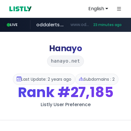
English
oddalerts.com
www.oddalerts.com/*************
LIVE
23 minutes ago
realtor.com
mastercard.com
www.realtor.com/****************/*****...
**************.mastercard.com/*******/*****...
Hanayo
hanayo.net
Last Update: 2 years ago
Subdomains : 2
Rank
#27,185
Listly User Preference