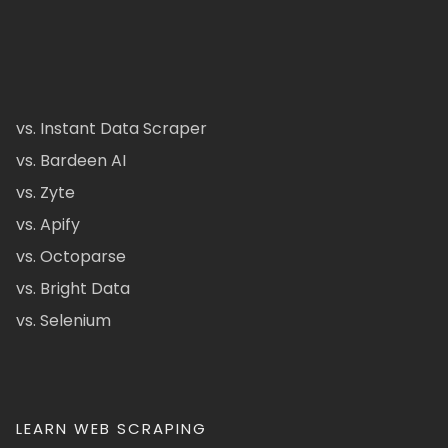
vs. Instant Data Scraper
vs. Bardeen AI
vs. Zyte
vs. Apify
vs. Octoparse
vs. Bright Data
vs. Selenium
LEARN WEB SCRAPING