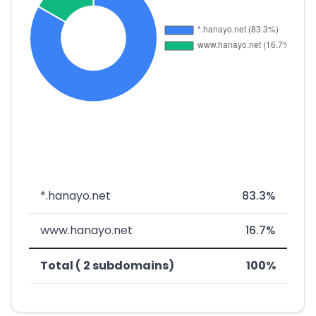
*.hanayo.net
83.3%
www.hanayo.net
16.7%
Total ( 2 subdomains)
100%