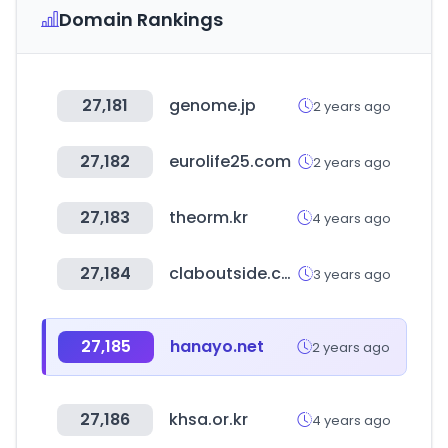
Domain Rankings
27,181
genome.jp
2 years ago
27,182
eurolife25.com
2 years ago
27,183
theorm.kr
4 years ago
27,184
claboutside.com
3 years ago
27,185
hanayo.net
2 years ago
27,186
khsa.or.kr
4 years ago