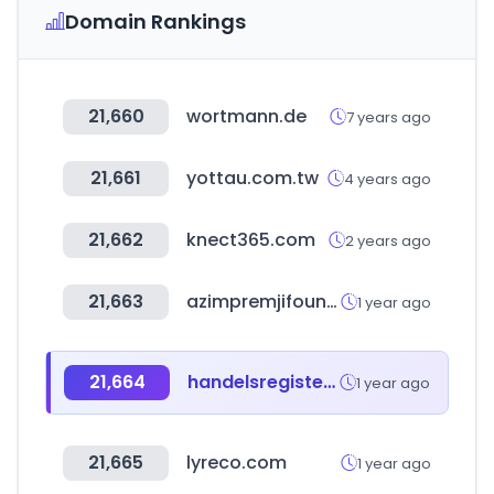
Domain Rankings
21,660
wortmann.de
7 years ago
21,661
yottau.com.tw
4 years ago
21,662
knect365.com
2 years ago
21,663
azimpremjifoundation.org
1 year ago
21,664
handelsregister.de
1 year ago
21,665
lyreco.com
1 year ago