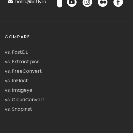
hello@listly.io
COMPARE
vs. FastDL
vs. Extract.pics
vs. FreeConvert
vs. InFlact
vs. Imageye
vs. CloudConvert
vs. Snapinst