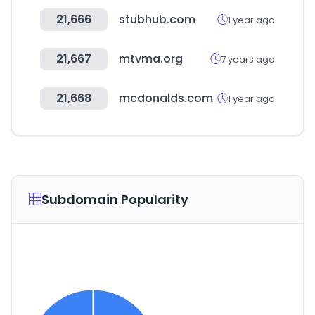
21,666
stubhub.com
1 year ago
21,667
mtvma.org
7 years ago
21,668
mcdonalds.com
1 year ago
Subdomain Popularity