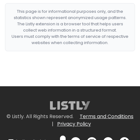
This page is for informational purposes only, and the
statistics shown represent anonymized usage patterns.
The Listly extension is a browser tool that helps users
collect web information in a structured format.
Users must comply with the terms of service of respective
websites when collecting information.
© Listly. All Rights Reserved.
Terms and Conditions
|
Privacy Policy