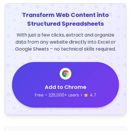
Transform Web Content into
Structured Spreadsheets
With just a few clicks, extract and organize
data from any website directly into Excel or
Google Sheets – no technical skills required.
Add to Chrome
Free
•
225,000+ users
•
4.7