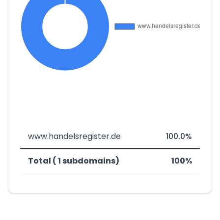
www.handelsregister.de
100.0%
Total ( 1 subdomains)
100%