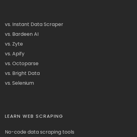
vs. Instant Data Scraper
vs. Bardeen AI
vs. Zyte
vs. Apify
vs. Octoparse
vs. Bright Data
vs. Selenium
LEARN WEB SCRAPING
No-code data scraping tools