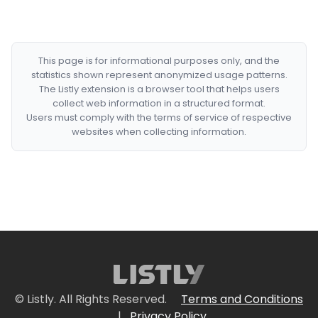
This page is for informational purposes only, and the
statistics shown represent anonymized usage patterns.
The Listly extension is a browser tool that helps users
collect web information in a structured format.
Users must comply with the terms of service of respective
websites when collecting information.
© Listly. All Rights Reserved.
Terms and Conditions
|
Privacy Policy