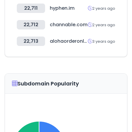
22,711
hyphen.im
2 years ago
22,712
channable.com
2 years ago
22,713
alohaorderonline.com
3 years ago
Subdomain Popularity