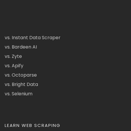
vs. Instant Data Scraper
vs. Bardeen AI
vs. Zyte
vs. Apify
vs. Octoparse
vs. Bright Data
vs. Selenium
LEARN WEB SCRAPING