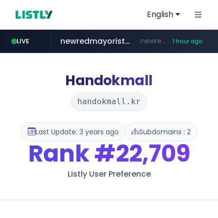
English
newredmayorista.com.ar
.newredmayorista.com.ar/*********/*****...
LIVE
1 hour ago
oddalerts.com
www.oddalerts.com
Handokmall
handokmall.kr
Last Update: 3 years ago
Subdomains : 2
Rank
#22,709
Listly User Preference