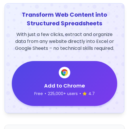
Transform Web Content into
Structured Spreadsheets
With just a few clicks, extract and organize
data from any website directly into Excel or
Google Sheets – no technical skills required.
Add to Chrome
Free
•
225,000+ users
•
4.7