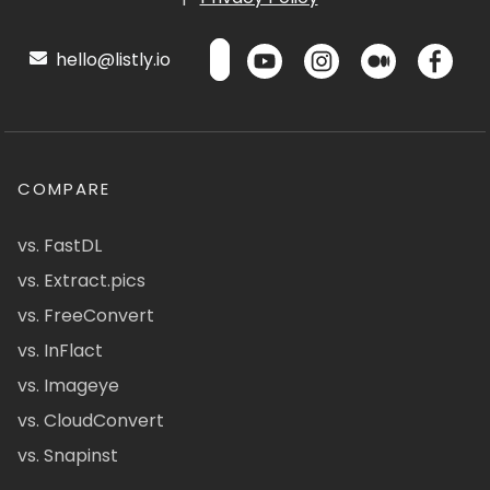
hello@listly.io
COMPARE
vs. FastDL
vs. Extract.pics
vs. FreeConvert
vs. InFlact
vs. Imageye
vs. CloudConvert
vs. Snapinst