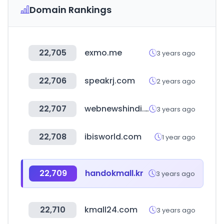
Domain Rankings
22,705
exmo.me
3 years ago
22,706
speakrj.com
2 years ago
22,707
webnewshindi.com
3 years ago
22,708
ibisworld.com
1 year ago
22,709
handokmall.kr
3 years ago
22,710
kmall24.com
3 years ago