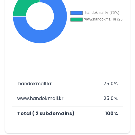
.handokmall.kr
75.0%
www.handokmall.kr
25.0%
Total ( 2 subdomains)
100%