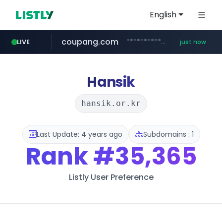
English
coupang.com
***********.coupang.com/*******************/*****...
LIVE
just now
naver.com
avsox.click
bigboobs.pink
instagram.com
caribbeancom.com
.avsox.click/**/*****...
*****.naver.com/**************/*****...
www.instagram.com/****************************
www.caribbeancom.com/**********/*****...
.bigboobs.pink/********/*****...
Hansik
hansik.or.kr
Last Update: 4 years ago
Subdomains : 1
Rank
#35,365
Listly User Preference