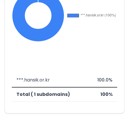
***.hansik.or.kr
100.0%
Total ( 1 subdomains)
100%