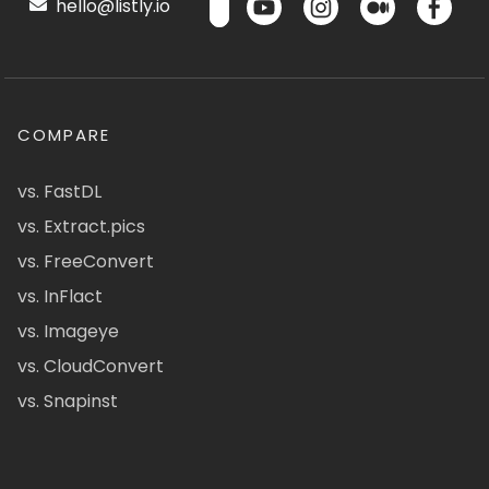
hello@listly.io
COMPARE
vs. FastDL
vs. Extract.pics
vs. FreeConvert
vs. InFlact
vs. Imageye
vs. CloudConvert
vs. Snapinst