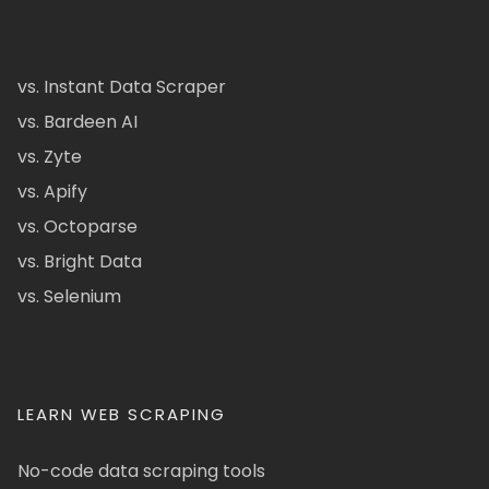
vs. Instant Data Scraper
vs. Bardeen AI
vs. Zyte
vs. Apify
vs. Octoparse
vs. Bright Data
vs. Selenium
LEARN WEB SCRAPING
No-code data scraping tools