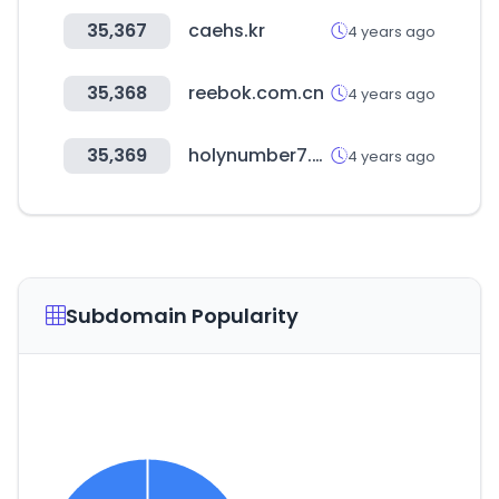
35,367
caehs.kr
4 years ago
35,368
reebok.com.cn
4 years ago
35,369
holynumber7.com
4 years ago
Subdomain Popularity