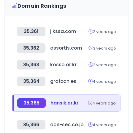
Domain Rankings
35,361
jikssa.com
2 years ago
35,362
assortis.com
3 years ago
35,363
kosso.or.kr
2 years ago
35,364
grafcan.es
4 years ago
35,365
hansik.or.kr
4 years ago
35,366
ace-sec.co.jp
4 years ago