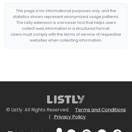
This page is for informational purposes only, and the
statistics shown represent anonymized usage patterns.
The Listly extension is a browser tool that helps users
collect web information in a structured format.
Users must comply with the terms of service of respective
websites when collecting information.
© Listly. All Rights Reserved.
Terms and Conditions
|
Privacy Policy