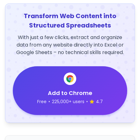
Transform Web Content into
Structured Spreadsheets
With just a few clicks, extract and organize
data from any website directly into Excel or
Google Sheets – no technical skills required.
Add to Chrome
Free
•
225,000+ users
•
4.7