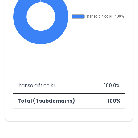
.hansolgift.co.kr
100.0%
Total ( 1 subdomains)
100%