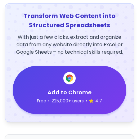
Transform Web Content into
Structured Spreadsheets
With just a few clicks, extract and organize
data from any website directly into Excel or
Google Sheets – no technical skills required.
Add to Chrome
Free
•
225,000+ users
•
4.7