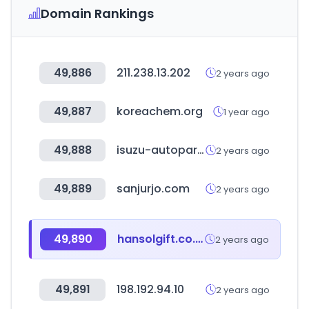
Domain Rankings
49,886
211.238.13.202
2 years ago
49,887
koreachem.org
1 year ago
49,888
isuzu-autoparts.com
2 years ago
49,889
sanjurjo.com
2 years ago
49,890
hansolgift.co.kr
2 years ago
49,891
198.192.94.10
2 years ago