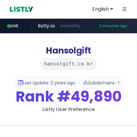
English
listly.io
www.listly.io/******
LIVE
11 minutes ago
temu.com
oddalerts.com
www.temu.com/******************
www.oddalerts.com
Hansolgift
hansolgift.co.kr
Last Update: 2 years ago
Subdomains : 1
Rank
#49,890
Listly User Preference