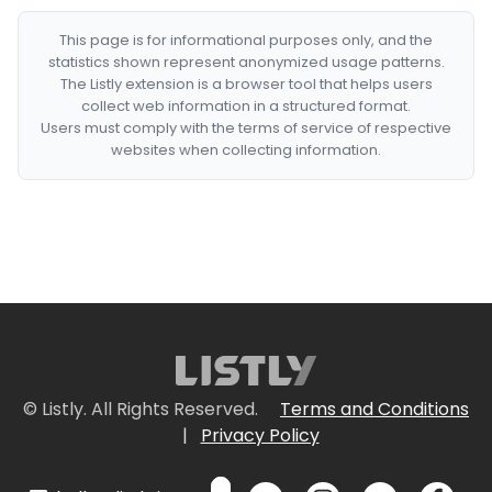
This page is for informational purposes only, and the
statistics shown represent anonymized usage patterns.
The Listly extension is a browser tool that helps users
collect web information in a structured format.
Users must comply with the terms of service of respective
websites when collecting information.
© Listly. All Rights Reserved.
Terms and Conditions
|
Privacy Policy