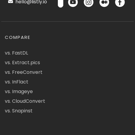
hello@listly.io
COMPARE
vs. FastDL
vs. Extract.pics
vs. FreeConvert
vs. InFlact
vs. Imageye
vs. CloudConvert
vs. Snapinst