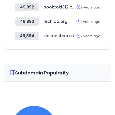
49,892
booktoki312.com
2 years ago
49,893
fechida.org
2 years ago
49,894
vialmasters.es
2 years ago
Subdomain Popularity