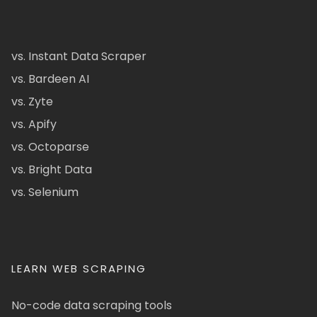
vs. Instant Data Scraper
vs. Bardeen AI
vs. Zyte
vs. Apify
vs. Octoparse
vs. Bright Data
vs. Selenium
LEARN WEB SCRAPING
No-code data scraping tools