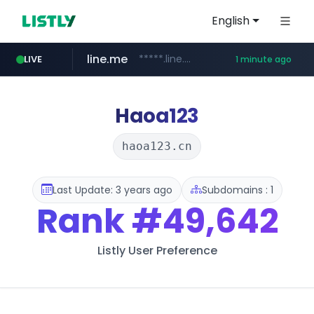
English
line.me
*****.line.me/*********/*****...
LIVE
1 minute ago
hackers.ac
listly.io
wikipedia.org
cloud.microsoft
www.listly.io/*******
teams.cloud.microsoft
*****.hackers.ac/*********/*****...
**.wikipedia.org/****/*****...
Haoa123
haoa123.cn
Last Update: 3 years ago
Subdomains : 1
Rank
#49,642
Listly User Preference