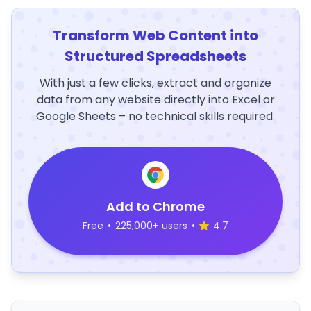
Transform Web Content into
Structured Spreadsheets
With just a few clicks, extract and organize
data from any website directly into Excel or
Google Sheets – no technical skills required.
Add to Chrome
Free
•
225,000+ users
•
4.7