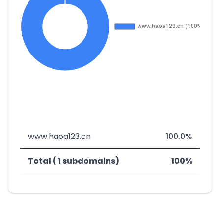
www.haoa123.cn
100.0%
Total ( 1 subdomains)
100%