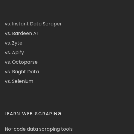
vs. Instant Data Scraper
vs. Bardeen AI
vs. Zyte
vs. Apify
vs. Octoparse
vs. Bright Data
vs. Selenium
LEARN WEB SCRAPING
No-code data scraping tools