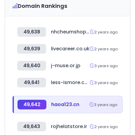
Domain Rankings
49,638
nhcheumshop.com
2 years ago
49,639
livecareer.co.uk
2 years ago
49,640
j-muse.or.jp
3 years ago
49,641
less-ismore.com
3 years ago
49,642
haoa123.cn
3 years ago
49,643
rojhelatstore.ir
2 years ago