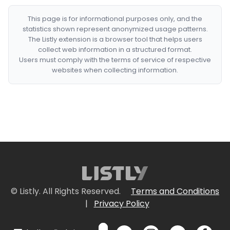
This page is for informational purposes only, and the
statistics shown represent anonymized usage patterns.
The Listly extension is a browser tool that helps users
collect web information in a structured format.
Users must comply with the terms of service of respective
websites when collecting information.
© Listly. All Rights Reserved.
Terms and Conditions
|
Privacy Policy