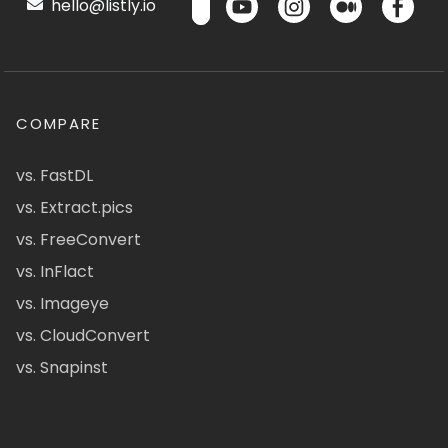
hello@listly.io
COMPARE
vs. FastDL
vs. Extract.pics
vs. FreeConvert
vs. InFlact
vs. Imageye
vs. CloudConvert
vs. Snapinst