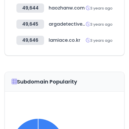
49,644
haozhanw.com
3 years ago
49,645
argadetectives.com
3 years ago
49,646
lamiace.co.kr
3 years ago
Subdomain Popularity