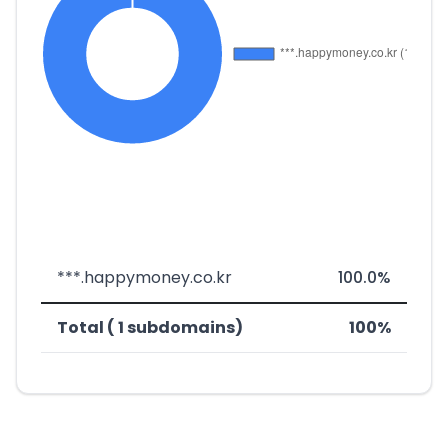
***.happymoney.co.kr
100.0%
Total ( 1 subdomains)
100%