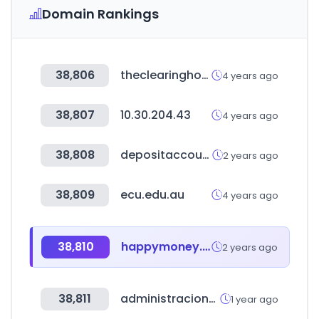
Domain Rankings
38,806
theclearinghouse.org
4 years ago
38,807
10.30.204.43
4 years ago
38,808
depositaccounts.com
2 years ago
38,809
ecu.edu.au
4 years ago
38,810
happymoney.co.kr
2 years ago
38,811
administracionelectronica.gob.es
1 year ago