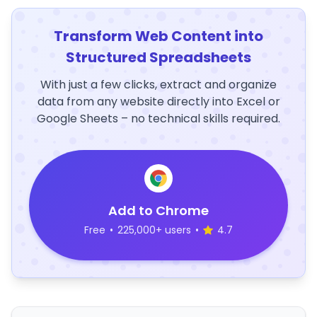
Transform Web Content into
Structured Spreadsheets
With just a few clicks, extract and organize
data from any website directly into Excel or
Google Sheets – no technical skills required.
Add to Chrome
Free
•
225,000+ users
•
4.7