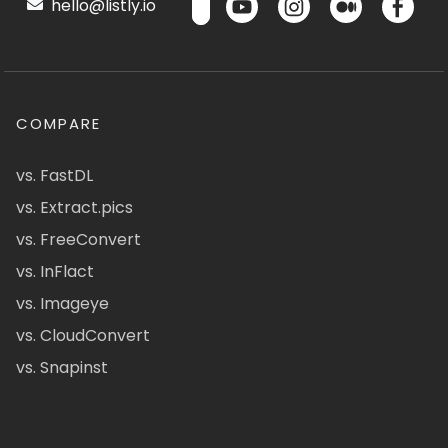
hello@listly.io
COMPARE
vs. FastDL
vs. Extract.pics
vs. FreeConvert
vs. InFlact
vs. Imageye
vs. CloudConvert
vs. Snapinst