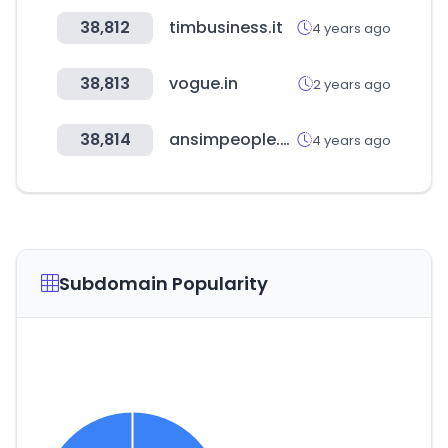
38,812
timbusiness.it
4 years ago
38,813
vogue.in
2 years ago
38,814
ansimpeople.com
4 years ago
Subdomain Popularity