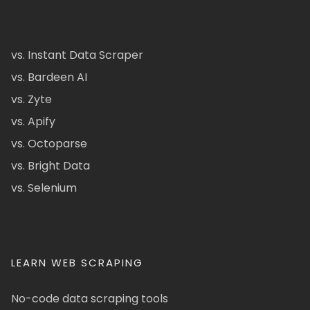
vs. Instant Data Scraper
vs. Bardeen AI
vs. Zyte
vs. Apify
vs. Octoparse
vs. Bright Data
vs. Selenium
LEARN WEB SCRAPING
No-code data scraping tools