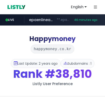
English
epaenlinea.com
**.epaenlinea.com/*********/*****...
LIVE
46 minutes ago
pitchbook.com
listly.io
vk.ru
untappd.com
.vk.ru/*******
www.listly.io/******
.untappd.com/*/*****...
**.pitchbook.com/**************/*****...
Happymoney
happymoney.co.kr
Last Update: 2 years ago
Subdomains : 1
Rank
#38,810
Listly User Preference