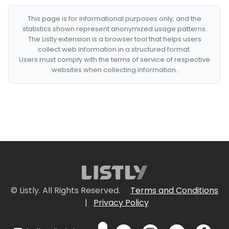
This page is for informational purposes only, and the
statistics shown represent anonymized usage patterns.
The Listly extension is a browser tool that helps users
collect web information in a structured format.
Users must comply with the terms of service of respective
websites when collecting information.
© Listly. All Rights Reserved.
Terms and Conditions
|
Privacy Policy