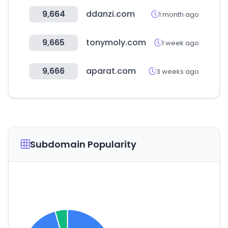
9,664
ddanzi.com
1 month ago
9,665
tonymoly.com
1 week ago
9,666
aparat.com
3 weeks ago
Subdomain Popularity