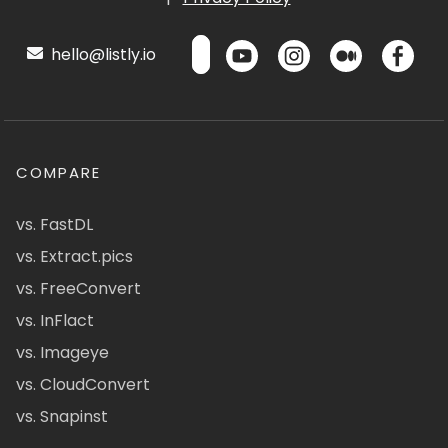
hello@listly.io
COMPARE
vs. FastDL
vs. Extract.pics
vs. FreeConvert
vs. InFlact
vs. Imageye
vs. CloudConvert
vs. Snapinst