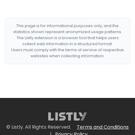
This page is for informational purposes only, and the
statistics shown represent anonymized usage patterns.
The Listly extension is a browser tool that helps users
collect web information in a structured format.
Users must comply with the terms of service of respective
websites when collecting information.
© Listly. All Rights Reserved.
Terms and Conditions
|
Privacy Policy