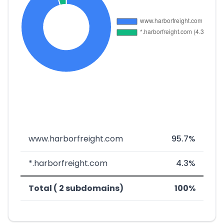
www.harborfreight.com
95.7%
*.harborfreight.com
4.3%
Total ( 2 subdomains)
100%