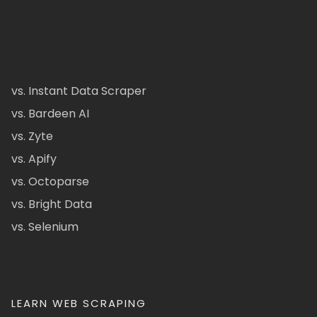
vs. Instant Data Scraper
vs. Bardeen AI
vs. Zyte
vs. Apify
vs. Octoparse
vs. Bright Data
vs. Selenium
LEARN WEB SCRAPING