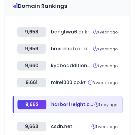
Domain Rankings
9,658
banghwa6.or.kr
1 year ago
9,659
hmsrehab.or.kr
1 year ago
9,660
kyoboadditional.com
1 year ago
9,661
mire1000.co.kr
3 weeks ago
9,662
harborfreight.com
1 day ago
9,663
csdn.net
1 week ago