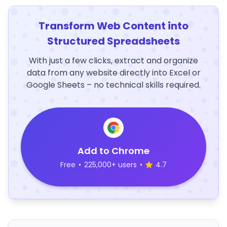
Transform Web Content into
Structured Spreadsheets
With just a few clicks, extract and organize
data from any website directly into Excel or
Google Sheets – no technical skills required.
Add to Chrome
Free
•
225,000+ users
•
4.7