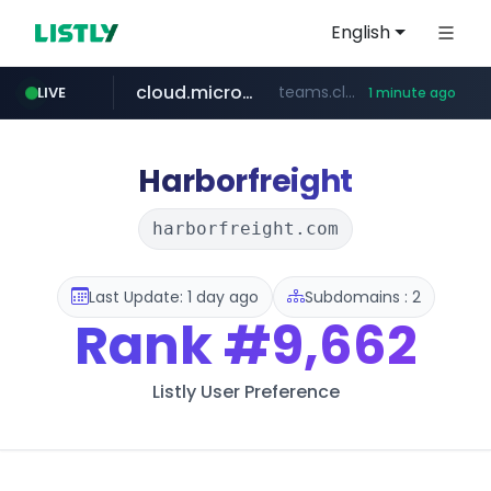
English
cloud.microsoft
teams.cloud.microsoft
LIVE
1 minute ago
wikipedia.org
line.me
listly.io
coupang.com
*****.line.me/*********/*****...
www.listly.io/*******
**.coupang.com/***/*****...
**.wikipedia.org/****/*****...
Harborfreight
harborfreight.com
Last Update: 1 day ago
Subdomains : 2
Rank
#9,662
Listly User Preference