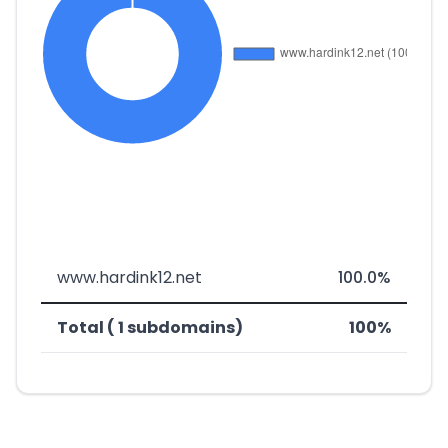
www.hardink12.net
100.0%
Total ( 1 subdomains)
100%