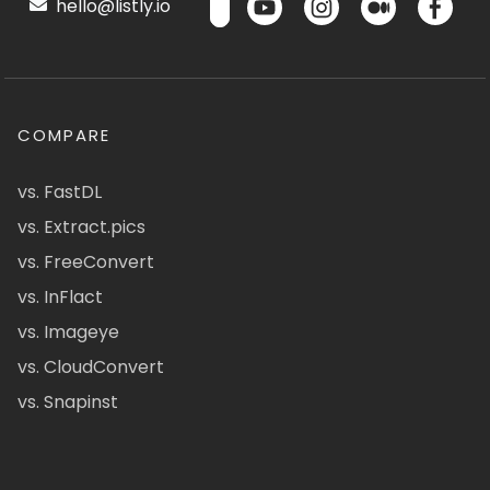
hello@listly.io
COMPARE
vs. FastDL
vs. Extract.pics
vs. FreeConvert
vs. InFlact
vs. Imageye
vs. CloudConvert
vs. Snapinst