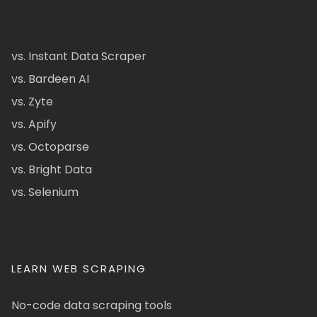
vs. Instant Data Scraper
vs. Bardeen AI
vs. Zyte
vs. Apify
vs. Octoparse
vs. Bright Data
vs. Selenium
LEARN WEB SCRAPING
No-code data scraping tools