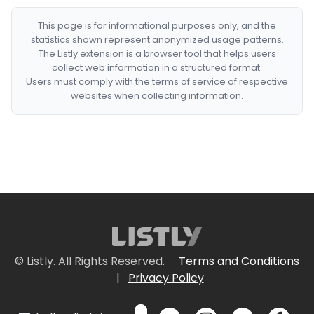
This page is for informational purposes only, and the
statistics shown represent anonymized usage patterns.
The Listly extension is a browser tool that helps users
collect web information in a structured format.
Users must comply with the terms of service of respective
websites when collecting information.
© Listly. All Rights Reserved.
Terms and Conditions
|
Privacy Policy