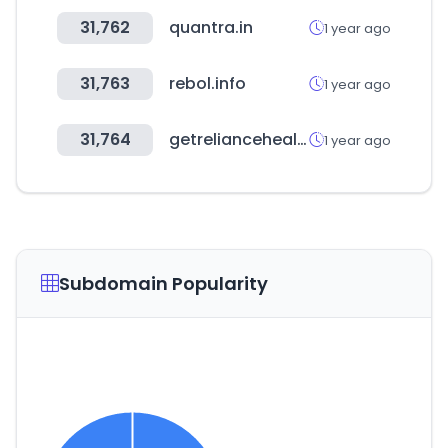
31,762
quantra.in
1 year ago
31,763
rebol.info
1 year ago
31,764
getreliancehealth.com
1 year ago
Subdomain Popularity