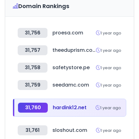
Domain Rankings
31,756
proesa.com
1 year ago
31,757
theeduprism.com
1 year ago
31,758
safetystore.pe
1 year ago
31,759
seedamc.com
1 year ago
31,760
hardink12.net
1 year ago
31,761
sloshout.com
1 year ago