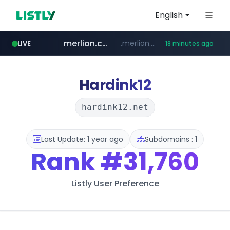
English
merlion.com
.merlion.com/*******/*****...
LIVE
18 minutes ago
bestprice.in
instagram.com
www.bestprice.in/*********/*****...
www.instagram.com/*/*****...
Hardink12
hardink12.net
Last Update: 1 year ago
Subdomains : 1
Rank
#31,760
Listly User Preference