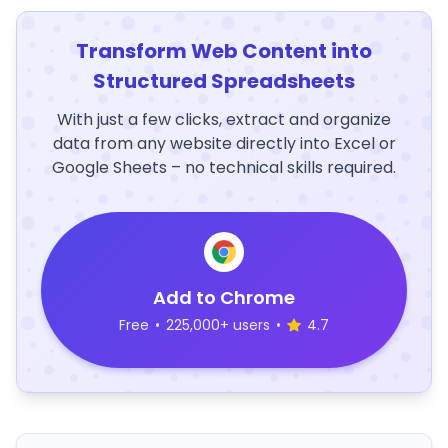
Transform Web Content into
Structured Spreadsheets
With just a few clicks, extract and organize
data from any website directly into Excel or
Google Sheets – no technical skills required.
Add to Chrome
Free
•
225,000+ users
•
4.7