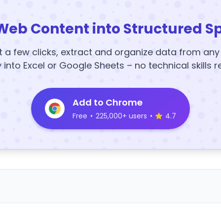
Web Content into Structured S
t a few clicks, extract and organize data from an
y into Excel or Google Sheets – no technical skills r
Add to Chrome
Free
•
225,000+ users
•
4.7