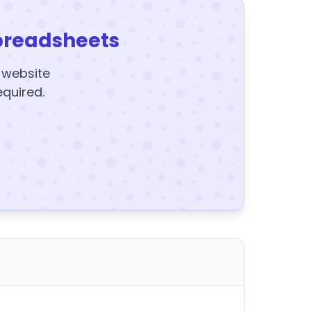
preadsheets
y website
equired.