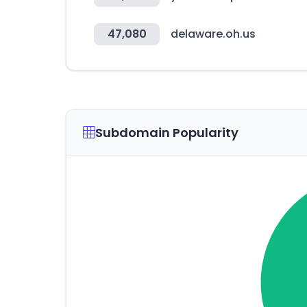
47,080
delaware.oh.us
Subdomain Popularity