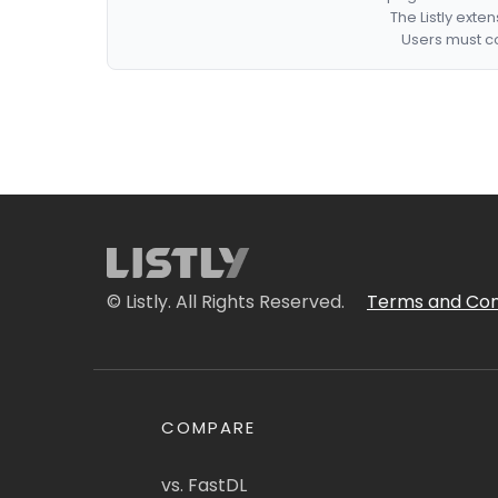
The Listly exte
Users must co
© Listly. All Rights Reserved.
Terms and Con
COMPARE
vs. FastDL