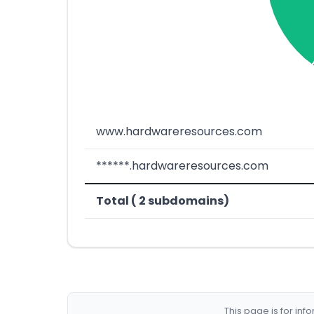
www.hardwareresources.com
******.hardwareresources.com
Total ( 2 subdomains)
This page is for in