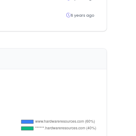
6 years ago