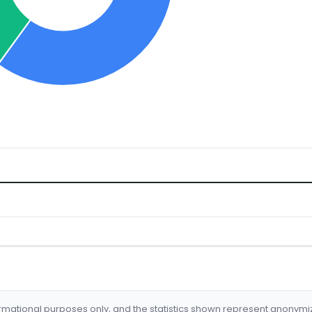
formational purposes only, and the statistics shown represent anonym