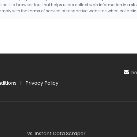
nsion is a browser tool that helps users collect web information in a st
mply with the terms of service of respective websites when collectin
hel
ditions
|
Privacy Policy
vs. Instant Data Scraper