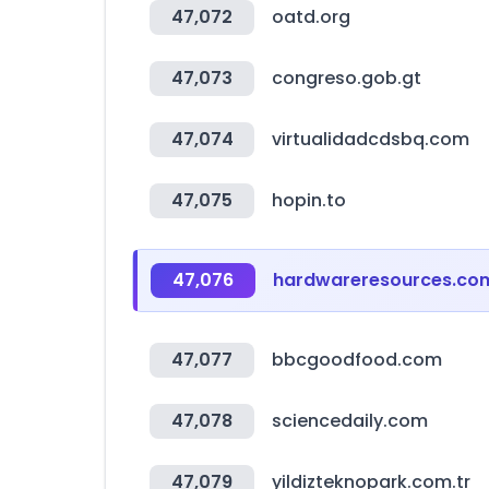
47,072
oatd.org
47,073
congreso.gob.gt
47,074
virtualidadcdsbq.com
47,075
hopin.to
47,076
hardwareresources.co
47,077
bbcgoodfood.com
47,078
sciencedaily.com
47,079
yildizteknopark.com.tr