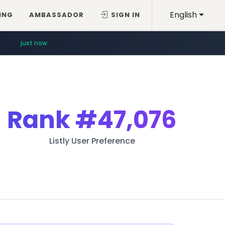
English
ING
AMBASSADOR
SIGN IN
just now
Rank
#47,076
Listly User Preference