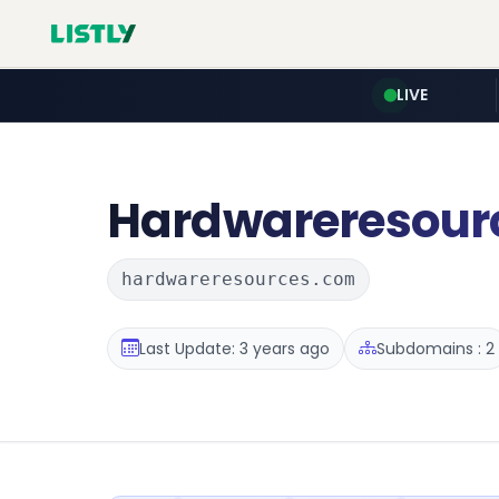
LIVE
Hardwareresour
hardwareresources.com
Last Update: 3 years ago
Subdomains : 2