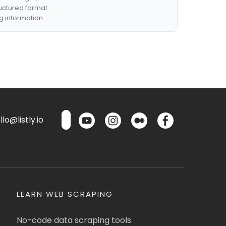
ructured format.
g information.
lo@listly.io
LEARN WEB SCRAPING
No-code data scraping tools