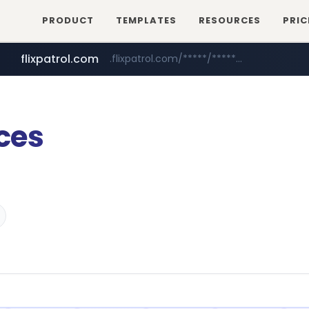
PRODUCT
TEMPLATES
RESOURCES
PRIC
flixpatrol.com
.flixpatrol.com/*****/*****...
statcounter.com
.statcounter.com/*********/*****...
ces