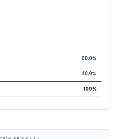
60.0%
40.0%
100%
ized usage patterns.