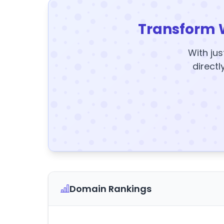
Transform 
With jus
directl
Domain Rankings