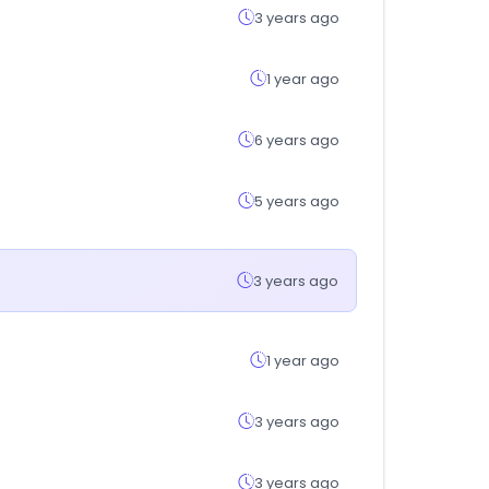
3 years ago
1 year ago
6 years ago
5 years ago
3 years ago
1 year ago
3 years ago
3 years ago