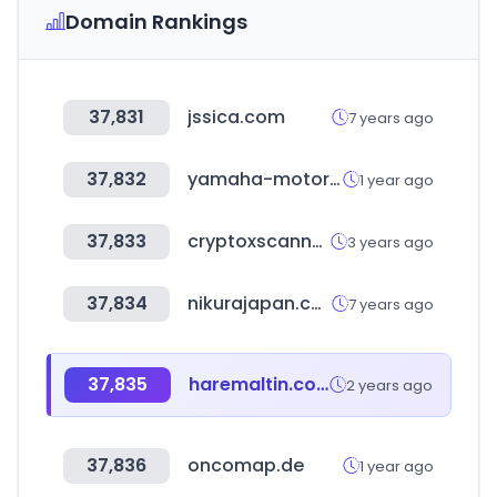
Domain Rankings
37,831
jssica.com
7 years ago
37,832
yamaha-motor.eu
1 year ago
37,833
cryptoxscanner.com
3 years ago
37,834
nikurajapan.com
7 years ago
37,835
haremaltin.com
2 years ago
37,836
oncomap.de
1 year ago