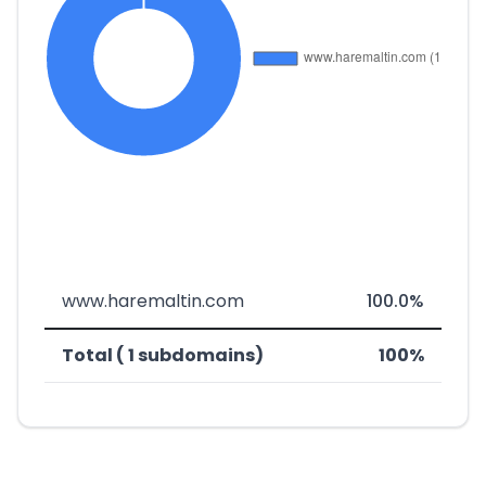
www.haremaltin.com
100.0%
Total ( 1 subdomains)
100%