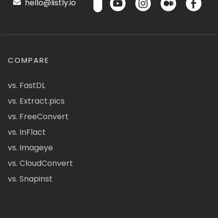
hello@listly.io
COMPARE
vs. FastDL
vs. Extract.pics
vs. FreeConvert
vs. InFlact
vs. Imageye
vs. CloudConvert
vs. Snapinst