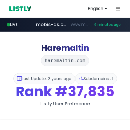
English
mobis-as.com
www.mobis-as.com/*********************
LIVE
6 minutes ago
totus.pro
taobao.com
****.totus.pro/**/*****...
**********.taobao.com/*****/*****...
Haremaltin
haremaltin.com
Last Update: 2 years ago
Subdomains : 1
Rank
#37,835
Listly User Preference