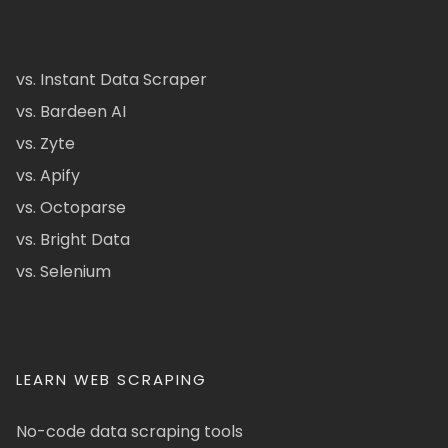
vs. Instant Data Scraper
vs. Bardeen AI
vs. Zyte
vs. Apify
vs. Octoparse
vs. Bright Data
vs. Selenium
LEARN WEB SCRAPING
No-code data scraping tools