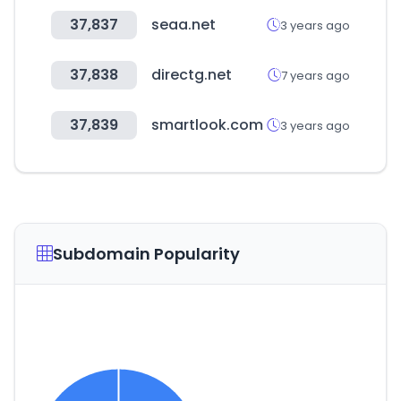
37,837
seaa.net
3 years ago
37,838
directg.net
7 years ago
37,839
smartlook.com
3 years ago
Subdomain Popularity