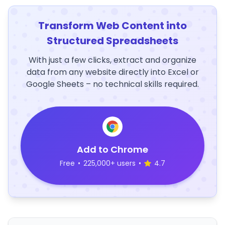
Transform Web Content into
Structured Spreadsheets
With just a few clicks, extract and organize
data from any website directly into Excel or
Google Sheets – no technical skills required.
Add to Chrome
Free
•
225,000+ users
•
4.7