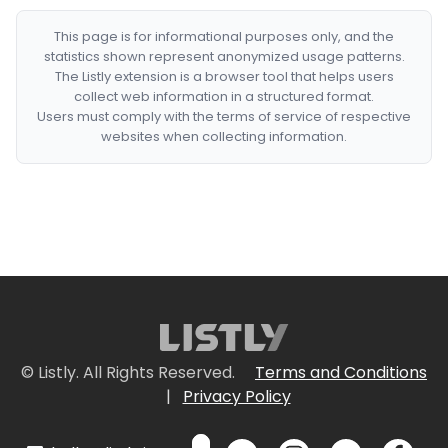
This page is for informational purposes only, and the
statistics shown represent anonymized usage patterns.
The Listly extension is a browser tool that helps users
collect web information in a structured format.
Users must comply with the terms of service of respective
websites when collecting information.
© Listly. All Rights Reserved.
Terms and Conditions
|
Privacy Policy