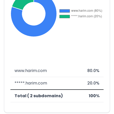
www.harim.com
80.0%
*****.harim.com
20.0%
Total ( 2 subdomains)
100%