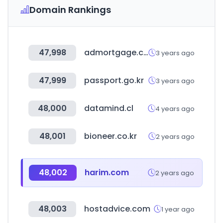
Domain Rankings
47,998
admortgage.com
3 years ago
47,999
passport.go.kr
3 years ago
48,000
datamind.cl
4 years ago
48,001
bioneer.co.kr
2 years ago
48,002
harim.com
2 years ago
48,003
hostadvice.com
1 year ago