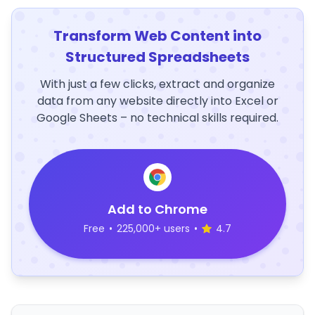
Transform Web Content into
Structured Spreadsheets
With just a few clicks, extract and organize
data from any website directly into Excel or
Google Sheets – no technical skills required.
Add to Chrome
Free
•
225,000+ users
•
4.7