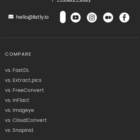
hello@listly.io
COMPARE
vs. FastDL
vs. Extract.pics
vs. FreeConvert
vs. InFlact
vs. Imageye
vs. CloudConvert
vs. Snapinst