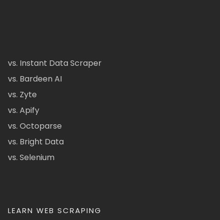
vs. Instant Data Scraper
vs. Bardeen AI
vs. Zyte
vs. Apify
vs. Octoparse
vs. Bright Data
vs. Selenium
LEARN WEB SCRAPING