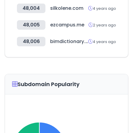
48,004
silkolene.com
4 years ago
48,005
ezcampus.me
2 years ago
48,006
bimdictionary.com
4 years ago
Subdomain Popularity