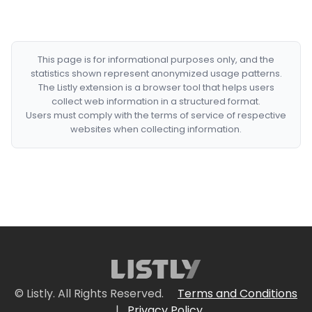
This page is for informational purposes only, and the
statistics shown represent anonymized usage patterns.
The Listly extension is a browser tool that helps users
collect web information in a structured format.
Users must comply with the terms of service of respective
websites when collecting information.
© Listly. All Rights Reserved.
Terms and Conditions
|
Privacy Policy